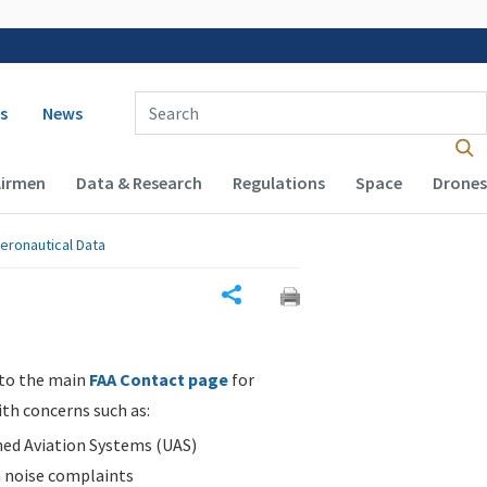
 navigation
Enter Search Term(s):
s
News
Airmen
Data & Research
Regulations
Space
Drones
eronautical Data
Share
 to the main
FAA Contact page
for
ith concerns such as:
d Aviation Systems (UAS)
n noise complaints