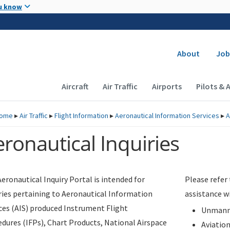
Skip to main content
u know
Secondary
About
Job
Main navigation (Desktop)
Aircraft
Air Traffic
Airports
Pilots & 
ome
▸
Air Traffic
▸
Flight Information
▸
Aeronautical Information Services
▸
A
ronautical Inquiries
eronautical Inquiry Portal is intended for
Please refer
ries pertaining to Aeronautical Information
assistance w
ces (AIS) produced Instrument Flight
Unmanne
dures (IFPs), Chart Products, National Airspace
Aviatio