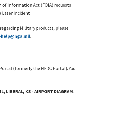
 of Information Act (FOIA) requests
 Laser Incident
 regarding Military products, please
ohelp@nga.mil
.
Portal (formerly the NFDC Portal). You
NL, LIBERAL, KS - AIRPORT DIAGRAM
: