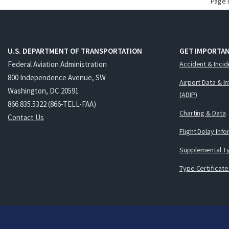
Page 
U.S. DEPARTMENT OF TRANSPORTATION
GET IMPORTAN
Federal Aviation Administration
Accident & Incid
800 Independence Avenue, SW
Airport Data & I
Washington, DC 20591
(ADIP)
866.835.5322 (866-TELL-FAA)
Charting & Data
Contact Us
Flight Delay Inf
Supplemental Ty
Type Certificate