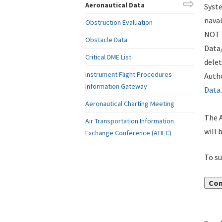
Aeronautical Data
Syste
navai
Obstruction Evaluation
NOT i
Obstacle Data
Data
Critical DME List
delet
Instrument Flight Procedures
Autho
Information Gateway
Data
.
Aeronautical Charting Meeting
The A
Air Transportation Information
will 
Exchange Conference (ATIEC)
To su
Con