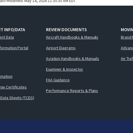
last modified:
May 14, 2026 11:35:35 AM EDT
T INFO/DATA
REVIEW DOCUMENTS
MOVI
ent Data
Aircraft Handbooks & Manuals
Brand 
nformation Portal
Airport Diagrams
Advanc
Aviation Handbooks & Manuals
Air Tra
Examiner & Inspector
ormation
FAA Guidance
pe Certificates
Performance Reports & Plans
 Data Sheets (TCDS)