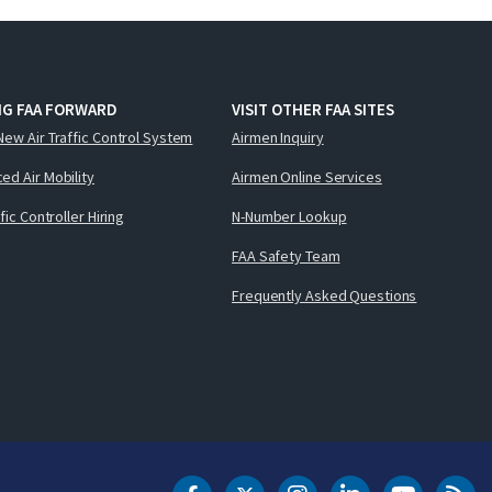
NG FAA FORWARD
VISIT OTHER FAA SITES
New Air Traffic Control System
Airmen Inquiry
ed Air Mobility
Airmen Online Services
ffic Controller Hiring
N-Number Lookup
FAA Safety Team
Frequently Asked Questions