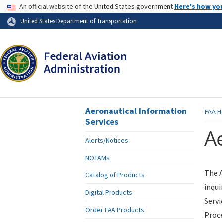
USA Banner
An official website of the United States government
Here's how yo
Skip to page content
United States Department of Transportation
Aeronautical Information
FAA
H
Services
Ae
Alerts/Notices
NOTAMs
The A
Catalog of Products
inqui
Digital Products
Servi
Order FAA Products
Proce