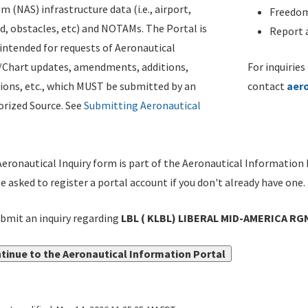
m (NAS) infrastructure data (i.e., airport,
Freedom
d, obstacles, etc) and NOTAMs. The Portal is
Report a
ntended for requests of Aeronautical
/Chart updates, amendments, additions,
For inquiries
ions, etc., which MUST be submitted by an
contact
aer
rized Source. See
Submitting Aeronautical
eronautical Inquiry form is part of the Aeronautical Information 
be asked to register a portal account if you don't already have one.
bmit an inquiry regarding
LBL ( KLBL) LIBERAL MID-AMERICA RG
tinue to the Aeronautical Information Portal