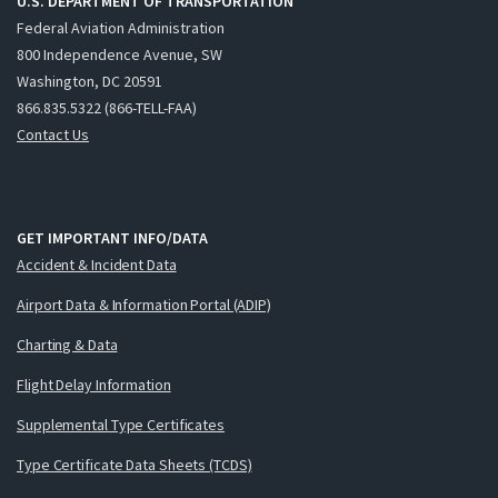
U.S. DEPARTMENT OF TRANSPORTATION
Federal Aviation Administration
800 Independence Avenue, SW
Washington, DC 20591
866.835.5322 (866-TELL-FAA)
Contact Us
GET IMPORTANT INFO/DATA
Accident & Incident Data
Airport Data & Information Portal (ADIP)
Charting & Data
Flight Delay Information
Supplemental Type Certificates
Type Certificate Data Sheets (TCDS)