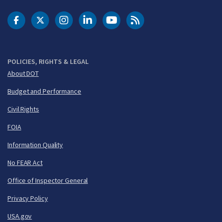
DOT Facebook
DOT Twitter
DOT Instagram
DOT LinkedIn
FAA YouTube
Cleared for Takeoff 
POLICIES, RIGHTS & LEGAL
About DOT
Budget and Performance
Civil Rights
FOIA
Information Quality
No FEAR Act
Office of Inspector General
Privacy Policy
USA.gov