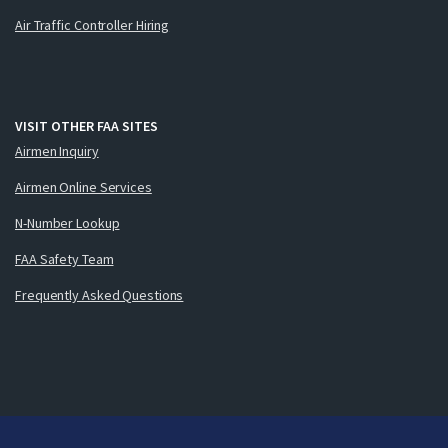
Air Traffic Controller Hiring
VISIT OTHER FAA SITES
Airmen Inquiry
Airmen Online Services
N-Number Lookup
FAA Safety Team
Frequently Asked Questions