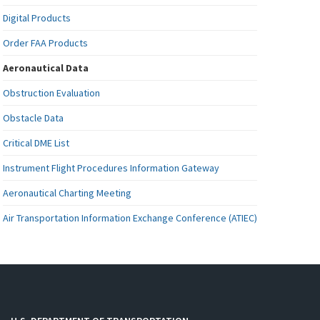
Digital Products
Order FAA Products
Aeronautical Data
Obstruction Evaluation
Obstacle Data
Critical DME List
Instrument Flight Procedures Information Gateway
Aeronautical Charting Meeting
Air Transportation Information Exchange Conference (ATIEC)