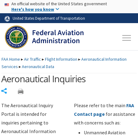
USA Banner
Skip to main content
An official website of the United States government
Skip to page content
Here's how you know
United States Department of Transportation
FAA
Home
▸
Air Traffic
▸
Flight Information
▸
Aeronautical Information
Services
▸
Aeronautical Data
Aeronautical Inquiries
Share
The Aeronautical Inquiry
Please refer to the main
FAA
Portal is intended for
Contact page
for assistance
inquiries pertaining to
with concerns such as:
Aeronautical Information
Unmanned Aviation