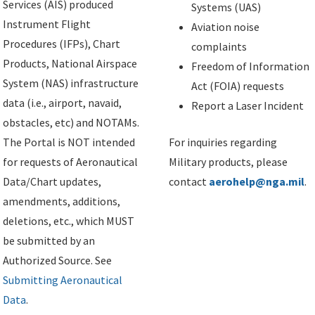
Services (AIS) produced
Systems (UAS)
Instrument Flight
Aviation noise
Procedures (IFPs), Chart
complaints
Products, National Airspace
Freedom of Information
System (NAS) infrastructure
Act (FOIA) requests
data (i.e., airport, navaid,
Report a Laser Incident
obstacles, etc) and NOTAMs.
The Portal is NOT intended
For inquiries regarding
for requests of Aeronautical
Military products, please
Data/Chart updates,
contact
aerohelp@nga.mil
.
amendments, additions,
deletions, etc., which MUST
be submitted by an
Authorized Source. See
Submitting Aeronautical
Data
.