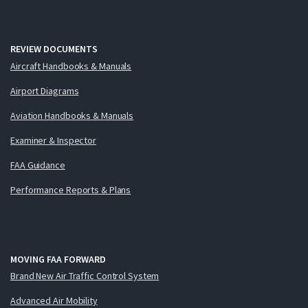
REVIEW DOCUMENTS
Aircraft Handbooks & Manuals
Airport Diagrams
Aviation Handbooks & Manuals
Examiner & Inspector
FAA Guidance
Performance Reports & Plans
MOVING FAA FORWARD
Brand New Air Traffic Control System
Advanced Air Mobility