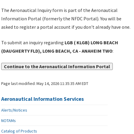
The Aeronautical Inquiry form is part of the Aeronautical
Information Portal (formerly the NFDC Portal). You will be
asked to register a portal account if you don't already have one.
To submit an inquiry regarding
LGB ( KLGB) LONG BEACH
(DAUGHERTY FLD), LONG BEACH, CA - ANAHEIM TWO
:
Continue to the Aeronautical Information Portal
Page last modified:
May 14, 2026 11:35:35 AM EDT
Aeronautical Information Services
Alerts/Notices
NOTAMs
Catalog of Products