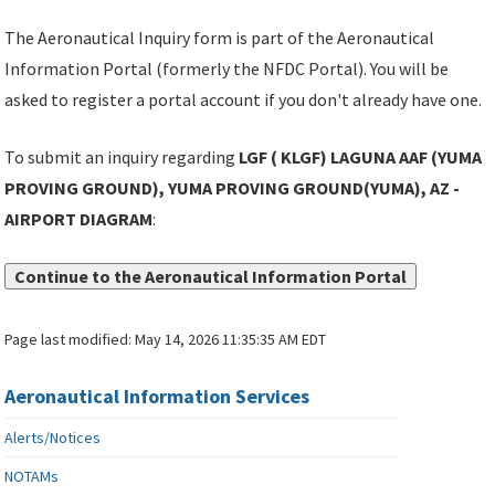
The Aeronautical Inquiry form is part of the Aeronautical
Information Portal (formerly the NFDC Portal). You will be
asked to register a portal account if you don't already have one.
To submit an inquiry regarding
LGF ( KLGF) LAGUNA AAF (YUMA
PROVING GROUND), YUMA PROVING GROUND(YUMA), AZ -
AIRPORT DIAGRAM
:
Continue to the Aeronautical Information Portal
Page last modified:
May 14, 2026 11:35:35 AM EDT
Aeronautical Information Services
Alerts/Notices
NOTAMs