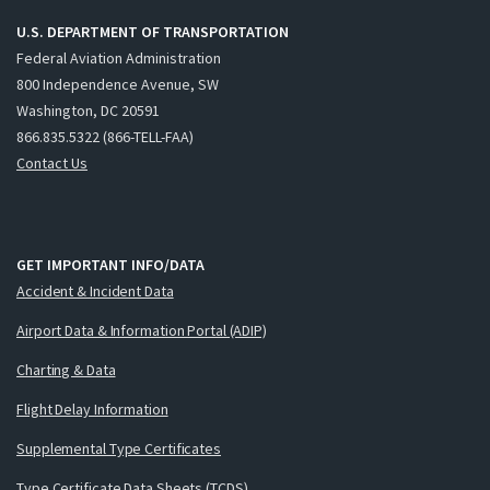
U.S. DEPARTMENT OF TRANSPORTATION
Federal Aviation Administration
800 Independence Avenue, SW
Washington, DC 20591
866.835.5322 (866-TELL-FAA)
Contact Us
GET IMPORTANT INFO/DATA
Accident & Incident Data
Airport Data & Information Portal (ADIP)
Charting & Data
Flight Delay Information
Supplemental Type Certificates
Type Certificate Data Sheets (TCDS)