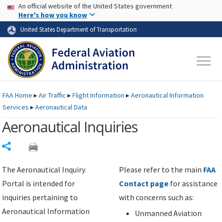
USA Banner
Skip to main content
An official website of the United States government
Skip to page content
Here's how you know
United States Department of Transportation
FAA
Home
▸
Air Traffic
▸
Flight Information
▸
Aeronautical Information
Services
▸
Aeronautical Data
Aeronautical Inquiries
Share
The Aeronautical Inquiry
Please refer to the main
FAA
Portal is intended for
Contact page
for assistance
inquiries pertaining to
with concerns such as:
Aeronautical Information
Unmanned Aviation