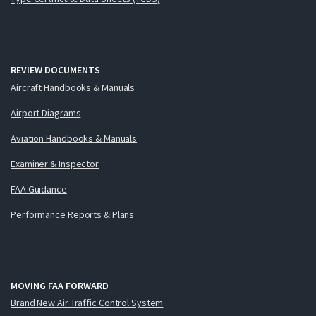
REVIEW DOCUMENTS
Aircraft Handbooks & Manuals
Airport Diagrams
Aviation Handbooks & Manuals
Examiner & Inspector
FAA Guidance
Performance Reports & Plans
MOVING FAA FORWARD
Brand New Air Traffic Control System