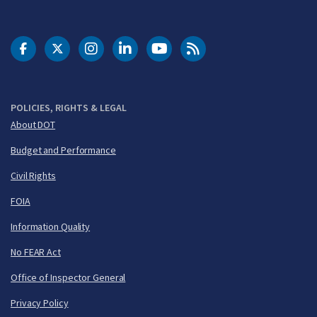
DOT Facebook
DOT Twitter
DOT Instagram
DOT LinkedIn
FAA YouTube
Cleared for Takeoff 
POLICIES, RIGHTS & LEGAL
About DOT
Budget and Performance
Civil Rights
FOIA
Information Quality
No FEAR Act
Office of Inspector General
Privacy Policy