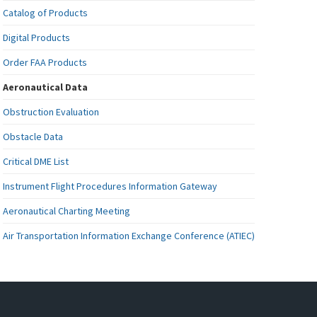
Catalog of Products
Digital Products
Order FAA Products
Aeronautical Data
Obstruction Evaluation
Obstacle Data
Critical DME List
Instrument Flight Procedures Information Gateway
Aeronautical Charting Meeting
Air Transportation Information Exchange Conference (ATIEC)