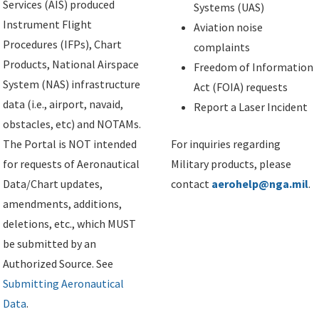
Services (AIS) produced
Systems (UAS)
Instrument Flight
Aviation noise
Procedures (IFPs), Chart
complaints
Products, National Airspace
Freedom of Information
System (NAS) infrastructure
Act (FOIA) requests
data (i.e., airport, navaid,
Report a Laser Incident
obstacles, etc) and NOTAMs.
The Portal is NOT intended
For inquiries regarding
for requests of Aeronautical
Military products, please
Data/Chart updates,
contact
aerohelp@nga.mil
.
amendments, additions,
deletions, etc., which MUST
be submitted by an
Authorized Source. See
Submitting Aeronautical
Data
.