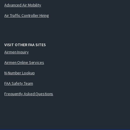
Advanced Air Mobility
Air Traffic Controller Hiring
VISIT OTHER FAA SITES
Airmen Inquiry
Airmen Online Services
N-Number Lookup
FAA Safety Team
Frequently Asked Questions