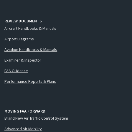
REVIEW DOCUMENTS
Aircraft Handbooks & Manuals
Airport Diagrams
Aviation Handbooks & Manuals
Examiner & Inspector
FAA Guidance
Performance Reports & Plans
MOVING FAA FORWARD
Brand New Air Traffic Control System
Advanced Air Mobility