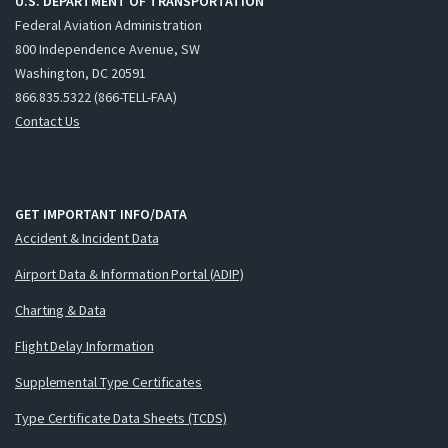
U.S. DEPARTMENT OF TRANSPORTATION
Federal Aviation Administration
800 Independence Avenue, SW
Washington, DC 20591
866.835.5322 (866-TELL-FAA)
Contact Us
GET IMPORTANT INFO/DATA
Accident & Incident Data
Airport Data & Information Portal (ADIP)
Charting & Data
Flight Delay Information
Supplemental Type Certificates
Type Certificate Data Sheets (TCDS)