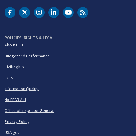
DOT Facebook
DOT Twitter
DOT Instagram
DOT LinkedIn
FAA YouTube
Cleared for Takeoff 
POLICIES, RIGHTS & LEGAL
About DOT
Budget and Performance
Civil Rights
FOIA
Information Quality
No FEAR Act
Office of Inspector General
Privacy Policy
USA.gov