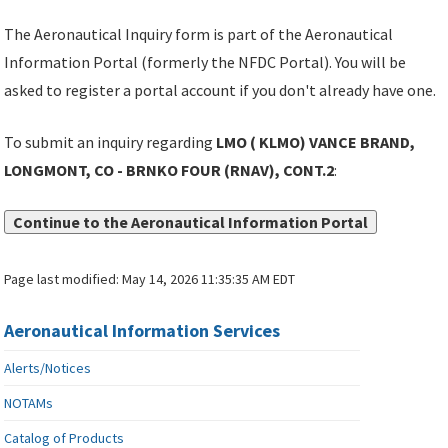
The Aeronautical Inquiry form is part of the Aeronautical
Information Portal (formerly the NFDC Portal). You will be
asked to register a portal account if you don't already have one.
To submit an inquiry regarding
LMO ( KLMO) VANCE BRAND,
LONGMONT, CO - BRNKO FOUR (RNAV), CONT.2
:
Continue to the Aeronautical Information Portal
Page last modified:
May 14, 2026 11:35:35 AM EDT
Aeronautical Information Services
Alerts/Notices
NOTAMs
Catalog of Products