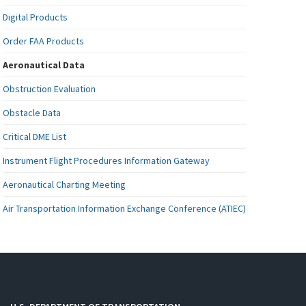
Digital Products
Order FAA Products
Aeronautical Data
Obstruction Evaluation
Obstacle Data
Critical DME List
Instrument Flight Procedures Information Gateway
Aeronautical Charting Meeting
Air Transportation Information Exchange Conference (ATIEC)