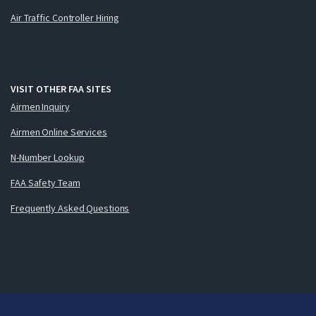
Air Traffic Controller Hiring
VISIT OTHER FAA SITES
Airmen Inquiry
Airmen Online Services
N-Number Lookup
FAA Safety Team
Frequently Asked Questions