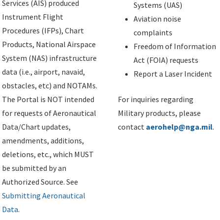
Services (AIS) produced
Systems (UAS)
Instrument Flight
Aviation noise
Procedures (IFPs), Chart
complaints
Products, National Airspace
Freedom of Information
System (NAS) infrastructure
Act (FOIA) requests
data (i.e., airport, navaid,
Report a Laser Incident
obstacles, etc) and NOTAMs.
The Portal is NOT intended
For inquiries regarding
for requests of Aeronautical
Military products, please
Data/Chart updates,
contact
aerohelp@nga.mil
.
amendments, additions,
deletions, etc., which MUST
be submitted by an
Authorized Source. See
Submitting Aeronautical
Data
.