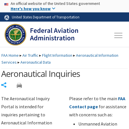
USA Banner
Skip to main content
An official website of the United States government
Skip to page content
Here's how you know
United States Department of Transportation
FAA
Home
▸
Air Traffic
▸
Flight Information
▸
Aeronautical Information
Services
▸
Aeronautical Data
Aeronautical Inquiries
Share
The Aeronautical Inquiry
Please refer to the main
FAA
Portal is intended for
Contact page
for assistance
inquiries pertaining to
with concerns such as:
Aeronautical Information
Unmanned Aviation