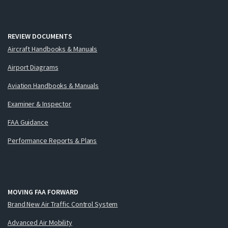
REVIEW DOCUMENTS
Aircraft Handbooks & Manuals
Airport Diagrams
Aviation Handbooks & Manuals
Examiner & Inspector
FAA Guidance
Performance Reports & Plans
MOVING FAA FORWARD
Brand New Air Traffic Control System
Advanced Air Mobility