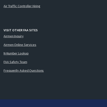
Air Traffic Controller Hiring
VISIT OTHER FAA SITES
Airmen Inquiry
Airmen Online Services
N-Number Lookup
FAA Safety Team
Frequently Asked Questions