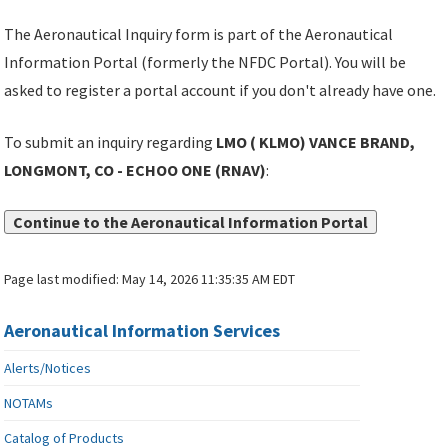
The Aeronautical Inquiry form is part of the Aeronautical
Information Portal (formerly the NFDC Portal). You will be
asked to register a portal account if you don't already have one.
To submit an inquiry regarding
LMO ( KLMO) VANCE BRAND,
LONGMONT, CO - ECHOO ONE (RNAV)
:
Continue to the Aeronautical Information Portal
Page last modified:
May 14, 2026 11:35:35 AM EDT
Aeronautical Information Services
Alerts/Notices
NOTAMs
Catalog of Products