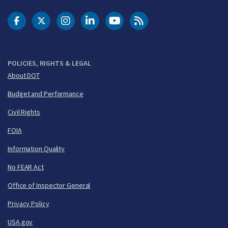
DOT Facebook
DOT Twitter
DOT Instagram
DOT LinkedIn
FAA YouTube
Cleared for Takeoff 
POLICIES, RIGHTS & LEGAL
About DOT
Budget and Performance
Civil Rights
FOIA
Information Quality
No FEAR Act
Office of Inspector General
Privacy Policy
USA.gov