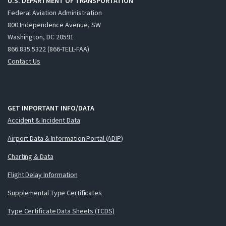
U.S. DEPARTMENT OF TRANSPORTATION
Federal Aviation Administration
800 Independence Avenue, SW
Washington, DC 20591
866.835.5322 (866-TELL-FAA)
Contact Us
GET IMPORTANT INFO/DATA
Accident & Incident Data
Airport Data & Information Portal (ADIP)
Charting & Data
Flight Delay Information
Supplemental Type Certificates
Type Certificate Data Sheets (TCDS)