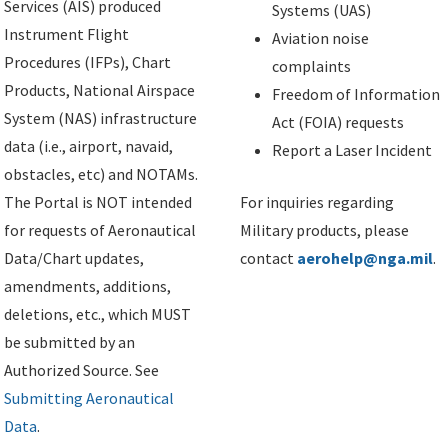
Services (AIS) produced
Systems (UAS)
Instrument Flight
Aviation noise
Procedures (IFPs), Chart
complaints
Products, National Airspace
Freedom of Information
System (NAS) infrastructure
Act (FOIA) requests
data (i.e., airport, navaid,
Report a Laser Incident
obstacles, etc) and NOTAMs.
The Portal is NOT intended
For inquiries regarding
for requests of Aeronautical
Military products, please
Data/Chart updates,
contact
aerohelp@nga.mil
.
amendments, additions,
deletions, etc., which MUST
be submitted by an
Authorized Source. See
Submitting Aeronautical
Data
.