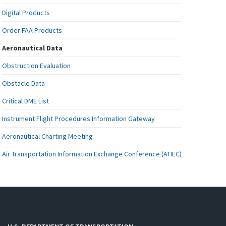
Digital Products
Order FAA Products
Aeronautical Data
Obstruction Evaluation
Obstacle Data
Critical DME List
Instrument Flight Procedures Information Gateway
Aeronautical Charting Meeting
Air Transportation Information Exchange Conference (ATIEC)