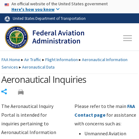
USA Banner
Skip to main content
An official website of the United States government
Skip to page content
Here's how you know
United States Department of Transportation
FAA
Home
▸
Air Traffic
▸
Flight Information
▸
Aeronautical Information
Services
▸
Aeronautical Data
Aeronautical Inquiries
Share
The Aeronautical Inquiry
Please refer to the main
FAA
Portal is intended for
Contact page
for assistance
inquiries pertaining to
with concerns such as:
Aeronautical Information
Unmanned Aviation