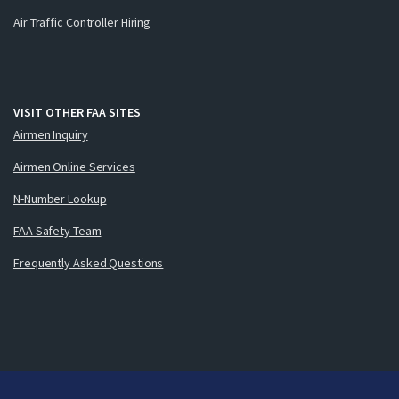
Air Traffic Controller Hiring
VISIT OTHER FAA SITES
Airmen Inquiry
Airmen Online Services
N-Number Lookup
FAA Safety Team
Frequently Asked Questions