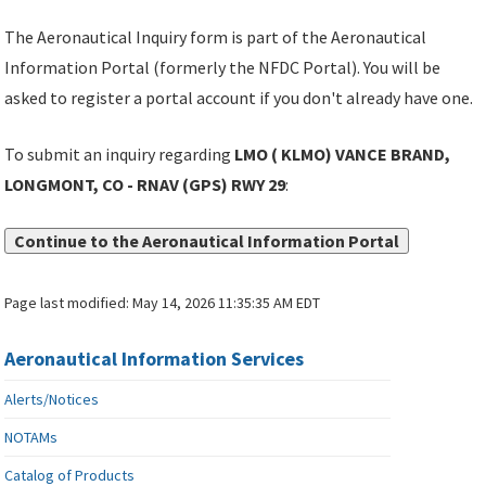
The Aeronautical Inquiry form is part of the Aeronautical
Information Portal (formerly the NFDC Portal). You will be
asked to register a portal account if you don't already have one.
To submit an inquiry regarding
LMO ( KLMO) VANCE BRAND,
LONGMONT, CO - RNAV (GPS) RWY 29
:
Continue to the Aeronautical Information Portal
Page last modified:
May 14, 2026 11:35:35 AM EDT
Aeronautical Information Services
Alerts/Notices
NOTAMs
Catalog of Products