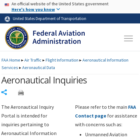
USA Banner
Skip to main content
An official website of the United States government
Skip to page content
Here's how you know
United States Department of Transportation
FAA
Home
▸
Air Traffic
▸
Flight Information
▸
Aeronautical Information
Services
▸
Aeronautical Data
Aeronautical Inquiries
Share
The Aeronautical Inquiry
Please refer to the main
FAA
Portal is intended for
Contact page
for assistance
inquiries pertaining to
with concerns such as:
Aeronautical Information
Unmanned Aviation