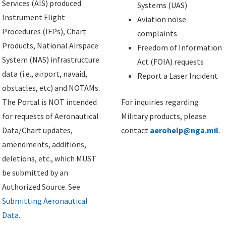
Services (AIS) produced
Systems (UAS)
Instrument Flight
Aviation noise
Procedures (IFPs), Chart
complaints
Products, National Airspace
Freedom of Information
System (NAS) infrastructure
Act (FOIA) requests
data (i.e., airport, navaid,
Report a Laser Incident
obstacles, etc) and NOTAMs.
The Portal is NOT intended
For inquiries regarding
for requests of Aeronautical
Military products, please
Data/Chart updates,
contact
aerohelp@nga.mil
.
amendments, additions,
deletions, etc., which MUST
be submitted by an
Authorized Source. See
Submitting Aeronautical
Data
.