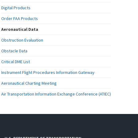
Digital Products
Order FAA Products
Aeronautical Data
Obstruction Evaluation
Obstacle Data
Critical DME List
Instrument Flight Procedures Information Gateway
Aeronautical Charting Meeting
Air Transportation Information Exchange Conference (ATIEC)