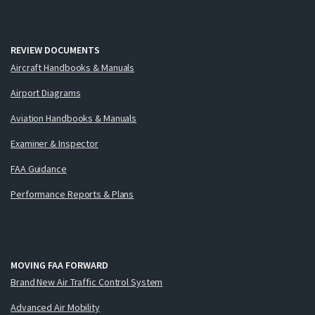
REVIEW DOCUMENTS
Aircraft Handbooks & Manuals
Airport Diagrams
Aviation Handbooks & Manuals
Examiner & Inspector
FAA Guidance
Performance Reports & Plans
MOVING FAA FORWARD
Brand New Air Traffic Control System
Advanced Air Mobility