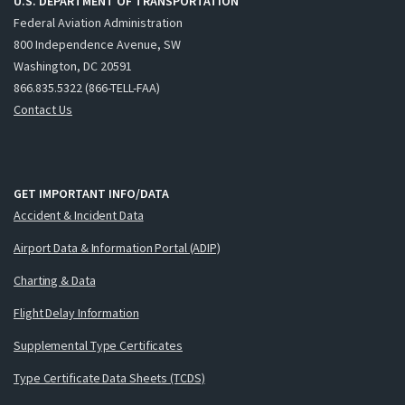
U.S. DEPARTMENT OF TRANSPORTATION
Federal Aviation Administration
800 Independence Avenue, SW
Washington, DC 20591
866.835.5322 (866-TELL-FAA)
Contact Us
GET IMPORTANT INFO/DATA
Accident & Incident Data
Airport Data & Information Portal (ADIP)
Charting & Data
Flight Delay Information
Supplemental Type Certificates
Type Certificate Data Sheets (TCDS)