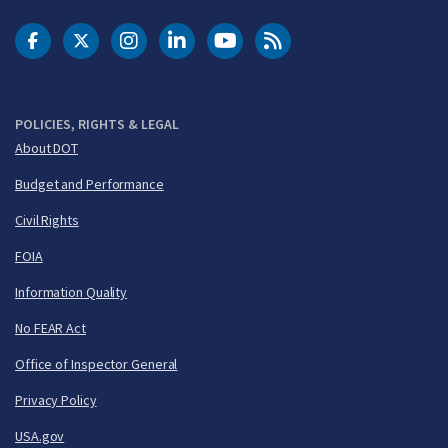
DOT Facebook
DOT Twitter
DOT Instagram
DOT LinkedIn
FAA YouTube
Cleared for Takeoff 
POLICIES, RIGHTS & LEGAL
About DOT
Budget and Performance
Civil Rights
FOIA
Information Quality
No FEAR Act
Office of Inspector General
Privacy Policy
USA.gov