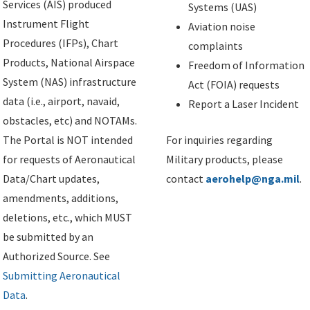
Services (AIS) produced
Systems (UAS)
Instrument Flight
Aviation noise
Procedures (IFPs), Chart
complaints
Products, National Airspace
Freedom of Information
System (NAS) infrastructure
Act (FOIA) requests
data (i.e., airport, navaid,
Report a Laser Incident
obstacles, etc) and NOTAMs.
The Portal is NOT intended
For inquiries regarding
for requests of Aeronautical
Military products, please
Data/Chart updates,
contact
aerohelp@nga.mil
.
amendments, additions,
deletions, etc., which MUST
be submitted by an
Authorized Source. See
Submitting Aeronautical
Data
.