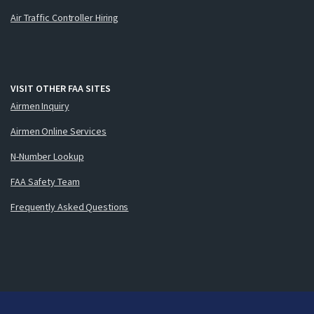
Air Traffic Controller Hiring
VISIT OTHER FAA SITES
Airmen Inquiry
Airmen Online Services
N-Number Lookup
FAA Safety Team
Frequently Asked Questions