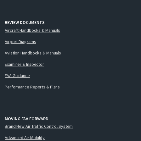
REVIEW DOCUMENTS
Aircraft Handbooks & Manuals
Airport Diagrams
Aviation Handbooks & Manuals
Examiner & Inspector
FAA Guidance
Performance Reports & Plans
MOVING FAA FORWARD
Brand New Air Traffic Control System
Advanced Air Mobility