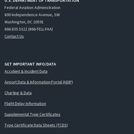
U.S. DEPARTMENT OF TRANSPORTATION
Federal Aviation Administration
800 Independence Avenue, SW
Washington, DC 20591
866.835.5322 (866-TELL-FAA)
Contact Us
GET IMPORTANT INFO/DATA
Accident & Incident Data
Airport Data & Information Portal (ADIP)
Charting & Data
Flight Delay Information
Supplemental Type Certificates
Type Certificate Data Sheets (TCDS)