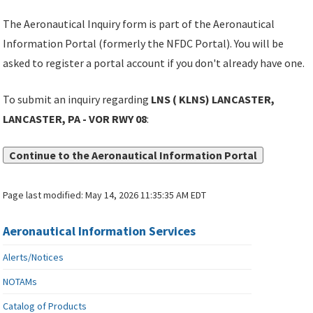
The Aeronautical Inquiry form is part of the Aeronautical
Information Portal (formerly the NFDC Portal). You will be
asked to register a portal account if you don't already have one.
To submit an inquiry regarding
LNS ( KLNS) LANCASTER,
LANCASTER, PA - VOR RWY 08
:
Continue to the Aeronautical Information Portal
Page last modified:
May 14, 2026 11:35:35 AM EDT
Aeronautical Information Services
Alerts/Notices
NOTAMs
Catalog of Products