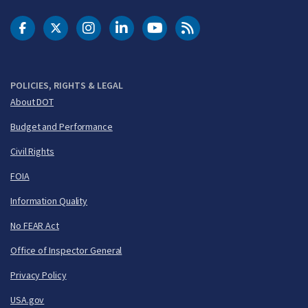
DOT Facebook
DOT Twitter
DOT Instagram
DOT LinkedIn
FAA YouTube
Cleared for Takeoff 
POLICIES, RIGHTS & LEGAL
About DOT
Budget and Performance
Civil Rights
FOIA
Information Quality
No FEAR Act
Office of Inspector General
Privacy Policy
USA.gov