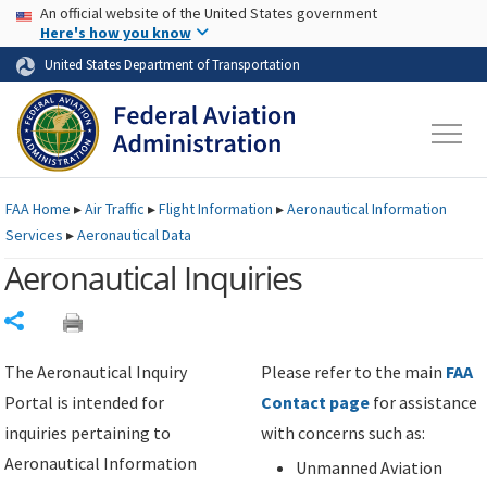
USA Banner
Skip to main content
An official website of the United States government
Skip to page content
Here's how you know
United States Department of Transportation
FAA
Home
▸
Air Traffic
▸
Flight Information
▸
Aeronautical Information
Services
▸
Aeronautical Data
Aeronautical Inquiries
Share
The Aeronautical Inquiry
Please refer to the main
FAA
Portal is intended for
Contact page
for assistance
inquiries pertaining to
with concerns such as:
Aeronautical Information
Unmanned Aviation