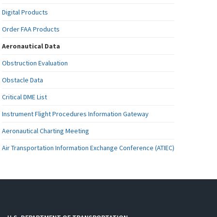
Digital Products
Order FAA Products
Aeronautical Data
Obstruction Evaluation
Obstacle Data
Critical DME List
Instrument Flight Procedures Information Gateway
Aeronautical Charting Meeting
Air Transportation Information Exchange Conference (ATIEC)