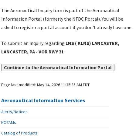
The Aeronautical Inquiry form is part of the Aeronautical
Information Portal (formerly the NFDC Portal). You will be
asked to register a portal account if you don't already have one.
To submit an inquiry regarding
LNS ( KLNS) LANCASTER,
LANCASTER, PA - VOR RWY 31
:
Continue to the Aeronautical Information Portal
Page last modified:
May 14, 2026 11:35:35 AM EDT
Aeronautical Information Services
Alerts/Notices
NOTAMs
Catalog of Products