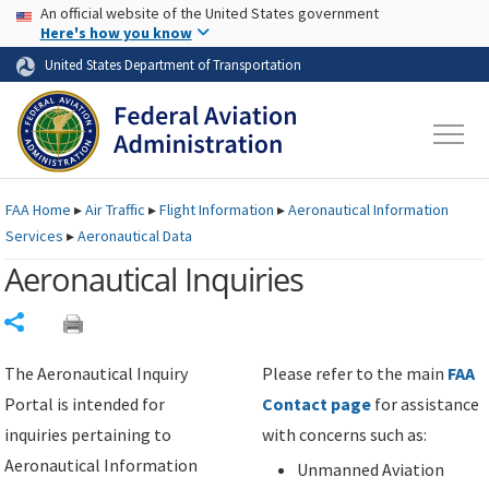
USA Banner
Skip to main content
An official website of the United States government
Skip to page content
Here's how you know
United States Department of Transportation
FAA
Home
▸
Air Traffic
▸
Flight Information
▸
Aeronautical Information
Services
▸
Aeronautical Data
Aeronautical Inquiries
Share
The Aeronautical Inquiry
Please refer to the main
FAA
Portal is intended for
Contact page
for assistance
inquiries pertaining to
with concerns such as:
Aeronautical Information
Unmanned Aviation