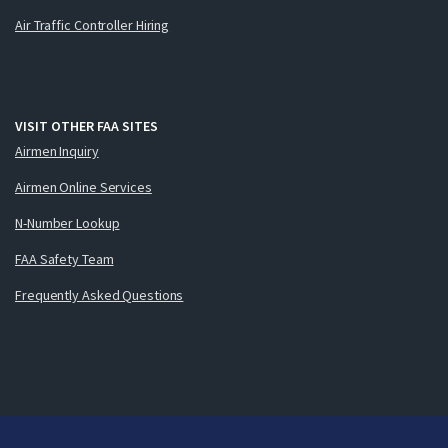
Air Traffic Controller Hiring
VISIT OTHER FAA SITES
Airmen Inquiry
Airmen Online Services
N-Number Lookup
FAA Safety Team
Frequently Asked Questions