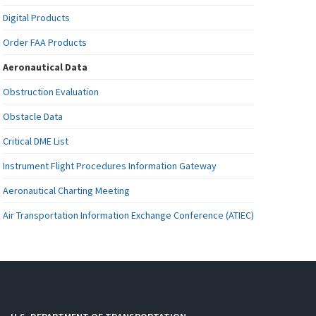
Digital Products
Order FAA Products
Aeronautical Data
Obstruction Evaluation
Obstacle Data
Critical DME List
Instrument Flight Procedures Information Gateway
Aeronautical Charting Meeting
Air Transportation Information Exchange Conference (ATIEC)