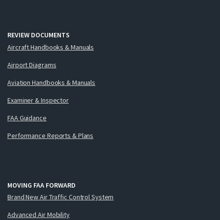
REVIEW DOCUMENTS
Aircraft Handbooks & Manuals
Airport Diagrams
Aviation Handbooks & Manuals
Examiner & Inspector
FAA Guidance
Performance Reports & Plans
MOVING FAA FORWARD
Brand New Air Traffic Control System
Advanced Air Mobility