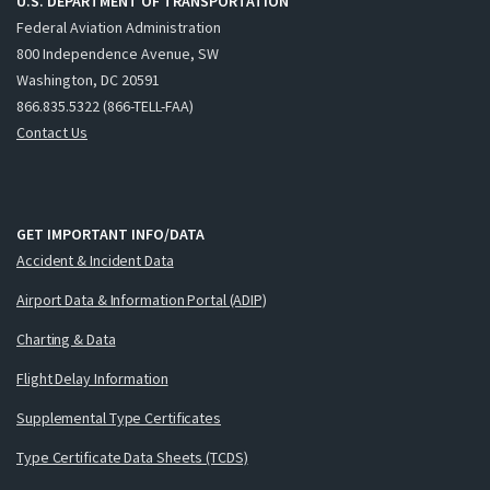
U.S. DEPARTMENT OF TRANSPORTATION
Federal Aviation Administration
800 Independence Avenue, SW
Washington, DC 20591
866.835.5322 (866-TELL-FAA)
Contact Us
GET IMPORTANT INFO/DATA
Accident & Incident Data
Airport Data & Information Portal (ADIP)
Charting & Data
Flight Delay Information
Supplemental Type Certificates
Type Certificate Data Sheets (TCDS)