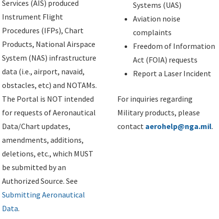
Services (AIS) produced
Systems (UAS)
Instrument Flight
Aviation noise
Procedures (IFPs), Chart
complaints
Products, National Airspace
Freedom of Information
System (NAS) infrastructure
Act (FOIA) requests
data (i.e., airport, navaid,
Report a Laser Incident
obstacles, etc) and NOTAMs.
The Portal is NOT intended
For inquiries regarding
for requests of Aeronautical
Military products, please
Data/Chart updates,
contact
aerohelp@nga.mil
.
amendments, additions,
deletions, etc., which MUST
be submitted by an
Authorized Source. See
Submitting Aeronautical
Data
.