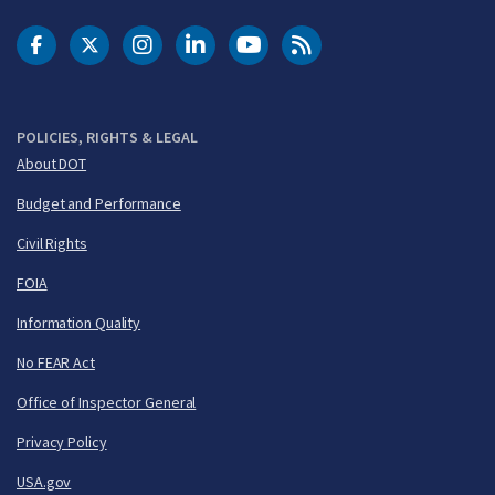
DOT Facebook
DOT Twitter
DOT Instagram
DOT LinkedIn
FAA YouTube
Cleared for Takeoff 
POLICIES, RIGHTS & LEGAL
About DOT
Budget and Performance
Civil Rights
FOIA
Information Quality
No FEAR Act
Office of Inspector General
Privacy Policy
USA.gov