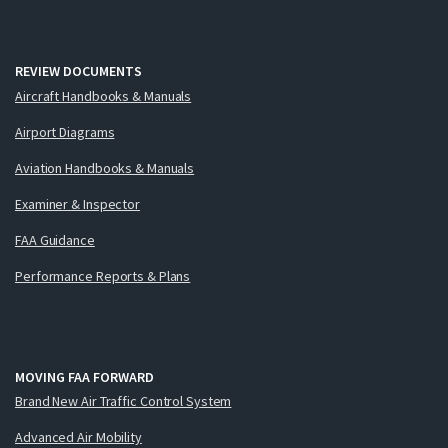
REVIEW DOCUMENTS
Aircraft Handbooks & Manuals
Airport Diagrams
Aviation Handbooks & Manuals
Examiner & Inspector
FAA Guidance
Performance Reports & Plans
MOVING FAA FORWARD
Brand New Air Traffic Control System
Advanced Air Mobility