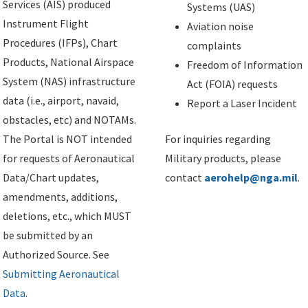
Services (AIS) produced
Systems (UAS)
Instrument Flight
Aviation noise
Procedures (IFPs), Chart
complaints
Products, National Airspace
Freedom of Information
System (NAS) infrastructure
Act (FOIA) requests
data (i.e., airport, navaid,
Report a Laser Incident
obstacles, etc) and NOTAMs.
The Portal is NOT intended
For inquiries regarding
for requests of Aeronautical
Military products, please
Data/Chart updates,
contact
aerohelp@nga.mil
.
amendments, additions,
deletions, etc., which MUST
be submitted by an
Authorized Source. See
Submitting Aeronautical
Data
.