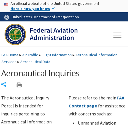
USA Banner
Skip to main content
An official website of the United States government
Skip to page content
Here's how you know
United States Department of Transportation
FAA
Home
▸
Air Traffic
▸
Flight Information
▸
Aeronautical Information
Services
▸
Aeronautical Data
Aeronautical Inquiries
Share
The Aeronautical Inquiry
Please refer to the main
FAA
Portal is intended for
Contact page
for assistance
inquiries pertaining to
with concerns such as:
Aeronautical Information
Unmanned Aviation