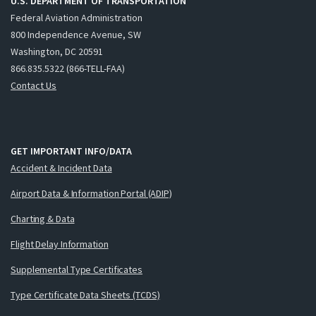
U.S. DEPARTMENT OF TRANSPORTATION
Federal Aviation Administration
800 Independence Avenue, SW
Washington, DC 20591
866.835.5322 (866-TELL-FAA)
Contact Us
GET IMPORTANT INFO/DATA
Accident & Incident Data
Airport Data & Information Portal (ADIP)
Charting & Data
Flight Delay Information
Supplemental Type Certificates
Type Certificate Data Sheets (TCDS)