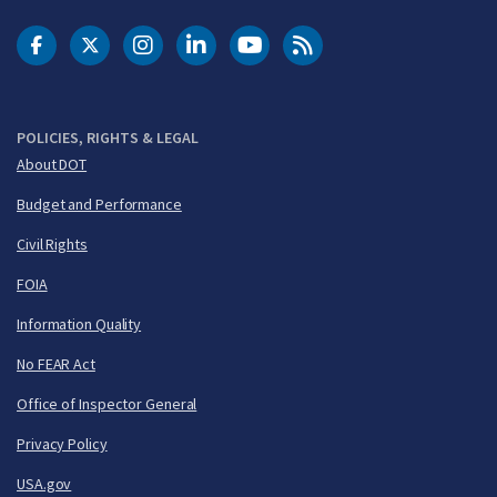
DOT Facebook
DOT Twitter
DOT Instagram
DOT LinkedIn
FAA YouTube
Cleared for Takeoff 
POLICIES, RIGHTS & LEGAL
About DOT
Budget and Performance
Civil Rights
FOIA
Information Quality
No FEAR Act
Office of Inspector General
Privacy Policy
USA.gov