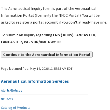
The Aeronautical Inquiry form is part of the Aeronautical
Information Portal (formerly the NFDC Portal). You will be
asked to register a portal account if you don't already have one.
To submit an inquiry regarding
LNS ( KLNS) LANCASTER,
LANCASTER, PA - VOR/DME RWY 08
:
Continue to the Aeronautical Information Portal
Page last modified:
May 14, 2026 11:35:35 AM EDT
Aeronautical Information Services
Alerts/Notices
NOTAMs
Catalog of Products