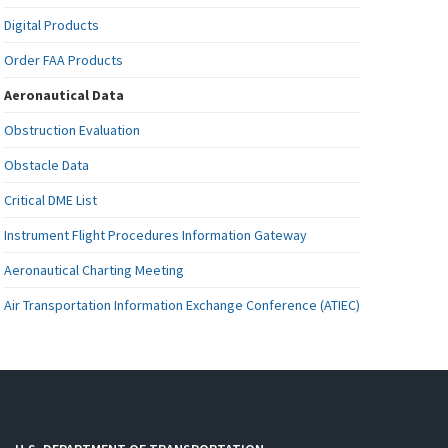
Digital Products
Order FAA Products
Aeronautical Data
Obstruction Evaluation
Obstacle Data
Critical DME List
Instrument Flight Procedures Information Gateway
Aeronautical Charting Meeting
Air Transportation Information Exchange Conference (ATIEC)