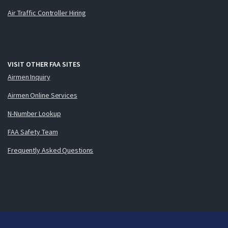
Air Traffic Controller Hiring
VISIT OTHER FAA SITES
Airmen Inquiry
Airmen Online Services
N-Number Lookup
FAA Safety Team
Frequently Asked Questions