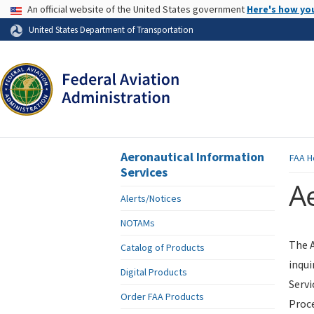
USA Banner
An official website of the United States government
Here's how yo
Skip to page content
United States Department of Transportation
Aeronautical Information
FAA
H
Services
Ae
Alerts/Notices
NOTAMs
The A
Catalog of Products
inqui
Digital Products
Servi
Order FAA Products
Proce