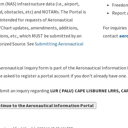
m (NAS) infrastructure data (i.e., airport,
Freedom
d, obstacles, etc) and NOTAMs. The Portal is
Report a
ntended for requests of Aeronautical
/Chart updates, amendments, additions,
For inquiries
ions, etc., which MUST be submitted by an
contact
aer
rized Source. See
Submitting Aeronautical
eronautical Inquiry form is part of the Aeronautical Information 
be asked to register a portal account if you don't already have one.
bmit an inquiry regarding
LUR ( PALU) CAPE LISBURNE LRRS, CA
tinue to the Aeronautical Information Portal