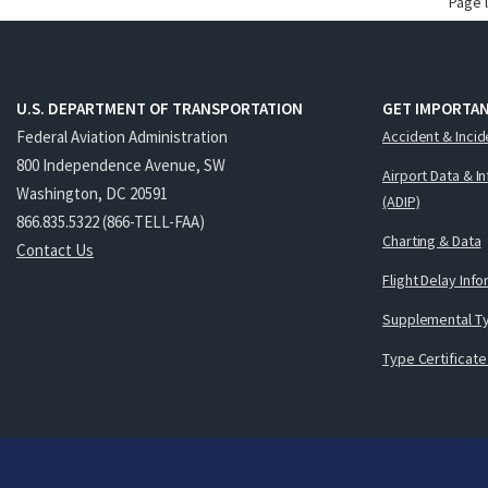
Page 
U.S. DEPARTMENT OF TRANSPORTATION
GET IMPORTAN
Federal Aviation Administration
Accident & Incid
800 Independence Avenue, SW
Airport Data & I
Washington, DC 20591
(ADIP)
866.835.5322 (866-TELL-FAA)
Charting & Data
Contact Us
Flight Delay Inf
Supplemental Ty
Type Certificate