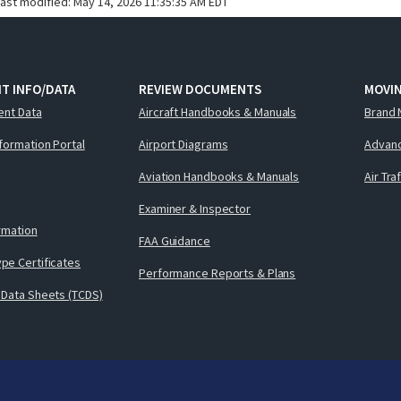
last modified:
May 14, 2026 11:35:35 AM EDT
T INFO/DATA
REVIEW DOCUMENTS
MOVI
ent Data
Aircraft Handbooks & Manuals
Brand 
nformation Portal
Airport Diagrams
Advanc
Aviation Handbooks & Manuals
Air Tra
Examiner & Inspector
ormation
FAA Guidance
pe Certificates
Performance Reports & Plans
 Data Sheets (TCDS)