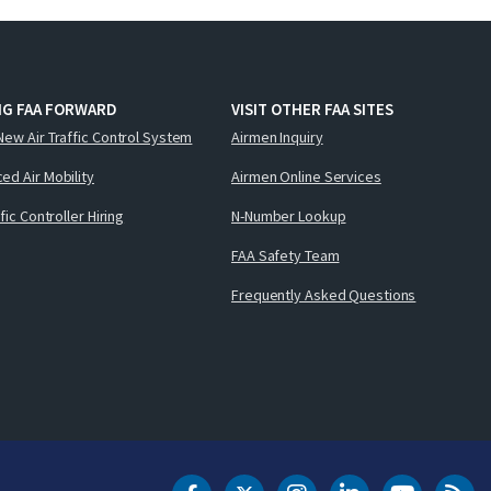
NG FAA FORWARD
VISIT OTHER FAA SITES
New Air Traffic Control System
Airmen Inquiry
ed Air Mobility
Airmen Online Services
ffic Controller Hiring
N-Number Lookup
FAA Safety Team
Frequently Asked Questions