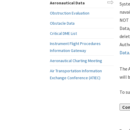
Aeronautical Data
Syste
navai
Obstruction Evaluation
NOT i
Obstacle Data
Data
Critical DME List
delet
Instrument Flight Procedures
Autho
Information Gateway
Data
.
Aeronautical Charting Meeting
The A
Air Transportation Information
will 
Exchange Conference (ATIEC)
To su
Con