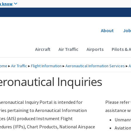
Skip to main content
u know
Secondary
About
Job
Main navigation (Desktop)
Aircraft
Air Traffic
Airports
Pilots & 
ome
▸
Air Traffic
▸
Flight Information
▸
Aeronautical Information Services
▸
A
ronautical Inquiries
eronautical Inquiry Portal is intended for
Please refer
ries pertaining to Aeronautical Information
assistance w
ces (AIS) produced Instrument Flight
Unmanne
dures (IFPs), Chart Products, National Airspace
Aviatio