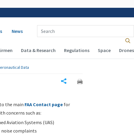
 navigation
Enter Search Term(s):
s
News
Airmen
Data & Research
Regulations
Space
Drones
eronautical Data
Share
 to the main
FAA Contact page
for
ith concerns such as:
d Aviation Systems (UAS)
n noise complaints