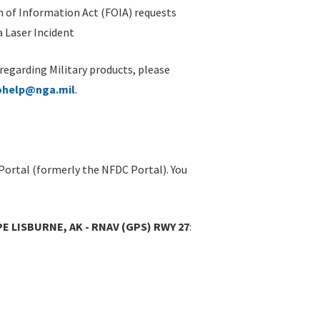
 of Information Act (FOIA) requests
 Laser Incident
 regarding Military products, please
ohelp@nga.mil
.
Portal (formerly the NFDC Portal). You
PE LISBURNE, AK - RNAV (GPS) RWY 27
: