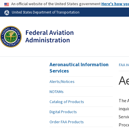
USA Banner
An official website of the United States government
Here's how yo
Skip to page content
United States Department of Transportation
Aeronautical Information
FAA
H
Services
Ae
Alerts/Notices
NOTAMs
The A
Catalog of Products
inqui
Digital Products
Servi
Order FAA Products
Proce