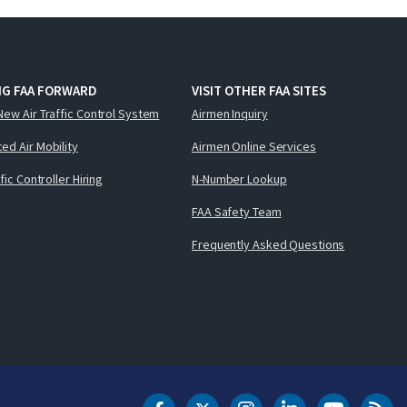
NG FAA FORWARD
VISIT OTHER FAA SITES
New Air Traffic Control System
Airmen Inquiry
ed Air Mobility
Airmen Online Services
ffic Controller Hiring
N-Number Lookup
FAA Safety Team
Frequently Asked Questions