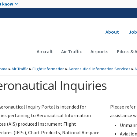
Skip to main content
u know
Secondary
About
Job
Main navigation (Desktop)
Aircraft
Air Traffic
Airports
Pilots & 
ome
▸
Air Traffic
▸
Flight Information
▸
Aeronautical Information Services
▸
A
ronautical Inquiries
eronautical Inquiry Portal is intended for
Please refer
ries pertaining to Aeronautical Information
assistance w
ces (AIS) produced Instrument Flight
Unmanne
dures (IFPs), Chart Products, National Airspace
Aviatio