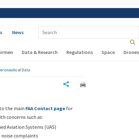
 navigation
Enter Search Term(s):
s
News
Airmen
Data & Research
Regulations
Space
Drones
eronautical Data
Share
 to the main
FAA Contact page
for
ith concerns such as:
d Aviation Systems (UAS)
n noise complaints