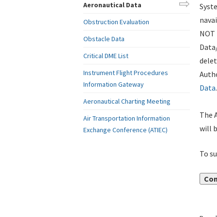
Aeronautical Data
Syste
navai
Obstruction Evaluation
NOT i
Obstacle Data
Data
Critical DME List
delet
Instrument Flight Procedures
Autho
Information Gateway
Data
.
Aeronautical Charting Meeting
The A
Air Transportation Information
will 
Exchange Conference (ATIEC)
To su
Con