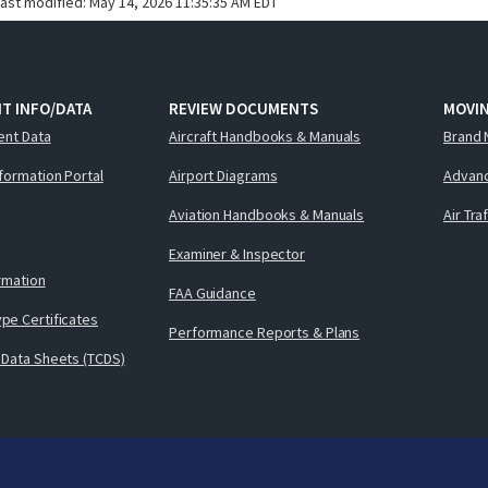
last modified:
May 14, 2026 11:35:35 AM EDT
T INFO/DATA
REVIEW DOCUMENTS
MOVI
ent Data
Aircraft Handbooks & Manuals
Brand 
nformation Portal
Airport Diagrams
Advanc
Aviation Handbooks & Manuals
Air Tra
Examiner & Inspector
ormation
FAA Guidance
pe Certificates
Performance Reports & Plans
 Data Sheets (TCDS)