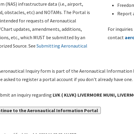
m (NAS) infrastructure data (i.e., airport,
Freedom
d, obstacles, etc) and NOTAMs. The Portal is
Report a
ntended for requests of Aeronautical
/Chart updates, amendments, additions,
For inquiries
ions, etc., which MUST be submitted by an
contact
aer
rized Source. See
Submitting Aeronautical
eronautical Inquiry form is part of the Aeronautical Information 
be asked to register a portal account if you don't already have one.
bmit an inquiry regarding
LVK ( KLVK) LIVERMORE MUNI, LIVERMO
tinue to the Aeronautical Information Portal