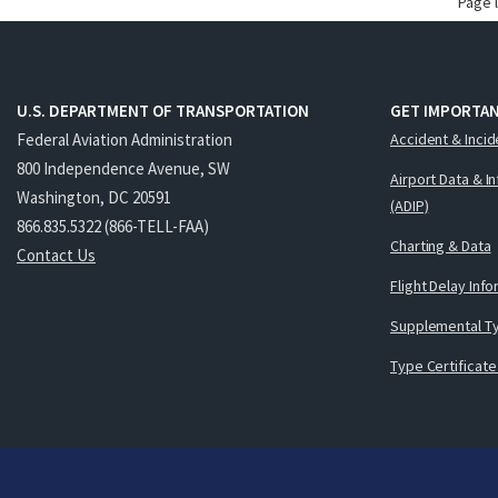
Page 
U.S. DEPARTMENT OF TRANSPORTATION
GET IMPORTAN
Federal Aviation Administration
Accident & Incid
800 Independence Avenue, SW
Airport Data & I
Washington, DC 20591
(ADIP)
866.835.5322 (866-TELL-FAA)
Charting & Data
Contact Us
Flight Delay Inf
Supplemental Ty
Type Certificate