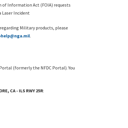
 of Information Act (FOIA) requests
 Laser Incident
 regarding Military products, please
ohelp@nga.mil
.
Portal (formerly the NFDC Portal). You
RE, CA - ILS RWY 25R
: