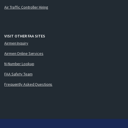
Air Traffic Controller Hiring
VISIT OTHER FAA SITES
Airmen Inquiry
Airmen Online Services
N-Number Lookup
FAA Safety Team
Frequently Asked Questions