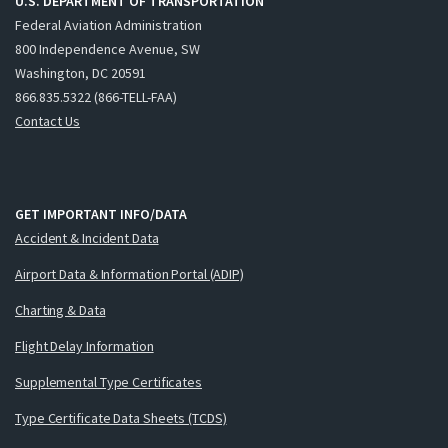
U.S. DEPARTMENT OF TRANSPORTATION
Federal Aviation Administration
800 Independence Avenue, SW
Washington, DC 20591
866.835.5322 (866-TELL-FAA)
Contact Us
GET IMPORTANT INFO/DATA
Accident & Incident Data
Airport Data & Information Portal (ADIP)
Charting & Data
Flight Delay Information
Supplemental Type Certificates
Type Certificate Data Sheets (TCDS)