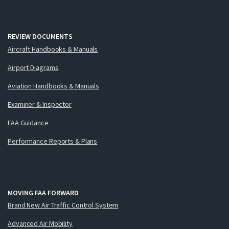
REVIEW DOCUMENTS
Aircraft Handbooks & Manuals
Airport Diagrams
Aviation Handbooks & Manuals
Examiner & Inspector
FAA Guidance
Performance Reports & Plans
MOVING FAA FORWARD
Brand New Air Traffic Control System
Advanced Air Mobility