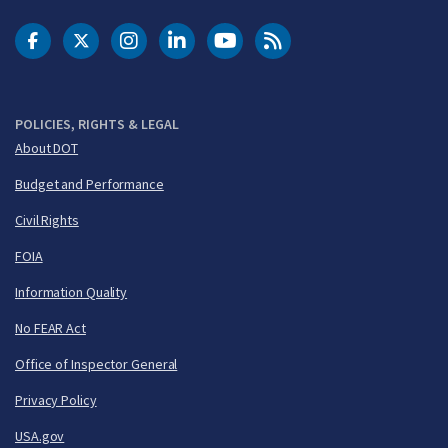
DOT Facebook
DOT Twitter
DOT Instagram
DOT LinkedIn
FAA YouTube
Cleared for Takeoff 
POLICIES, RIGHTS & LEGAL
About DOT
Budget and Performance
Civil Rights
FOIA
Information Quality
No FEAR Act
Office of Inspector General
Privacy Policy
USA.gov