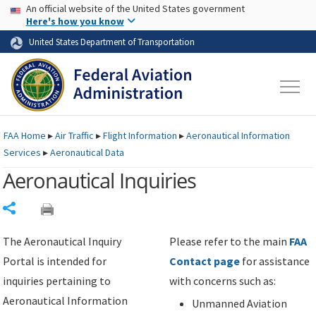
USA Banner
Skip to main content
An official website of the United States government
Skip to page content
Here's how you know
United States Department of Transportation
FAA
Home
▸
Air Traffic
▸
Flight Information
▸
Aeronautical Information
Services
▸
Aeronautical Data
Aeronautical Inquiries
Share
The Aeronautical Inquiry
Please refer to the main
FAA
Portal is intended for
Contact page
for assistance
inquiries pertaining to
with concerns such as:
Aeronautical Information
Unmanned Aviation