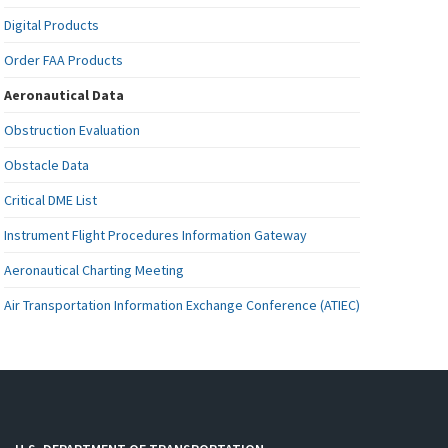
Digital Products
Order FAA Products
Aeronautical Data
Obstruction Evaluation
Obstacle Data
Critical DME List
Instrument Flight Procedures Information Gateway
Aeronautical Charting Meeting
Air Transportation Information Exchange Conference (ATIEC)