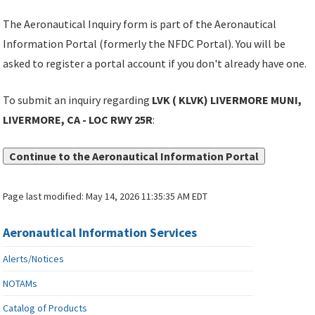
The Aeronautical Inquiry form is part of the Aeronautical
Information Portal (formerly the NFDC Portal). You will be
asked to register a portal account if you don't already have one.
To submit an inquiry regarding
LVK ( KLVK) LIVERMORE MUNI,
LIVERMORE, CA - LOC RWY 25R
:
Continue to the Aeronautical Information Portal
Page last modified:
May 14, 2026 11:35:35 AM EDT
Aeronautical Information Services
Alerts/Notices
NOTAMs
Catalog of Products