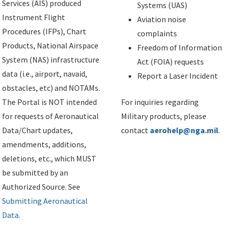
Services (AIS) produced
Systems (UAS)
Instrument Flight
Aviation noise
Procedures (IFPs), Chart
complaints
Products, National Airspace
Freedom of Information
System (NAS) infrastructure
Act (FOIA) requests
data (i.e., airport, navaid,
Report a Laser Incident
obstacles, etc) and NOTAMs.
The Portal is NOT intended
For inquiries regarding
for requests of Aeronautical
Military products, please
Data/Chart updates,
contact
aerohelp@nga.mil
.
amendments, additions,
deletions, etc., which MUST
be submitted by an
Authorized Source. See
Submitting Aeronautical
Data
.