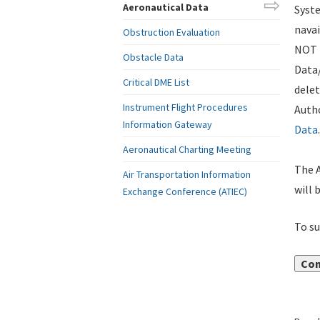
Aeronautical Data
Syste
navai
Obstruction Evaluation
NOT i
Obstacle Data
Data
Critical DME List
delet
Instrument Flight Procedures
Autho
Information Gateway
Data
.
Aeronautical Charting Meeting
The A
Air Transportation Information
will 
Exchange Conference (ATIEC)
To su
Con