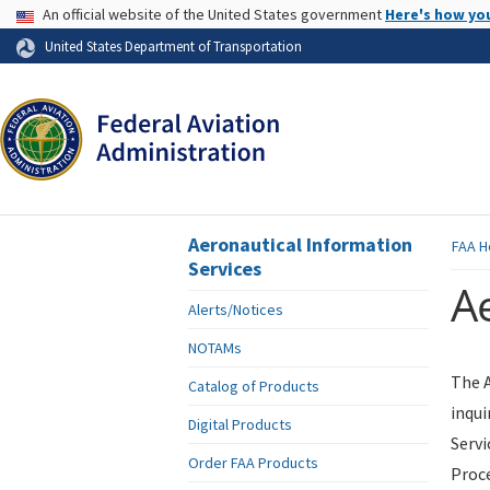
USA Banner
An official website of the United States government
Here's how yo
Skip to page content
United States Department of Transportation
Aeronautical Information
FAA
H
Services
Ae
Alerts/Notices
NOTAMs
The A
Catalog of Products
inqui
Digital Products
Servi
Order FAA Products
Proce