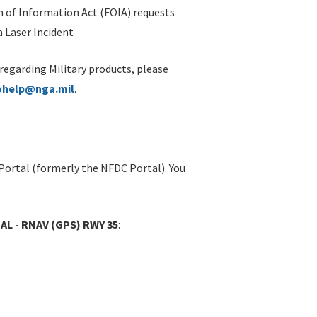
 of Information Act (FOIA) requests
 Laser Incident
 regarding Military products, please
ohelp@nga.mil
.
Portal (formerly the NFDC Portal). You
AL - RNAV (GPS) RWY 35
: