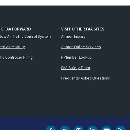
NG FAA FORWARD
VISIT OTHER FAA SITES
New Air Traffic Control System
Airmen Inquiry
ed Air Mobility
Airmen Online Services
ffic Controller Hiring
N-Number Lookup
FAA Safety Team
Frequently Asked Questions