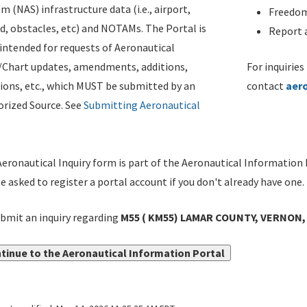
m (NAS) infrastructure data (i.e., airport,
Freedom
d, obstacles, etc) and NOTAMs. The Portal is
Report a
ntended for requests of Aeronautical
/Chart updates, amendments, additions,
For inquiries
ions, etc., which MUST be submitted by an
contact
aer
rized Source. See
Submitting Aeronautical
eronautical Inquiry form is part of the Aeronautical Information 
be asked to register a portal account if you don't already have one.
bmit an inquiry regarding
M55 ( KM55) LAMAR COUNTY, VERNON, 
tinue to the Aeronautical Information Portal