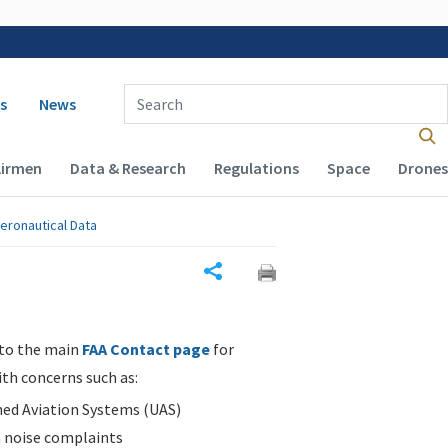
 navigation
Enter Search Term(s):
s
News
Airmen
Data & Research
Regulations
Space
Drones
eronautical Data
Share
 to the main
FAA Contact page
for
ith concerns such as:
d Aviation Systems (UAS)
n noise complaints