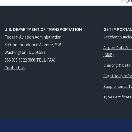
Page 
U.S. DEPARTMENT OF TRANSPORTATION
GET IMPORTAN
Federal Aviation Administration
Accident & Incid
800 Independence Avenue, SW
Airport Data & I
Washington, DC 20591
(ADIP)
866.835.5322 (866-TELL-FAA)
Charting & Data
Contact Us
Flight Delay Inf
Supplemental Ty
Type Certificate