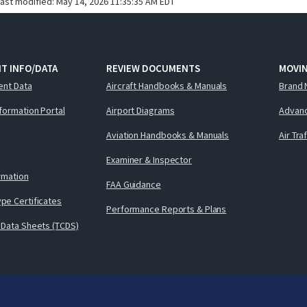
last modified:
May 14, 2026 11:35:35 AM EDT
T INFO/DATA
REVIEW DOCUMENTS
MOVI
ent Data
Aircraft Handbooks & Manuals
Brand 
nformation Portal
Airport Diagrams
Advanc
Aviation Handbooks & Manuals
Air Tra
Examiner & Inspector
ormation
FAA Guidance
pe Certificates
Performance Reports & Plans
 Data Sheets (TCDS)