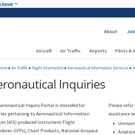
Skip to main content
u know
Secondary
About
Job
Main navigation (Desktop)
Aircraft
Air Traffic
Airports
Pilots & 
ome
▸
Air Traffic
▸
Flight Information
▸
Aeronautical Information Services
▸
A
ronautical Inquiries
eronautical Inquiry Portal is intended for
Please refer
ries pertaining to Aeronautical Information
assistance w
ces (AIS) produced Instrument Flight
Unmanne
dures (IFPs), Chart Products, National Airspace
Aviatio