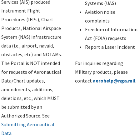
Services (AIS) produced
Systems (UAS)
Instrument Flight
Aviation noise
Procedures (IFPs), Chart
complaints
Products, National Airspace
Freedom of Information
System (NAS) infrastructure
Act (FOIA) requests
data (i.e., airport, navaid,
Report a Laser Incident
obstacles, etc) and NOTAMs.
The Portal is NOT intended
For inquiries regarding
for requests of Aeronautical
Military products, please
Data/Chart updates,
contact
aerohelp@nga.mil
.
amendments, additions,
deletions, etc., which MUST
be submitted by an
Authorized Source. See
Submitting Aeronautical
Data
.