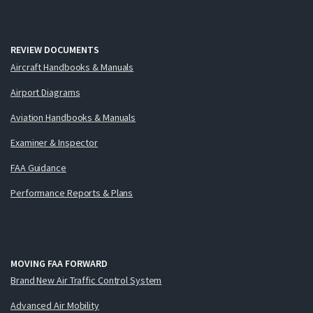
REVIEW DOCUMENTS
Aircraft Handbooks & Manuals
Airport Diagrams
Aviation Handbooks & Manuals
Examiner & Inspector
FAA Guidance
Performance Reports & Plans
MOVING FAA FORWARD
Brand New Air Traffic Control System
Advanced Air Mobility