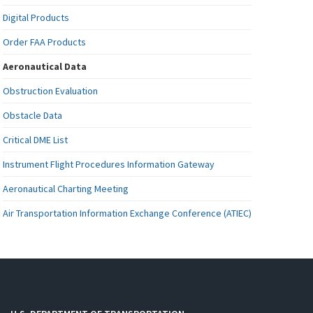
Digital Products
Order FAA Products
Aeronautical Data
Obstruction Evaluation
Obstacle Data
Critical DME List
Instrument Flight Procedures Information Gateway
Aeronautical Charting Meeting
Air Transportation Information Exchange Conference (ATIEC)