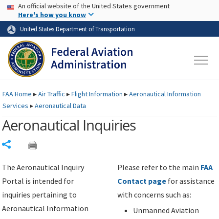
USA Banner
Skip to main content
An official website of the United States government
Skip to page content
Here's how you know
United States Department of Transportation
FAA
Home
▸
Air Traffic
▸
Flight Information
▸
Aeronautical Information
Services
▸
Aeronautical Data
Aeronautical Inquiries
Share
The Aeronautical Inquiry
Please refer to the main
FAA
Portal is intended for
Contact page
for assistance
inquiries pertaining to
with concerns such as:
Aeronautical Information
Unmanned Aviation