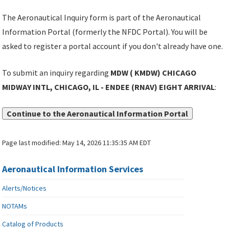
The Aeronautical Inquiry form is part of the Aeronautical
Information Portal (formerly the NFDC Portal). You will be
asked to register a portal account if you don't already have one.
To submit an inquiry regarding
MDW ( KMDW) CHICAGO
MIDWAY INTL, CHICAGO, IL - ENDEE (RNAV) EIGHT ARRIVAL
:
Continue to the Aeronautical Information Portal
Page last modified:
May 14, 2026 11:35:35 AM EDT
Aeronautical Information Services
Alerts/Notices
NOTAMs
Catalog of Products