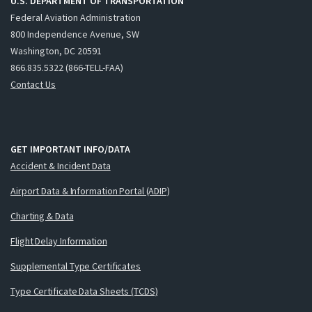
U.S. DEPARTMENT OF TRANSPORTATION
Federal Aviation Administration
800 Independence Avenue, SW
Washington, DC 20591
866.835.5322 (866-TELL-FAA)
Contact Us
GET IMPORTANT INFO/DATA
Accident & Incident Data
Airport Data & Information Portal (ADIP)
Charting & Data
Flight Delay Information
Supplemental Type Certificates
Type Certificate Data Sheets (TCDS)