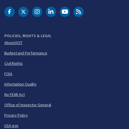
DOT Facebook
DOT Twitter
DOT Instagram
DOT LinkedIn
FAA YouTube
Cleared for Takeoff 
POLICIES, RIGHTS & LEGAL
About DOT
Budget and Performance
Civil Rights
FOIA
Information Quality
No FEAR Act
Office of Inspector General
Privacy Policy
USA.gov