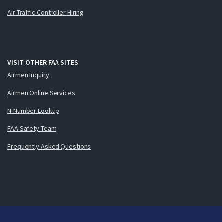
Air Traffic Controller Hiring
VISIT OTHER FAA SITES
Airmen Inquiry
Airmen Online Services
N-Number Lookup
FAA Safety Team
Frequently Asked Questions