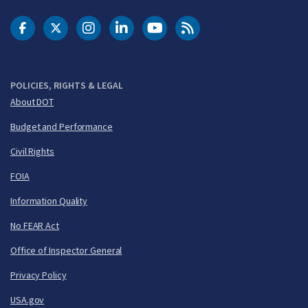
DOT Facebook
DOT Twitter
DOT Instagram
DOT LinkedIn
FAA YouTube
Cleared for Takeoff 
POLICIES, RIGHTS & LEGAL
About DOT
Budget and Performance
Civil Rights
FOIA
Information Quality
No FEAR Act
Office of Inspector General
Privacy Policy
USA.gov