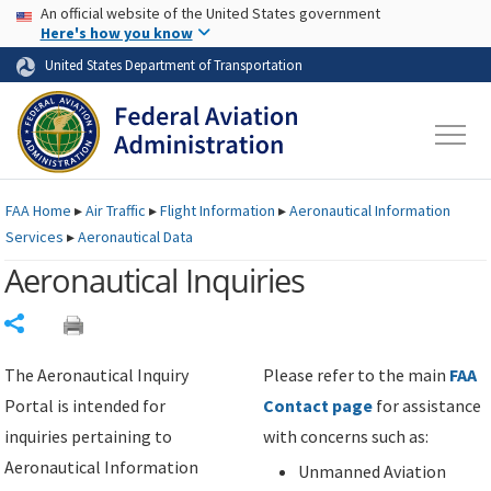
USA Banner
Skip to main content
An official website of the United States government
Skip to page content
Here's how you know
United States Department of Transportation
FAA
Home
▸
Air Traffic
▸
Flight Information
▸
Aeronautical Information
Services
▸
Aeronautical Data
Aeronautical Inquiries
Share
The Aeronautical Inquiry
Please refer to the main
FAA
Portal is intended for
Contact page
for assistance
inquiries pertaining to
with concerns such as:
Aeronautical Information
Unmanned Aviation