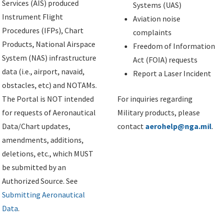
Services (AIS) produced
Systems (UAS)
Instrument Flight
Aviation noise
Procedures (IFPs), Chart
complaints
Products, National Airspace
Freedom of Information
System (NAS) infrastructure
Act (FOIA) requests
data (i.e., airport, navaid,
Report a Laser Incident
obstacles, etc) and NOTAMs.
The Portal is NOT intended
For inquiries regarding
for requests of Aeronautical
Military products, please
Data/Chart updates,
contact
aerohelp@nga.mil
.
amendments, additions,
deletions, etc., which MUST
be submitted by an
Authorized Source. See
Submitting Aeronautical
Data
.