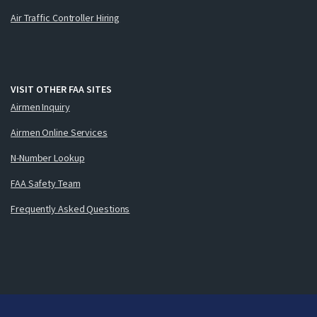
Air Traffic Controller Hiring
VISIT OTHER FAA SITES
Airmen Inquiry
Airmen Online Services
N-Number Lookup
FAA Safety Team
Frequently Asked Questions