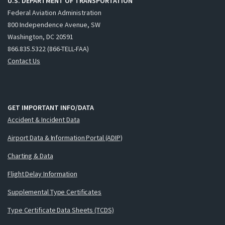
U.S. DEPARTMENT OF TRANSPORTATION
Federal Aviation Administration
800 Independence Avenue, SW
Washington, DC 20591
866.835.5322 (866-TELL-FAA)
Contact Us
GET IMPORTANT INFO/DATA
Accident & Incident Data
Airport Data & Information Portal (ADIP)
Charting & Data
Flight Delay Information
Supplemental Type Certificates
Type Certificate Data Sheets (TCDS)