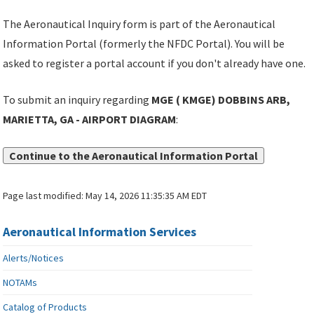
The Aeronautical Inquiry form is part of the Aeronautical
Information Portal (formerly the NFDC Portal). You will be
asked to register a portal account if you don't already have one.
To submit an inquiry regarding
MGE ( KMGE) DOBBINS ARB,
MARIETTA, GA - AIRPORT DIAGRAM
:
Continue to the Aeronautical Information Portal
Page last modified:
May 14, 2026 11:35:35 AM EDT
Aeronautical Information Services
Alerts/Notices
NOTAMs
Catalog of Products