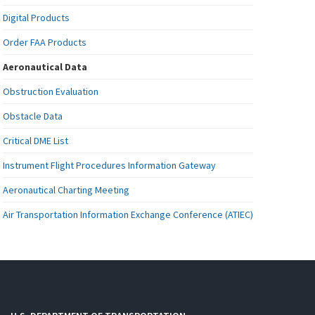
Digital Products
Order FAA Products
Aeronautical Data
Obstruction Evaluation
Obstacle Data
Critical DME List
Instrument Flight Procedures Information Gateway
Aeronautical Charting Meeting
Air Transportation Information Exchange Conference (ATIEC)