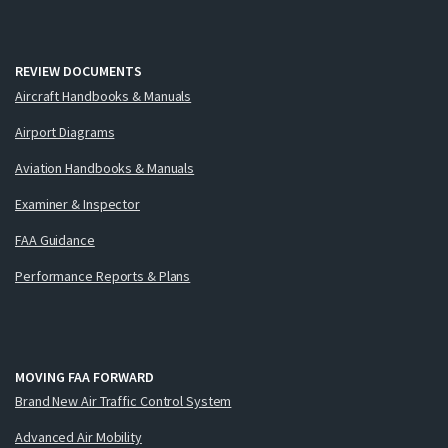
REVIEW DOCUMENTS
Aircraft Handbooks & Manuals
Airport Diagrams
Aviation Handbooks & Manuals
Examiner & Inspector
FAA Guidance
Performance Reports & Plans
MOVING FAA FORWARD
Brand New Air Traffic Control System
Advanced Air Mobility