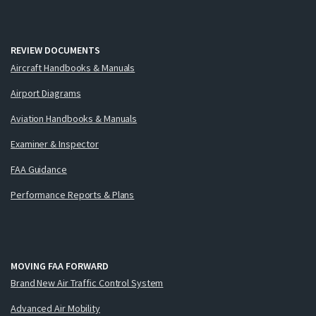
REVIEW DOCUMENTS
Aircraft Handbooks & Manuals
Airport Diagrams
Aviation Handbooks & Manuals
Examiner & Inspector
FAA Guidance
Performance Reports & Plans
MOVING FAA FORWARD
Brand New Air Traffic Control System
Advanced Air Mobility