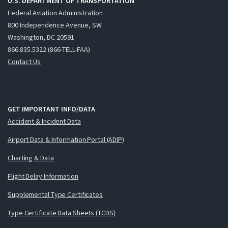
U.S. DEPARTMENT OF TRANSPORTATION
Federal Aviation Administration
800 Independence Avenue, SW
Washington, DC 20591
866.835.5322 (866-TELL-FAA)
Contact Us
GET IMPORTANT INFO/DATA
Accident & Incident Data
Airport Data & Information Portal (ADIP)
Charting & Data
Flight Delay Information
Supplemental Type Certificates
Type Certificate Data Sheets (TCDS)