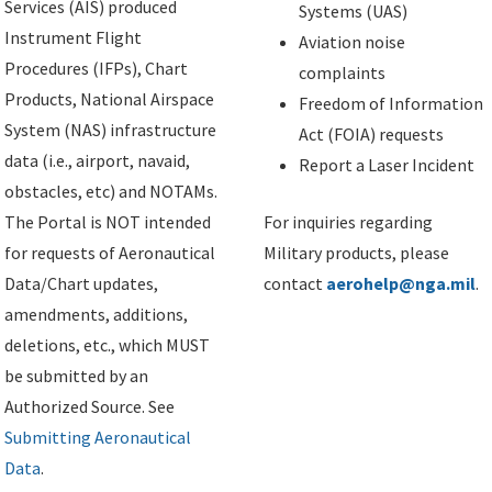
Services (AIS) produced
Systems (UAS)
Instrument Flight
Aviation noise
Procedures (IFPs), Chart
complaints
Products, National Airspace
Freedom of Information
System (NAS) infrastructure
Act (FOIA) requests
data (i.e., airport, navaid,
Report a Laser Incident
obstacles, etc) and NOTAMs.
The Portal is NOT intended
For inquiries regarding
for requests of Aeronautical
Military products, please
Data/Chart updates,
contact
aerohelp@nga.mil
.
amendments, additions,
deletions, etc., which MUST
be submitted by an
Authorized Source. See
Submitting Aeronautical
Data
.