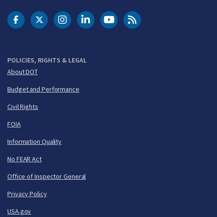
DOT Facebook
DOT Twitter
DOT Instagram
DOT LinkedIn
FAA YouTube
Cleared for Takeoff 
POLICIES, RIGHTS & LEGAL
About DOT
Budget and Performance
Civil Rights
FOIA
Information Quality
No FEAR Act
Office of Inspector General
Privacy Policy
USA.gov