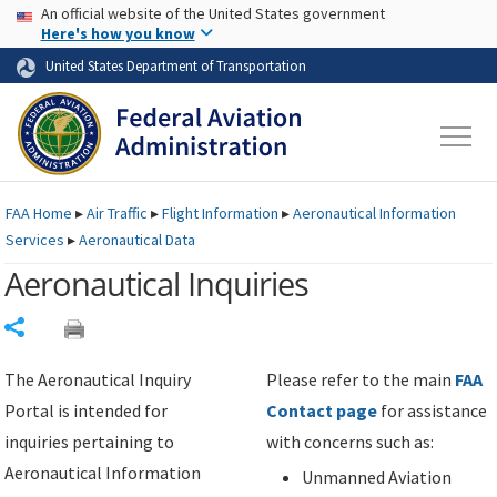
USA Banner
Skip to main content
An official website of the United States government
Skip to page content
Here's how you know
United States Department of Transportation
FAA
Home
▸
Air Traffic
▸
Flight Information
▸
Aeronautical Information
Services
▸
Aeronautical Data
Aeronautical Inquiries
Share
The Aeronautical Inquiry
Please refer to the main
FAA
Portal is intended for
Contact page
for assistance
inquiries pertaining to
with concerns such as:
Aeronautical Information
Unmanned Aviation