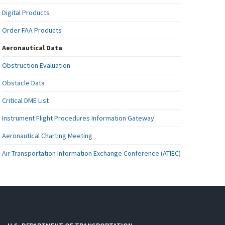
Digital Products
Order FAA Products
Aeronautical Data
Obstruction Evaluation
Obstacle Data
Critical DME List
Instrument Flight Procedures Information Gateway
Aeronautical Charting Meeting
Air Transportation Information Exchange Conference (ATIEC)