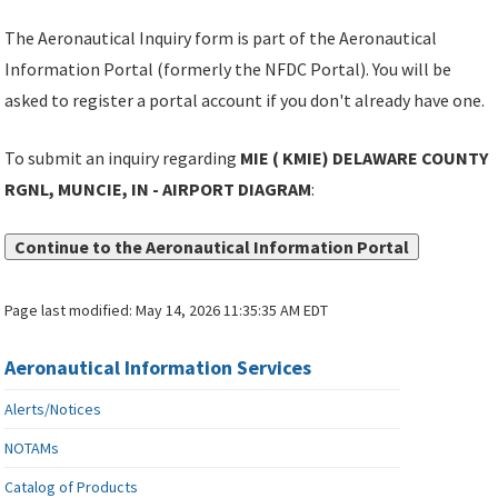
The Aeronautical Inquiry form is part of the Aeronautical
Information Portal (formerly the NFDC Portal). You will be
asked to register a portal account if you don't already have one.
To submit an inquiry regarding
MIE ( KMIE) DELAWARE COUNTY
RGNL, MUNCIE, IN - AIRPORT DIAGRAM
:
Continue to the Aeronautical Information Portal
Page last modified:
May 14, 2026 11:35:35 AM EDT
Aeronautical Information Services
Alerts/Notices
NOTAMs
Catalog of Products