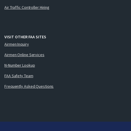
Air Traffic Controller Hiring
VISIT OTHER FAA SITES
Airmen Inquiry
Airmen Online Services
N-Number Lookup
FAA Safety Team
Frequently Asked Questions