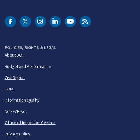
DOT Facebook
DOT Twitter
DOT Instagram
DOT LinkedIn
FAA YouTube
Cleared for Takeoff 
POLICIES, RIGHTS & LEGAL
About DOT
Budget and Performance
Civil Rights
FOIA
Information Quality
No FEAR Act
Office of Inspector General
Privacy Policy