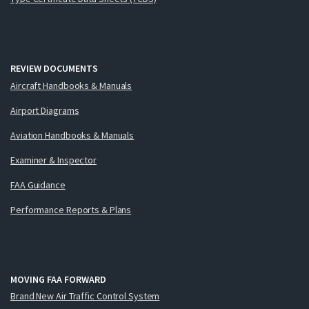
REVIEW DOCUMENTS
Aircraft Handbooks & Manuals
Airport Diagrams
Aviation Handbooks & Manuals
Examiner & Inspector
FAA Guidance
Performance Reports & Plans
MOVING FAA FORWARD
Brand New Air Traffic Control System