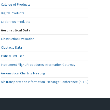
Catalog of Products
Digital Products
Order FAA Products
Aeronautical Data
Obstruction Evaluation
Obstacle Data
Critical DME List
Instrument Flight Procedures Information Gateway
Aeronautical Charting Meeting
Air Transportation Information Exchange Conference (ATIEC)