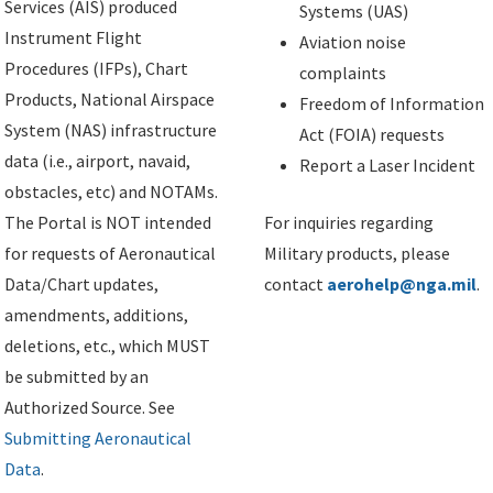
Services (AIS) produced
Systems (UAS)
Instrument Flight
Aviation noise
Procedures (IFPs), Chart
complaints
Products, National Airspace
Freedom of Information
System (NAS) infrastructure
Act (FOIA) requests
data (i.e., airport, navaid,
Report a Laser Incident
obstacles, etc) and NOTAMs.
The Portal is NOT intended
For inquiries regarding
for requests of Aeronautical
Military products, please
Data/Chart updates,
contact
aerohelp@nga.mil
.
amendments, additions,
deletions, etc., which MUST
be submitted by an
Authorized Source. See
Submitting Aeronautical
Data
.