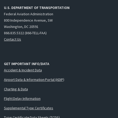
U.S. DEPARTMENT OF TRANSPORTATION
Federal Aviation Administration
800 Independence Avenue, SW
Washington, DC 20591
866.835.5322 (866-TELL-FAA)
Contact Us
GET IMPORTANT INFO/DATA
Accident & Incident Data
Airport Data & Information Portal (ADIP)
Charting & Data
Flight Delay Information
Supplemental Type Certificates
Type Certificate Data Sheets (TCDS)