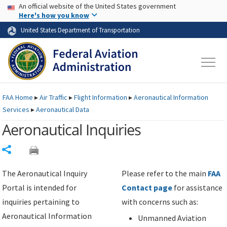
USA Banner
Skip to main content
An official website of the United States government
Skip to page content
Here's how you know
United States Department of Transportation
FAA
Home
▸
Air Traffic
▸
Flight Information
▸
Aeronautical Information
Services
▸
Aeronautical Data
Aeronautical Inquiries
Share
The Aeronautical Inquiry
Please refer to the main
FAA
Portal is intended for
Contact page
for assistance
inquiries pertaining to
with concerns such as:
Aeronautical Information
Unmanned Aviation