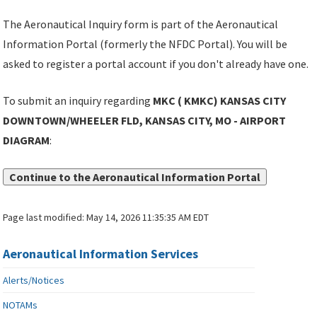
The Aeronautical Inquiry form is part of the Aeronautical
Information Portal (formerly the NFDC Portal). You will be
asked to register a portal account if you don't already have one.
To submit an inquiry regarding
MKC ( KMKC) KANSAS CITY
DOWNTOWN/WHEELER FLD, KANSAS CITY, MO - AIRPORT
DIAGRAM
:
Continue to the Aeronautical Information Portal
Page last modified:
May 14, 2026 11:35:35 AM EDT
Aeronautical Information Services
Alerts/Notices
NOTAMs