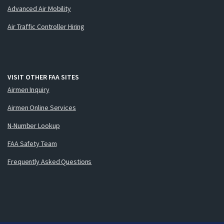
Advanced Air Mobility
Air Traffic Controller Hiring
VISIT OTHER FAA SITES
Airmen Inquiry
Airmen Online Services
N-Number Lookup
FAA Safety Team
Frequently Asked Questions