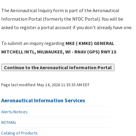
The Aeronautical Inquiry form is part of the Aeronautical
Information Portal (formerly the NFDC Portal). You will be
asked to register a portal account if you don't already have one.
To submit an inquiry regarding
MKE ( KMKE) GENERAL
MITCHELL INTL, MILWAUKEE, WI - RNAV (GPS) RWY 13
:
Continue to the Aeronautical Information Portal
Page last modified:
May 14, 2026 11:35:35 AM EDT
Aeronautical Information Services
Alerts/Notices
NOTAMs
Catalog of Products