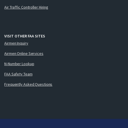
Air Traffic Controller Hiring
VISIT OTHER FAA SITES
Airmen Inquiry
Airmen Online Services
N-Number Lookup
FAA Safety Team
Frequently Asked Questions