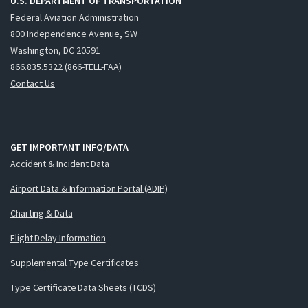
U.S. DEPARTMENT OF TRANSPORTATION
Federal Aviation Administration
800 Independence Avenue, SW
Washington, DC 20591
866.835.5322 (866-TELL-FAA)
Contact Us
GET IMPORTANT INFO/DATA
Accident & Incident Data
Airport Data & Information Portal (ADIP)
Charting & Data
Flight Delay Information
Supplemental Type Certificates
Type Certificate Data Sheets (TCDS)