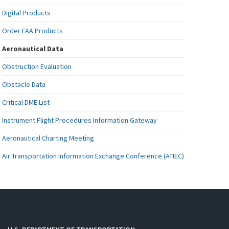
Digital Products
Order FAA Products
Aeronautical Data
Obstruction Evaluation
Obstacle Data
Critical DME List
Instrument Flight Procedures Information Gateway
Aeronautical Charting Meeting
Air Transportation Information Exchange Conference (ATIEC)