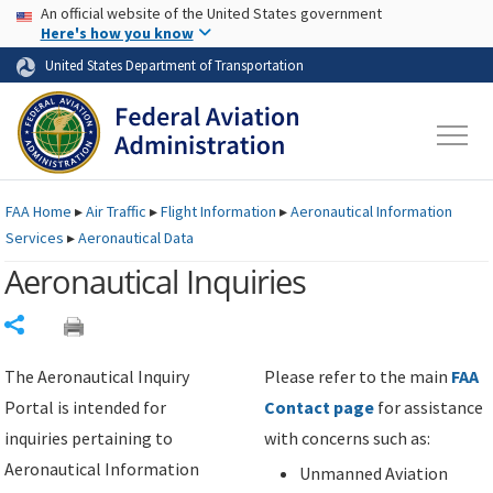
USA Banner
Skip to main content
An official website of the United States government
Skip to page content
Here's how you know
United States Department of Transportation
FAA
Home
▸
Air Traffic
▸
Flight Information
▸
Aeronautical Information
Services
▸
Aeronautical Data
Aeronautical Inquiries
Share
The Aeronautical Inquiry
Please refer to the main
FAA
Portal is intended for
Contact page
for assistance
inquiries pertaining to
with concerns such as:
Aeronautical Information
Unmanned Aviation