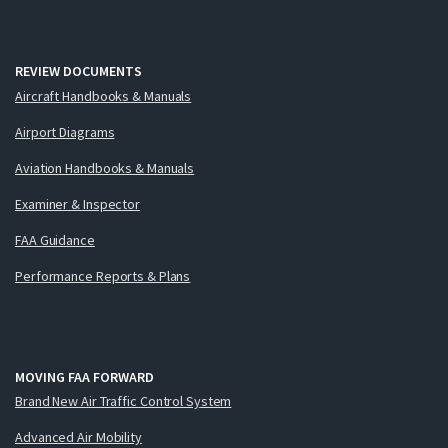
REVIEW DOCUMENTS
Aircraft Handbooks & Manuals
Airport Diagrams
Aviation Handbooks & Manuals
Examiner & Inspector
FAA Guidance
Performance Reports & Plans
MOVING FAA FORWARD
Brand New Air Traffic Control System
Advanced Air Mobility