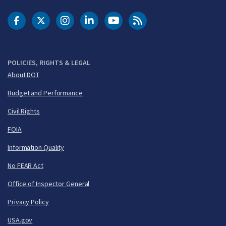
DOT Facebook
DOT Twitter
DOT Instagram
DOT LinkedIn
FAA YouTube
Cleared for Takeoff 
POLICIES, RIGHTS & LEGAL
About DOT
Budget and Performance
Civil Rights
FOIA
Information Quality
No FEAR Act
Office of Inspector General
Privacy Policy
USA.gov