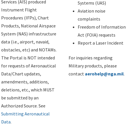
Services (AIS) produced
Systems (UAS)
Instrument Flight
Aviation noise
Procedures (IFPs), Chart
complaints
Products, National Airspace
Freedom of Information
System (NAS) infrastructure
Act (FOIA) requests
data (i.e., airport, navaid,
Report a Laser Incident
obstacles, etc) and NOTAMs.
The Portal is NOT intended
For inquiries regarding
for requests of Aeronautical
Military products, please
Data/Chart updates,
contact
aerohelp@nga.mil
.
amendments, additions,
deletions, etc., which MUST
be submitted by an
Authorized Source. See
Submitting Aeronautical
Data
.