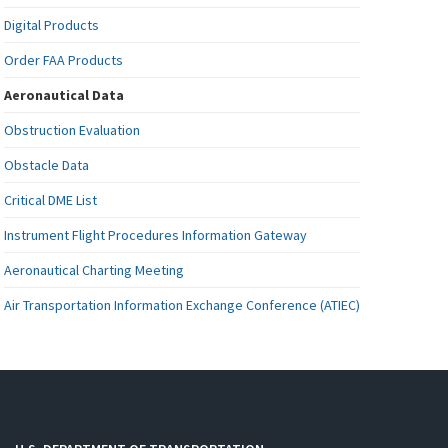
Digital Products
Order FAA Products
Aeronautical Data
Obstruction Evaluation
Obstacle Data
Critical DME List
Instrument Flight Procedures Information Gateway
Aeronautical Charting Meeting
Air Transportation Information Exchange Conference (ATIEC)