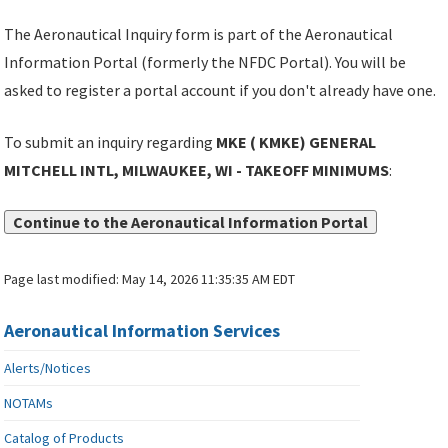
The Aeronautical Inquiry form is part of the Aeronautical
Information Portal (formerly the NFDC Portal). You will be
asked to register a portal account if you don't already have one.
To submit an inquiry regarding
MKE ( KMKE) GENERAL
MITCHELL INTL, MILWAUKEE, WI - TAKEOFF MINIMUMS
:
Continue to the Aeronautical Information Portal
Page last modified:
May 14, 2026 11:35:35 AM EDT
Aeronautical Information Services
Alerts/Notices
NOTAMs
Catalog of Products