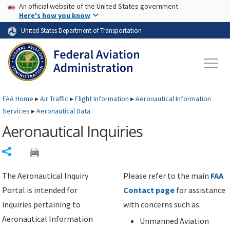
USA Banner
Skip to main content
An official website of the United States government
Skip to page content
Here's how you know
United States Department of Transportation
FAA
Home
▸
Air Traffic
▸
Flight Information
▸
Aeronautical Information
Services
▸
Aeronautical Data
Aeronautical Inquiries
Share
The Aeronautical Inquiry
Please refer to the main
FAA
Portal is intended for
Contact page
for assistance
inquiries pertaining to
with concerns such as:
Aeronautical Information
Unmanned Aviation