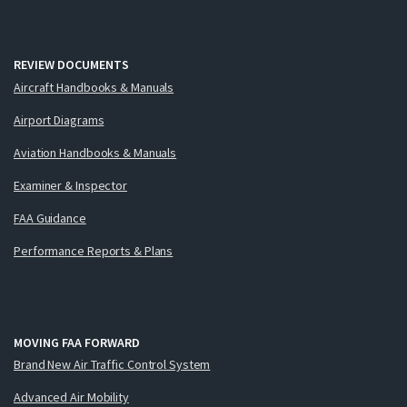
REVIEW DOCUMENTS
Aircraft Handbooks & Manuals
Airport Diagrams
Aviation Handbooks & Manuals
Examiner & Inspector
FAA Guidance
Performance Reports & Plans
MOVING FAA FORWARD
Brand New Air Traffic Control System
Advanced Air Mobility