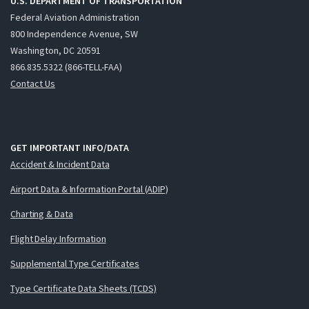
U.S. DEPARTMENT OF TRANSPORTATION
Federal Aviation Administration
800 Independence Avenue, SW
Washington, DC 20591
866.835.5322 (866-TELL-FAA)
Contact Us
GET IMPORTANT INFO/DATA
Accident & Incident Data
Airport Data & Information Portal (ADIP)
Charting & Data
Flight Delay Information
Supplemental Type Certificates
Type Certificate Data Sheets (TCDS)