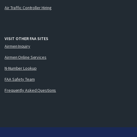
Air Traffic Controller Hiring
VISIT OTHER FAA SITES
Airmen Inquiry
Airmen Online Services
N-Number Lookup
FAA Safety Team
Frequently Asked Questions