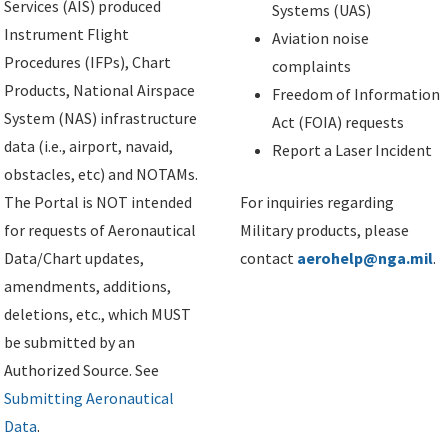
Services (AIS) produced
Systems (UAS)
Instrument Flight
Aviation noise
Procedures (IFPs), Chart
complaints
Products, National Airspace
Freedom of Information
System (NAS) infrastructure
Act (FOIA) requests
data (i.e., airport, navaid,
Report a Laser Incident
obstacles, etc) and NOTAMs.
The Portal is NOT intended
For inquiries regarding
for requests of Aeronautical
Military products, please
Data/Chart updates,
contact
aerohelp@nga.mil
.
amendments, additions,
deletions, etc., which MUST
be submitted by an
Authorized Source. See
Submitting Aeronautical
Data
.