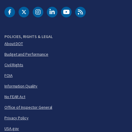
DOT Facebook
DOT Twitter
DOT Instagram
DOT LinkedIn
FAA YouTube
Cleared for Takeoff 
POLICIES, RIGHTS & LEGAL
About DOT
Budget and Performance
Civil Rights
FOIA
Information Quality
No FEAR Act
Office of Inspector General
Privacy Policy
USA.gov