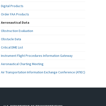
Digital Products
Order FAA Products
Aeronautical Data
Obstruction Evaluation
Obstacle Data
Critical DME List
Instrument Flight Procedures Information Gateway
Aeronautical Charting Meeting
Air Transportation Information Exchange Conference (ATIEC)