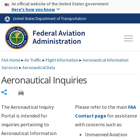
USA Banner
Skip to main content
An official website of the United States government
Skip to page content
Here's how you know
United States Department of Transportation
FAA
Home
▸
Air Traffic
▸
Flight Information
▸
Aeronautical Information
Services
▸
Aeronautical Data
Aeronautical Inquiries
Share
The Aeronautical Inquiry
Please refer to the main
FAA
Portal is intended for
Contact page
for assistance
inquiries pertaining to
with concerns such as:
Aeronautical Information
Unmanned Aviation