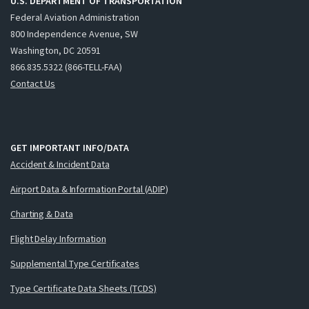
U.S. DEPARTMENT OF TRANSPORTATION
Federal Aviation Administration
800 Independence Avenue, SW
Washington, DC 20591
866.835.5322 (866-TELL-FAA)
Contact Us
GET IMPORTANT INFO/DATA
Accident & Incident Data
Airport Data & Information Portal (ADIP)
Charting & Data
Flight Delay Information
Supplemental Type Certificates
Type Certificate Data Sheets (TCDS)