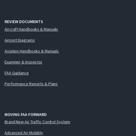
REVIEW DOCUMENTS
Aircraft Handbooks & Manuals
Airport Diagrams
Aviation Handbooks & Manuals
Examiner & Inspector
FAA Guidance
Performance Reports & Plans
MOVING FAA FORWARD
Brand New Air Traffic Control System
Advanced Air Mobility