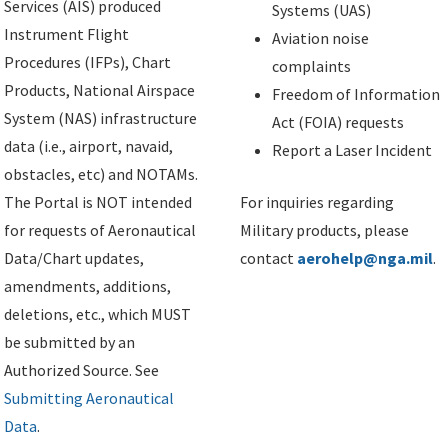
Services (AIS) produced
Systems (UAS)
Instrument Flight
Aviation noise
Procedures (IFPs), Chart
complaints
Products, National Airspace
Freedom of Information
System (NAS) infrastructure
Act (FOIA) requests
data (i.e., airport, navaid,
Report a Laser Incident
obstacles, etc) and NOTAMs.
The Portal is NOT intended
For inquiries regarding
for requests of Aeronautical
Military products, please
Data/Chart updates,
contact
aerohelp@nga.mil
.
amendments, additions,
deletions, etc., which MUST
be submitted by an
Authorized Source. See
Submitting Aeronautical
Data
.