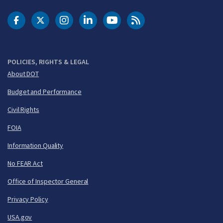
DOT Facebook
DOT Twitter
DOT Instagram
DOT LinkedIn
FAA YouTube
Cleared for Takeoff 
POLICIES, RIGHTS & LEGAL
About DOT
Budget and Performance
Civil Rights
FOIA
Information Quality
No FEAR Act
Office of Inspector General
Privacy Policy
USA.gov