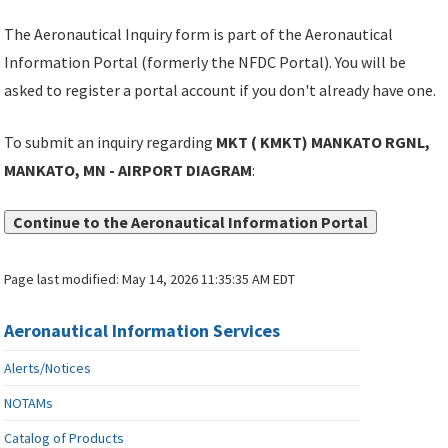
The Aeronautical Inquiry form is part of the Aeronautical
Information Portal (formerly the NFDC Portal). You will be
asked to register a portal account if you don't already have one.
To submit an inquiry regarding
MKT ( KMKT) MANKATO RGNL,
MANKATO, MN - AIRPORT DIAGRAM
:
Continue to the Aeronautical Information Portal
Page last modified:
May 14, 2026 11:35:35 AM EDT
Aeronautical Information Services
Alerts/Notices
NOTAMs
Catalog of Products