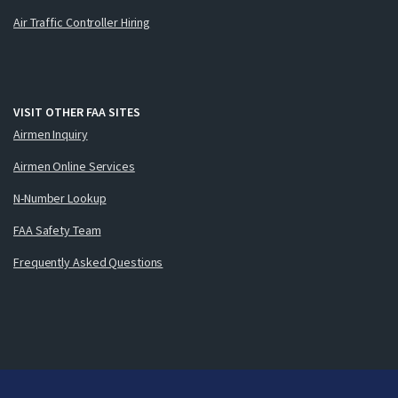
Air Traffic Controller Hiring
VISIT OTHER FAA SITES
Airmen Inquiry
Airmen Online Services
N-Number Lookup
FAA Safety Team
Frequently Asked Questions