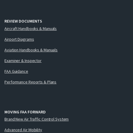
REVIEW DOCUMENTS
Aircraft Handbooks & Manuals
Airport Diagrams
Aviation Handbooks & Manuals
Examiner & Inspector
FAA Guidance
Performance Reports & Plans
MOVING FAA FORWARD
Brand New Air Traffic Control System
Advanced Air Mobility