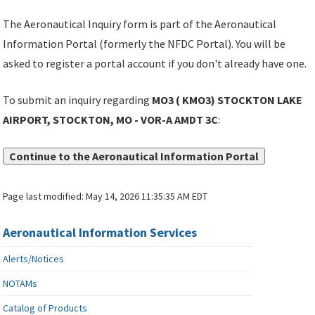
The Aeronautical Inquiry form is part of the Aeronautical
Information Portal (formerly the NFDC Portal). You will be
asked to register a portal account if you don't already have one.
To submit an inquiry regarding
MO3 ( KMO3) STOCKTON LAKE
AIRPORT, STOCKTON, MO - VOR-A AMDT 3C
:
Continue to the Aeronautical Information Portal
Page last modified:
May 14, 2026 11:35:35 AM EDT
Aeronautical Information Services
Alerts/Notices
NOTAMs
Catalog of Products