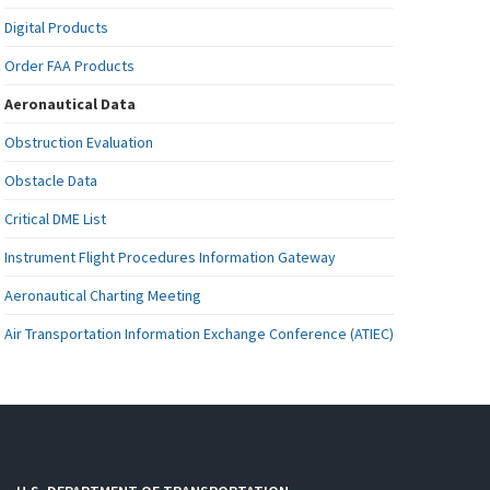
Digital Products
Order FAA Products
Aeronautical Data
Obstruction Evaluation
Obstacle Data
Critical DME List
Instrument Flight Procedures Information Gateway
Aeronautical Charting Meeting
Air Transportation Information Exchange Conference (ATIEC)