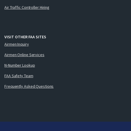
Air Traffic Controller Hiring
VISIT OTHER FAA SITES
Airmen Inquiry
Airmen Online Services
N-Number Lookup
FAA Safety Team
Frequently Asked Questions