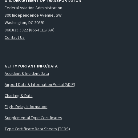
U.S. DEPARTMENT OF TRANSPORTATION
Federal Aviation Administration
800 Independence Avenue, SW
Washington, DC 20591
866.835.5322 (866-TELL-FAA)
Contact Us
GET IMPORTANT INFO/DATA
Accident & Incident Data
Airport Data & Information Portal (ADIP)
Charting & Data
Flight Delay Information
Supplemental Type Certificates
Type Certificate Data Sheets (TCDS)