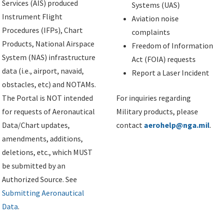
Services (AIS) produced
Systems (UAS)
Instrument Flight
Aviation noise
Procedures (IFPs), Chart
complaints
Products, National Airspace
Freedom of Information
System (NAS) infrastructure
Act (FOIA) requests
data (i.e., airport, navaid,
Report a Laser Incident
obstacles, etc) and NOTAMs.
The Portal is NOT intended
For inquiries regarding
for requests of Aeronautical
Military products, please
Data/Chart updates,
contact
aerohelp@nga.mil
.
amendments, additions,
deletions, etc., which MUST
be submitted by an
Authorized Source. See
Submitting Aeronautical
Data
.