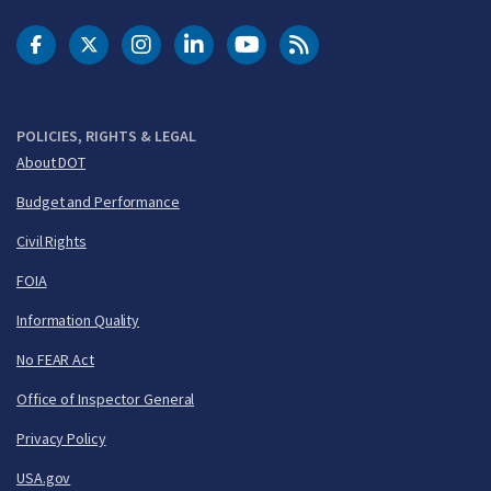
DOT Facebook
DOT Twitter
DOT Instagram
DOT LinkedIn
FAA YouTube
Cleared for Takeoff 
POLICIES, RIGHTS & LEGAL
About DOT
Budget and Performance
Civil Rights
FOIA
Information Quality
No FEAR Act
Office of Inspector General
Privacy Policy
USA.gov