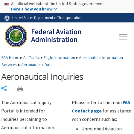
USA Banner
Skip to main content
An official website of the United States government
Skip to page content
Here's how you know
United States Department of Transportation
FAA
Home
▸
Air Traffic
▸
Flight Information
▸
Aeronautical Information
Services
▸
Aeronautical Data
Aeronautical Inquiries
Share
The Aeronautical Inquiry
Please refer to the main
FAA
Portal is intended for
Contact page
for assistance
inquiries pertaining to
with concerns such as:
Aeronautical Information
Unmanned Aviation