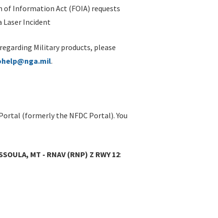
 of Information Act (FOIA) requests
 Laser Incident
 regarding Military products, please
ohelp@nga.mil
.
Portal (formerly the NFDC Portal). You
SOULA, MT - RNAV (RNP) Z RWY 12
: