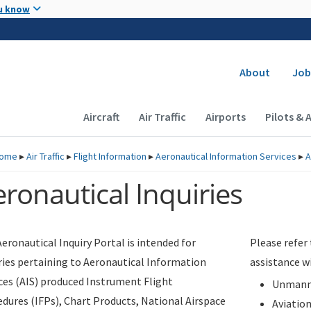
Skip to main content
u know
Secondary
About
Job
Main navigation (Desktop)
Aircraft
Air Traffic
Airports
Pilots & 
ome
▸
Air Traffic
▸
Flight Information
▸
Aeronautical Information Services
▸
A
ronautical Inquiries
eronautical Inquiry Portal is intended for
Please refer
ries pertaining to Aeronautical Information
assistance w
ces (AIS) produced Instrument Flight
Unmanne
dures (IFPs), Chart Products, National Airspace
Aviatio