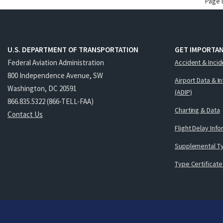
Page 
U.S. DEPARTMENT OF TRANSPORTATION
GET IMPORTAN
Federal Aviation Administration
Accident & Incid
800 Independence Avenue, SW
Airport Data & I
Washington, DC 20591
(ADIP)
866.835.5322 (866-TELL-FAA)
Charting & Data
Contact Us
Flight Delay Inf
Supplemental Ty
Type Certificate