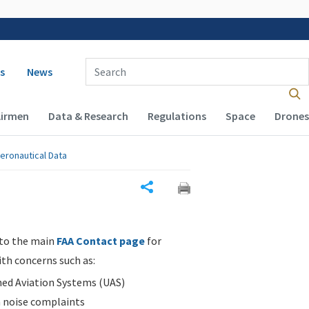
 navigation
Enter Search Term(s):
s
News
Airmen
Data & Research
Regulations
Space
Drones
eronautical Data
Share
 to the main
FAA Contact page
for
ith concerns such as:
d Aviation Systems (UAS)
n noise complaints