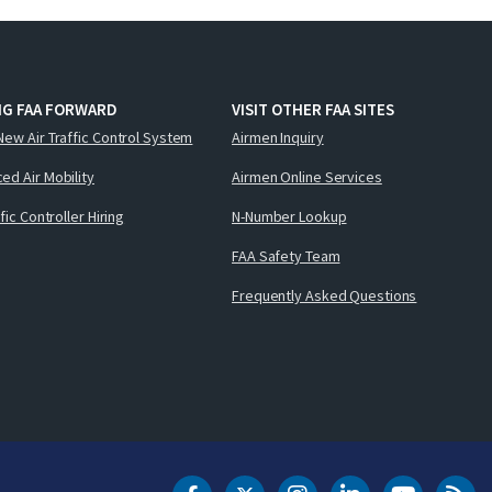
NG FAA FORWARD
VISIT OTHER FAA SITES
New Air Traffic Control System
Airmen Inquiry
ed Air Mobility
Airmen Online Services
ffic Controller Hiring
N-Number Lookup
FAA Safety Team
Frequently Asked Questions