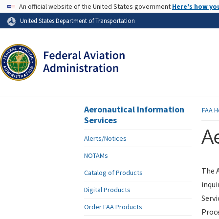
USA Banner
An official website of the United States government
Here's how yo
Skip to page content
United States Department of Transportation
Aeronautical Information
FAA
H
Services
Ae
Alerts/Notices
NOTAMs
The A
Catalog of Products
inqui
Digital Products
Servi
Order FAA Products
Proce