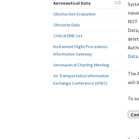
Aeronautical Data
Syste
navai
Obstruction Evaluation
NOT i
Obstacle Data
Data
Critical DME List
delet
Instrument Flight Procedures
Autho
Information Gateway
Data
.
Aeronautical Charting Meeting
The A
Air Transportation Information
will 
Exchange Conference (ATIEC)
To su
Con