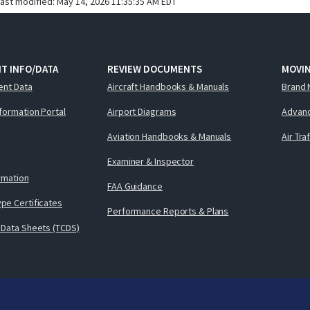
last modified:
May 14, 2026 11:35:35 AM EDT
T INFO/DATA
REVIEW DOCUMENTS
MOVI
ent Data
Aircraft Handbooks & Manuals
Brand 
nformation Portal
Airport Diagrams
Advanc
Aviation Handbooks & Manuals
Air Tra
Examiner & Inspector
ormation
FAA Guidance
pe Certificates
Performance Reports & Plans
 Data Sheets (TCDS)