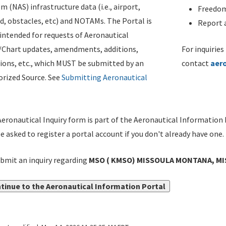
m (NAS) infrastructure data (i.e., airport,
Freedom
d, obstacles, etc) and NOTAMs. The Portal is
Report a
ntended for requests of Aeronautical
/Chart updates, amendments, additions,
For inquiries
ions, etc., which MUST be submitted by an
contact
aer
rized Source. See
Submitting Aeronautical
eronautical Inquiry form is part of the Aeronautical Information 
be asked to register a portal account if you don't already have one.
bmit an inquiry regarding
MSO ( KMSO) MISSOULA MONTANA, MIS
tinue to the Aeronautical Information Portal