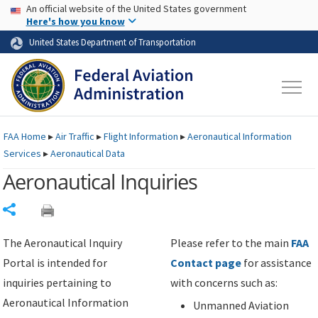
USA Banner
Skip to main content
An official website of the United States government
Skip to page content
Here's how you know
United States Department of Transportation
FAA
Home
▸
Air Traffic
▸
Flight Information
▸
Aeronautical Information
Services
▸
Aeronautical Data
Aeronautical Inquiries
Share
The Aeronautical Inquiry
Please refer to the main
FAA
Portal is intended for
Contact page
for assistance
inquiries pertaining to
with concerns such as:
Aeronautical Information
Unmanned Aviation