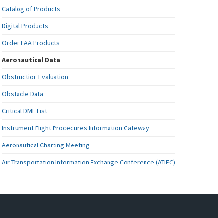
Catalog of Products
Digital Products
Order FAA Products
Aeronautical Data
Obstruction Evaluation
Obstacle Data
Critical DME List
Instrument Flight Procedures Information Gateway
Aeronautical Charting Meeting
Air Transportation Information Exchange Conference (ATIEC)