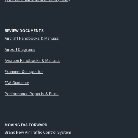
REVIEW DOCUMENTS
Aircraft Handbooks & Manuals
Airport Diagrams
Aviation Handbooks & Manuals
Examiner & Inspector
FAA Guidance
Performance Reports & Plans
MOVING FAA FORWARD
Brand New Air Traffic Control System