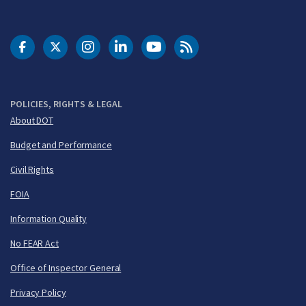
DOT Facebook
DOT Twitter
DOT Instagram
DOT LinkedIn
FAA YouTube
Cleared for Takeoff 
POLICIES, RIGHTS & LEGAL
About DOT
Budget and Performance
Civil Rights
FOIA
Information Quality
No FEAR Act
Office of Inspector General
Privacy Policy