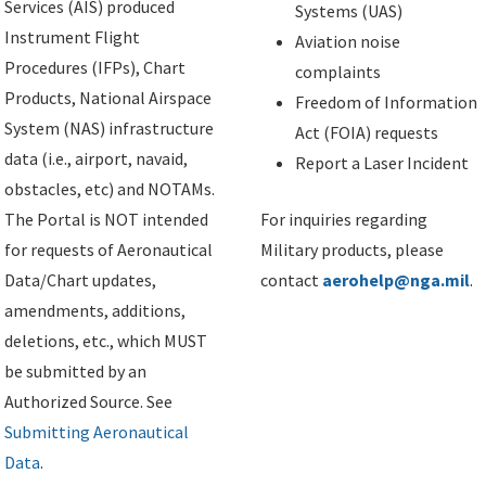
Services (AIS) produced
Systems (UAS)
Instrument Flight
Aviation noise
Procedures (IFPs), Chart
complaints
Products, National Airspace
Freedom of Information
System (NAS) infrastructure
Act (FOIA) requests
data (i.e., airport, navaid,
Report a Laser Incident
obstacles, etc) and NOTAMs.
The Portal is NOT intended
For inquiries regarding
for requests of Aeronautical
Military products, please
Data/Chart updates,
contact
aerohelp@nga.mil
.
amendments, additions,
deletions, etc., which MUST
be submitted by an
Authorized Source. See
Submitting Aeronautical
Data
.