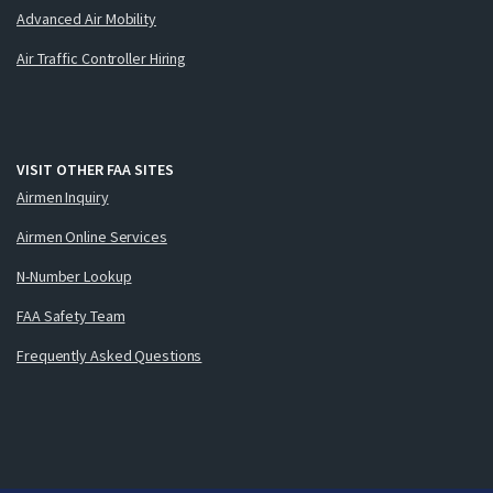
Advanced Air Mobility
Air Traffic Controller Hiring
VISIT OTHER FAA SITES
Airmen Inquiry
Airmen Online Services
N-Number Lookup
FAA Safety Team
Frequently Asked Questions