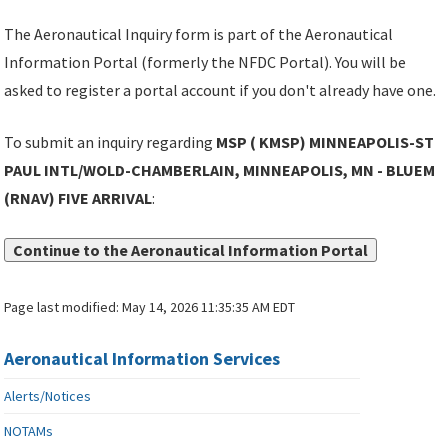
The Aeronautical Inquiry form is part of the Aeronautical
Information Portal (formerly the NFDC Portal). You will be
asked to register a portal account if you don't already have one.
To submit an inquiry regarding
MSP ( KMSP) MINNEAPOLIS-ST
PAUL INTL/WOLD-CHAMBERLAIN, MINNEAPOLIS, MN - BLUEM
(RNAV) FIVE ARRIVAL
:
Continue to the Aeronautical Information Portal
Page last modified:
May 14, 2026 11:35:35 AM EDT
Aeronautical Information Services
Alerts/Notices
NOTAMs