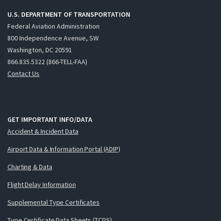
U.S. DEPARTMENT OF TRANSPORTATION
Federal Aviation Administration
800 Independence Avenue, SW
Washington, DC 20591
866.835.5322 (866-TELL-FAA)
Contact Us
GET IMPORTANT INFO/DATA
Accident & Incident Data
Airport Data & Information Portal (ADIP)
Charting & Data
Flight Delay Information
Supplemental Type Certificates
Type Certificate Data Sheets (TCDS)