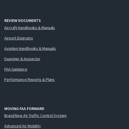
REVIEW DOCUMENTS
Aircraft Handbooks & Manuals
Airport Diagrams
Aviation Handbooks & Manuals
Examiner & Inspector
FAA Guidance
Performance Reports & Plans
MOVING FAA FORWARD
Brand New Air Traffic Control System
Advanced Air Mobility