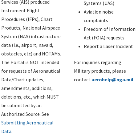
Services (AIS) produced
Systems (UAS)
Instrument Flight
Aviation noise
Procedures (IFPs), Chart
complaints
Products, National Airspace
Freedom of Information
System (NAS) infrastructure
Act (FOIA) requests
data (i.e., airport, navaid,
Report a Laser Incident
obstacles, etc) and NOTAMs.
The Portal is NOT intended
For inquiries regarding
for requests of Aeronautical
Military products, please
Data/Chart updates,
contact
aerohelp@nga.mil
.
amendments, additions,
deletions, etc., which MUST
be submitted by an
Authorized Source. See
Submitting Aeronautical
Data
.