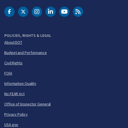
DOT Facebook
DOT Twitter
DOT Instagram
DOT LinkedIn
FAA YouTube
Cleared for Takeoff 
POLICIES, RIGHTS & LEGAL
About DOT
Budget and Performance
Civil Rights
FOIA
Information Quality
No FEAR Act
Office of Inspector General
Privacy Policy
USA.gov