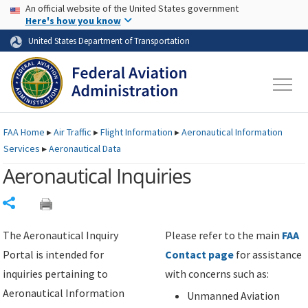
USA Banner
Skip to main content
An official website of the United States government
Skip to page content
Here's how you know
United States Department of Transportation
FAA
Home
▸
Air Traffic
▸
Flight Information
▸
Aeronautical Information
Services
▸
Aeronautical Data
Aeronautical Inquiries
Share
The Aeronautical Inquiry
Please refer to the main
FAA
Portal is intended for
Contact page
for assistance
inquiries pertaining to
with concerns such as:
Aeronautical Information
Unmanned Aviation