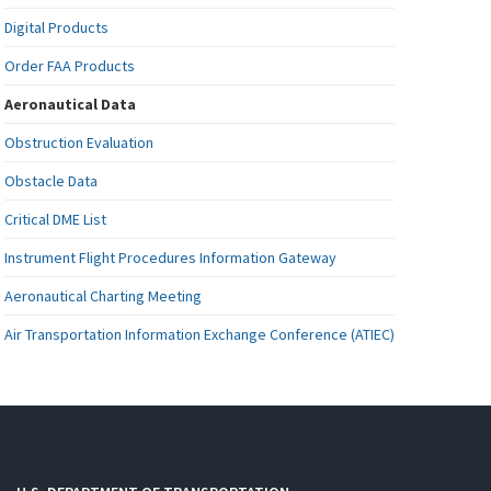
Digital Products
Order FAA Products
Aeronautical Data
Obstruction Evaluation
Obstacle Data
Critical DME List
Instrument Flight Procedures Information Gateway
Aeronautical Charting Meeting
Air Transportation Information Exchange Conference (ATIEC)