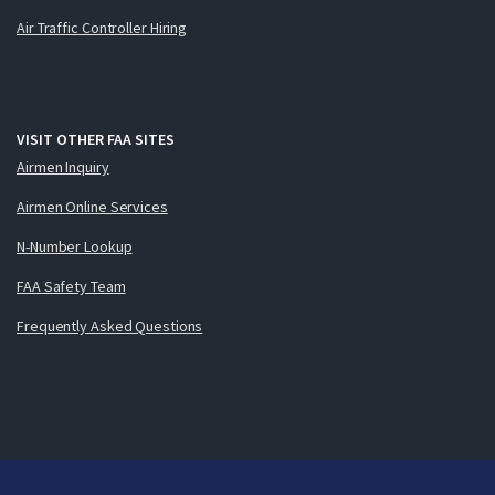
Air Traffic Controller Hiring
VISIT OTHER FAA SITES
Airmen Inquiry
Airmen Online Services
N-Number Lookup
FAA Safety Team
Frequently Asked Questions