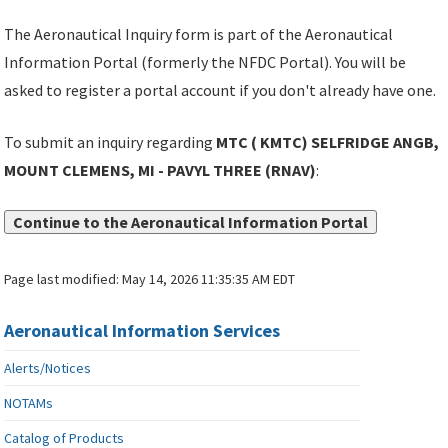
The Aeronautical Inquiry form is part of the Aeronautical
Information Portal (formerly the NFDC Portal). You will be
asked to register a portal account if you don't already have one.
To submit an inquiry regarding
MTC ( KMTC) SELFRIDGE ANGB,
MOUNT CLEMENS, MI - PAVYL THREE (RNAV)
:
Continue to the Aeronautical Information Portal
Page last modified:
May 14, 2026 11:35:35 AM EDT
Aeronautical Information Services
Alerts/Notices
NOTAMs
Catalog of Products