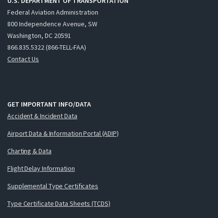
U.S. DEPARTMENT OF TRANSPORTATION
Federal Aviation Administration
800 Independence Avenue, SW
Washington, DC 20591
866.835.5322 (866-TELL-FAA)
Contact Us
GET IMPORTANT INFO/DATA
Accident & Incident Data
Airport Data & Information Portal (ADIP)
Charting & Data
Flight Delay Information
Supplemental Type Certificates
Type Certificate Data Sheets (TCDS)