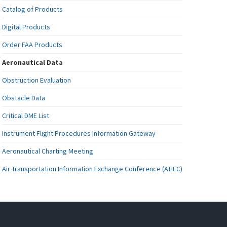
Catalog of Products
Digital Products
Order FAA Products
Aeronautical Data
Obstruction Evaluation
Obstacle Data
Critical DME List
Instrument Flight Procedures Information Gateway
Aeronautical Charting Meeting
Air Transportation Information Exchange Conference (ATIEC)