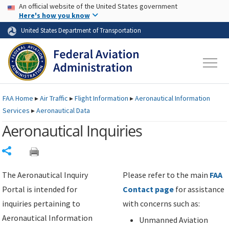
USA Banner
Skip to main content
An official website of the United States government
Skip to page content
Here's how you know
United States Department of Transportation
FAA
Home
▸
Air Traffic
▸
Flight Information
▸
Aeronautical Information
Services
▸
Aeronautical Data
Aeronautical Inquiries
Share
The Aeronautical Inquiry
Please refer to the main
FAA
Portal is intended for
Contact page
for assistance
inquiries pertaining to
with concerns such as:
Aeronautical Information
Unmanned Aviation