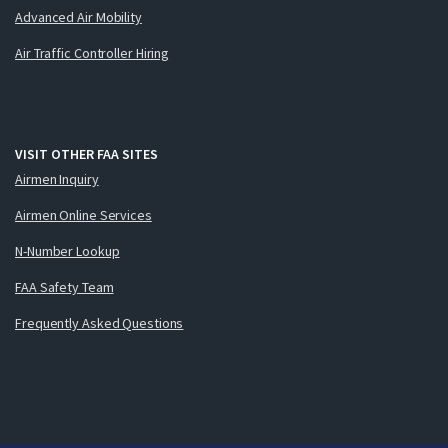
Advanced Air Mobility
Air Traffic Controller Hiring
VISIT OTHER FAA SITES
Airmen Inquiry
Airmen Online Services
N-Number Lookup
FAA Safety Team
Frequently Asked Questions