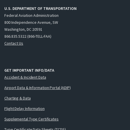
U.S. DEPARTMENT OF TRANSPORTATION
Federal Aviation Administration
800 Independence Avenue, SW
Washington, DC 20591
866.835.5322 (866-TELL-FAA)
Contact Us
GET IMPORTANT INFO/DATA
Accident & Incident Data
Airport Data & Information Portal (ADIP)
Charting & Data
Flight Delay Information
Supplemental Type Certificates
Type Certificate Data Sheets (TCDS)