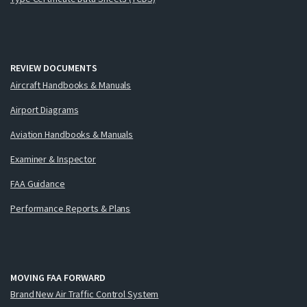
REVIEW DOCUMENTS
Aircraft Handbooks & Manuals
Airport Diagrams
Aviation Handbooks & Manuals
Examiner & Inspector
FAA Guidance
Performance Reports & Plans
MOVING FAA FORWARD
Brand New Air Traffic Control System