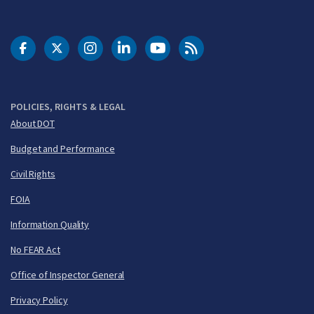
DOT Facebook
DOT Twitter
DOT Instagram
DOT LinkedIn
FAA YouTube
Cleared for Takeoff 
POLICIES, RIGHTS & LEGAL
About DOT
Budget and Performance
Civil Rights
FOIA
Information Quality
No FEAR Act
Office of Inspector General
Privacy Policy