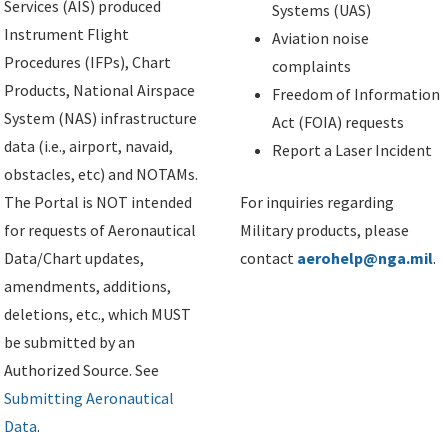
Services (AIS) produced
Systems (UAS)
Instrument Flight
Aviation noise
Procedures (IFPs), Chart
complaints
Products, National Airspace
Freedom of Information
System (NAS) infrastructure
Act (FOIA) requests
data (i.e., airport, navaid,
Report a Laser Incident
obstacles, etc) and NOTAMs.
The Portal is NOT intended
For inquiries regarding
for requests of Aeronautical
Military products, please
Data/Chart updates,
contact
aerohelp@nga.mil
.
amendments, additions,
deletions, etc., which MUST
be submitted by an
Authorized Source. See
Submitting Aeronautical
Data
.