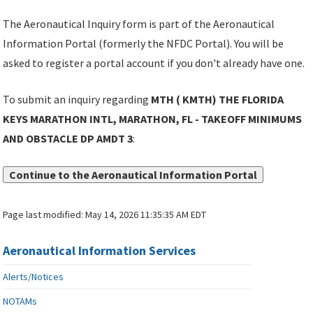
The Aeronautical Inquiry form is part of the Aeronautical
Information Portal (formerly the NFDC Portal). You will be
asked to register a portal account if you don't already have one.
To submit an inquiry regarding
MTH ( KMTH) THE FLORIDA
KEYS MARATHON INTL, MARATHON, FL - TAKEOFF MINIMUMS
AND OBSTACLE DP AMDT 3
:
Continue to the Aeronautical Information Portal
Page last modified:
May 14, 2026 11:35:35 AM EDT
Aeronautical Information Services
Alerts/Notices
NOTAMs