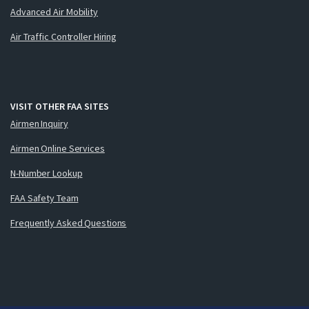
Advanced Air Mobility
Air Traffic Controller Hiring
VISIT OTHER FAA SITES
Airmen Inquiry
Airmen Online Services
N-Number Lookup
FAA Safety Team
Frequently Asked Questions