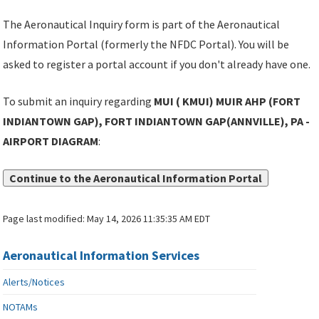
The Aeronautical Inquiry form is part of the Aeronautical
Information Portal (formerly the NFDC Portal). You will be
asked to register a portal account if you don't already have one.
To submit an inquiry regarding
MUI ( KMUI) MUIR AHP (FORT
INDIANTOWN GAP), FORT INDIANTOWN GAP(ANNVILLE), PA -
AIRPORT DIAGRAM
:
Continue to the Aeronautical Information Portal
Page last modified:
May 14, 2026 11:35:35 AM EDT
Aeronautical Information Services
Alerts/Notices
NOTAMs