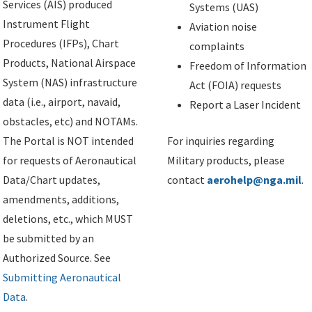
Services (AIS) produced
Systems (UAS)
Instrument Flight
Aviation noise
Procedures (IFPs), Chart
complaints
Products, National Airspace
Freedom of Information
System (NAS) infrastructure
Act (FOIA) requests
data (i.e., airport, navaid,
Report a Laser Incident
obstacles, etc) and NOTAMs.
The Portal is NOT intended
For inquiries regarding
for requests of Aeronautical
Military products, please
Data/Chart updates,
contact
aerohelp@nga.mil
.
amendments, additions,
deletions, etc., which MUST
be submitted by an
Authorized Source. See
Submitting Aeronautical
Data
.