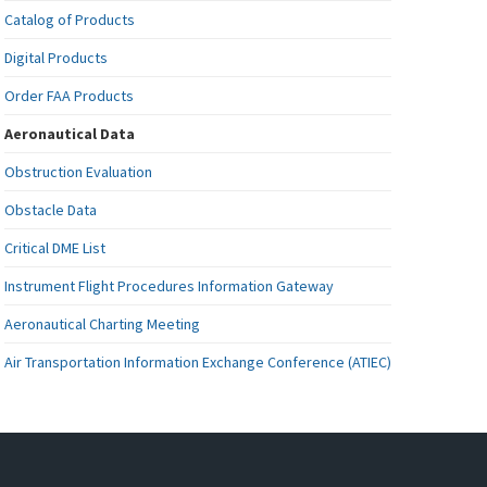
Catalog of Products
Digital Products
Order FAA Products
Aeronautical Data
Obstruction Evaluation
Obstacle Data
Critical DME List
Instrument Flight Procedures Information Gateway
Aeronautical Charting Meeting
Air Transportation Information Exchange Conference (ATIEC)