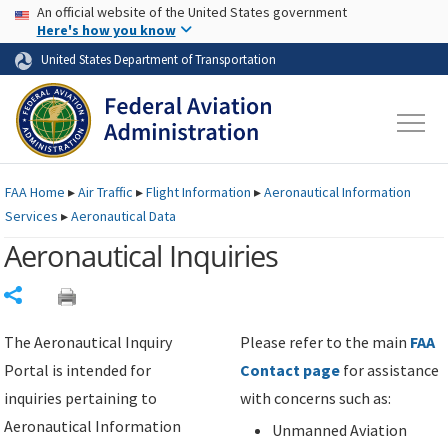
USA Banner
Skip to main content
An official website of the United States government
Skip to page content
Here's how you know
United States Department of Transportation
FAA
Home
▸
Air Traffic
▸
Flight Information
▸
Aeronautical Information
Services
▸
Aeronautical Data
Aeronautical Inquiries
Share
The Aeronautical Inquiry
Please refer to the main
FAA
Portal is intended for
Contact page
for assistance
inquiries pertaining to
with concerns such as:
Aeronautical Information
Unmanned Aviation