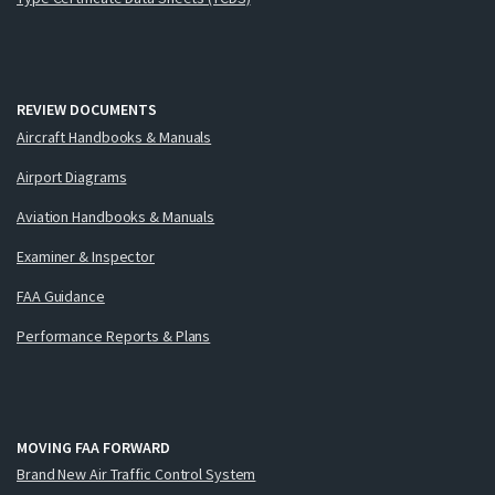
REVIEW DOCUMENTS
Aircraft Handbooks & Manuals
Airport Diagrams
Aviation Handbooks & Manuals
Examiner & Inspector
FAA Guidance
Performance Reports & Plans
MOVING FAA FORWARD
Brand New Air Traffic Control System