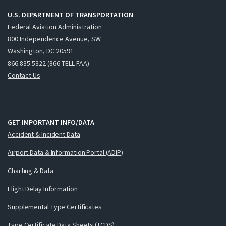
U.S. DEPARTMENT OF TRANSPORTATION
Federal Aviation Administration
800 Independence Avenue, SW
Washington, DC 20591
866.835.5322 (866-TELL-FAA)
Contact Us
GET IMPORTANT INFO/DATA
Accident & Incident Data
Airport Data & Information Portal (ADIP)
Charting & Data
Flight Delay Information
Supplemental Type Certificates
Type Certificate Data Sheets (TCDS)