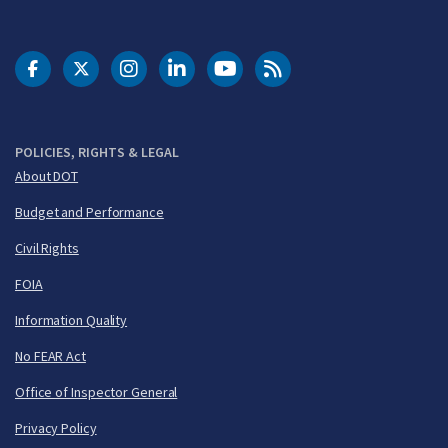
DOT Facebook
DOT Twitter
DOT Instagram
DOT LinkedIn
FAA YouTube
Cleared for Takeoff 
POLICIES, RIGHTS & LEGAL
About DOT
Budget and Performance
Civil Rights
FOIA
Information Quality
No FEAR Act
Office of Inspector General
Privacy Policy