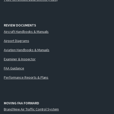
REVIEW DOCUMENTS
Aircraft Handbooks & Manuals
Airport Diagrams
Aviation Handbooks & Manuals
Examiner & Inspector
FAA Guidance
Performance Reports & Plans
MOVING FAA FORWARD
Brand New Air Traffic Control System