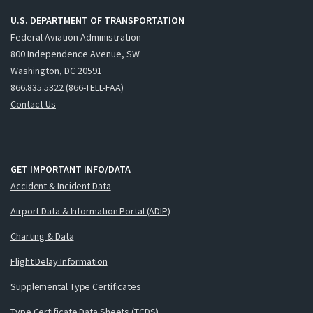
U.S. DEPARTMENT OF TRANSPORTATION
Federal Aviation Administration
800 Independence Avenue, SW
Washington, DC 20591
866.835.5322 (866-TELL-FAA)
Contact Us
GET IMPORTANT INFO/DATA
Accident & Incident Data
Airport Data & Information Portal (ADIP)
Charting & Data
Flight Delay Information
Supplemental Type Certificates
Type Certificate Data Sheets (TCDS)