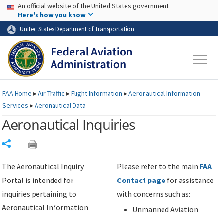
USA Banner
Skip to main content
An official website of the United States government
Skip to page content
Here's how you know
United States Department of Transportation
FAA
Home
▸
Air Traffic
▸
Flight Information
▸
Aeronautical Information
Services
▸
Aeronautical Data
Aeronautical Inquiries
Share
The Aeronautical Inquiry
Please refer to the main
FAA
Portal is intended for
Contact page
for assistance
inquiries pertaining to
with concerns such as:
Aeronautical Information
Unmanned Aviation