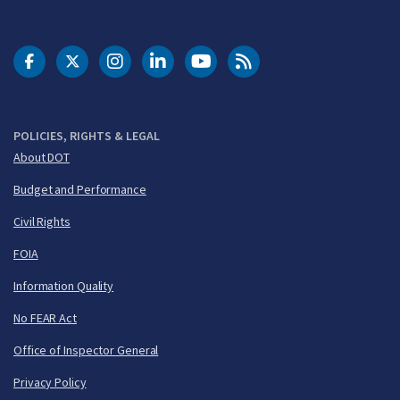
DOT Facebook
DOT Twitter
DOT Instagram
DOT LinkedIn
FAA YouTube
Cleared for Takeoff 
POLICIES, RIGHTS & LEGAL
About DOT
Budget and Performance
Civil Rights
FOIA
Information Quality
No FEAR Act
Office of Inspector General
Privacy Policy