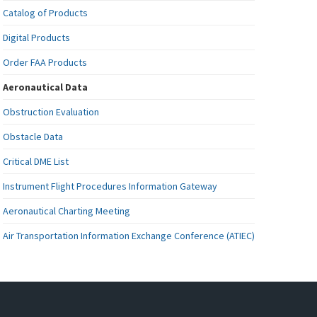
Catalog of Products
Digital Products
Order FAA Products
Aeronautical Data
Obstruction Evaluation
Obstacle Data
Critical DME List
Instrument Flight Procedures Information Gateway
Aeronautical Charting Meeting
Air Transportation Information Exchange Conference (ATIEC)