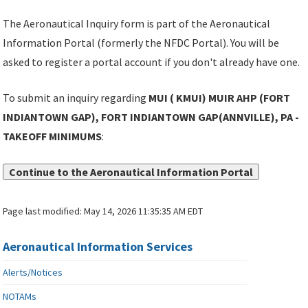
The Aeronautical Inquiry form is part of the Aeronautical
Information Portal (formerly the NFDC Portal). You will be
asked to register a portal account if you don't already have one.
To submit an inquiry regarding
MUI ( KMUI) MUIR AHP (FORT
INDIANTOWN GAP), FORT INDIANTOWN GAP(ANNVILLE), PA -
TAKEOFF MINIMUMS
:
Continue to the Aeronautical Information Portal
Page last modified:
May 14, 2026 11:35:35 AM EDT
Aeronautical Information Services
Alerts/Notices
NOTAMs