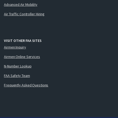
Advanced Air Mobility
Air Traffic Controller Hiring
VISIT OTHER FAA SITES
Airmen Inquiry
Airmen Online Services
N-Number Lookup
FAA Safety Team
Frequently Asked Questions