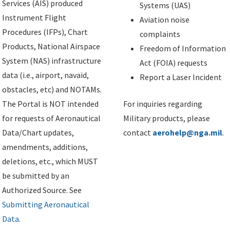
Services (AIS) produced
Systems (UAS)
Instrument Flight
Aviation noise
Procedures (IFPs), Chart
complaints
Products, National Airspace
Freedom of Information
System (NAS) infrastructure
Act (FOIA) requests
data (i.e., airport, navaid,
Report a Laser Incident
obstacles, etc) and NOTAMs.
The Portal is NOT intended
For inquiries regarding
for requests of Aeronautical
Military products, please
Data/Chart updates,
contact
aerohelp@nga.mil
.
amendments, additions,
deletions, etc., which MUST
be submitted by an
Authorized Source. See
Submitting Aeronautical
Data
.