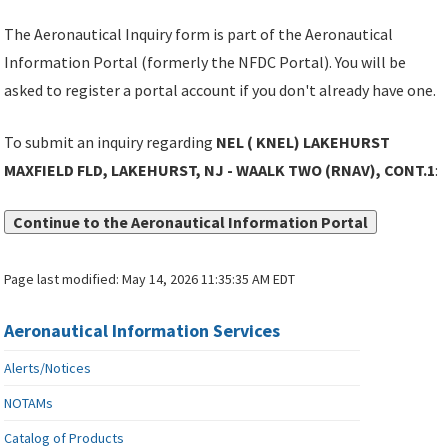
The Aeronautical Inquiry form is part of the Aeronautical
Information Portal (formerly the NFDC Portal). You will be
asked to register a portal account if you don't already have one.
To submit an inquiry regarding
NEL ( KNEL) LAKEHURST
MAXFIELD FLD, LAKEHURST, NJ - WAALK TWO (RNAV), CONT.1
:
Continue to the Aeronautical Information Portal
Page last modified:
May 14, 2026 11:35:35 AM EDT
Aeronautical Information Services
Alerts/Notices
NOTAMs
Catalog of Products