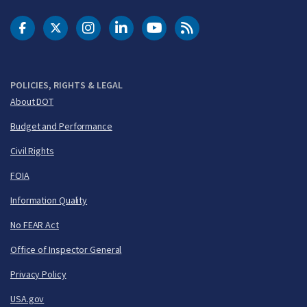
DOT Facebook
DOT Twitter
DOT Instagram
DOT LinkedIn
FAA YouTube
Cleared for Takeoff 
POLICIES, RIGHTS & LEGAL
About DOT
Budget and Performance
Civil Rights
FOIA
Information Quality
No FEAR Act
Office of Inspector General
Privacy Policy
USA.gov