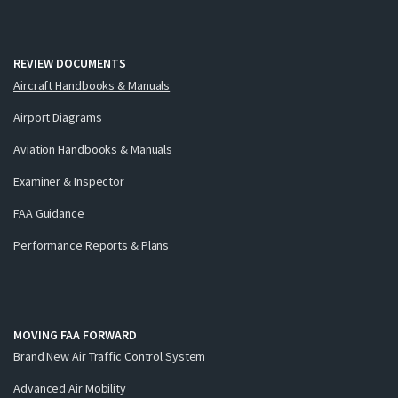
REVIEW DOCUMENTS
Aircraft Handbooks & Manuals
Airport Diagrams
Aviation Handbooks & Manuals
Examiner & Inspector
FAA Guidance
Performance Reports & Plans
MOVING FAA FORWARD
Brand New Air Traffic Control System
Advanced Air Mobility