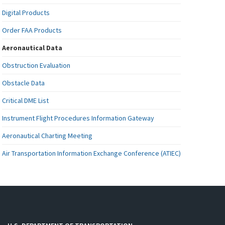
Digital Products
Order FAA Products
Aeronautical Data
Obstruction Evaluation
Obstacle Data
Critical DME List
Instrument Flight Procedures Information Gateway
Aeronautical Charting Meeting
Air Transportation Information Exchange Conference (ATIEC)