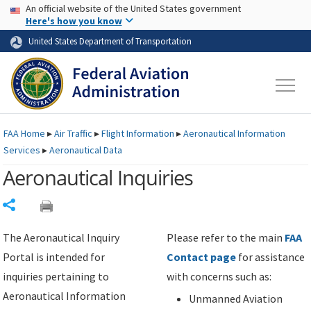
USA Banner
Skip to main content
An official website of the United States government
Skip to page content
Here's how you know
United States Department of Transportation
FAA
Home
▸
Air Traffic
▸
Flight Information
▸
Aeronautical Information
Services
▸
Aeronautical Data
Aeronautical Inquiries
Share
The Aeronautical Inquiry
Please refer to the main
FAA
Portal is intended for
Contact page
for assistance
inquiries pertaining to
with concerns such as:
Aeronautical Information
Unmanned Aviation