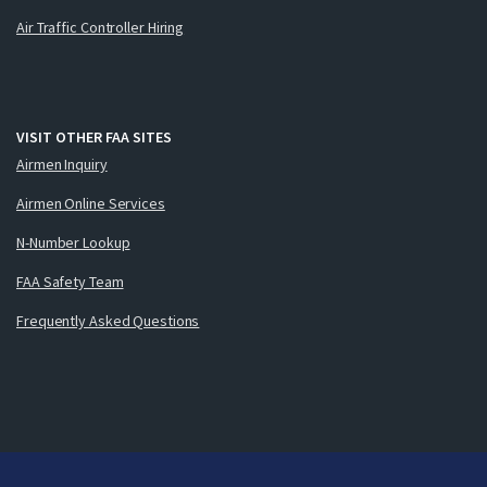
Air Traffic Controller Hiring
VISIT OTHER FAA SITES
Airmen Inquiry
Airmen Online Services
N-Number Lookup
FAA Safety Team
Frequently Asked Questions