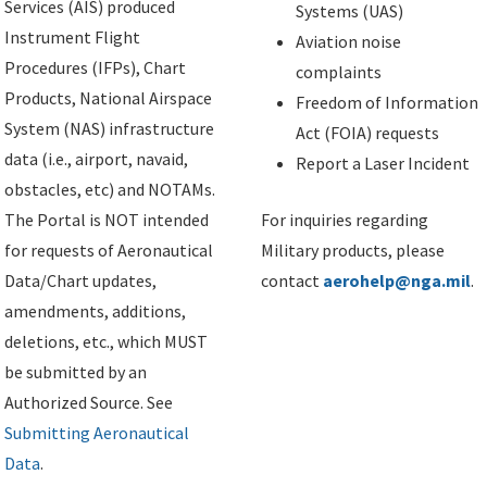
Services (AIS) produced
Systems (UAS)
Instrument Flight
Aviation noise
Procedures (IFPs), Chart
complaints
Products, National Airspace
Freedom of Information
System (NAS) infrastructure
Act (FOIA) requests
data (i.e., airport, navaid,
Report a Laser Incident
obstacles, etc) and NOTAMs.
The Portal is NOT intended
For inquiries regarding
for requests of Aeronautical
Military products, please
Data/Chart updates,
contact
aerohelp@nga.mil
.
amendments, additions,
deletions, etc., which MUST
be submitted by an
Authorized Source. See
Submitting Aeronautical
Data
.