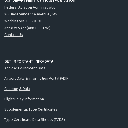
U.S. DEPARTMENT OF TRANSPORTATION
Federal Aviation Administration
800 Independence Avenue, SW
Washington, DC 20591
866.835.5322 (866-TELL-FAA)
Contact Us
GET IMPORTANT INFO/DATA
Accident & Incident Data
Airport Data & Information Portal (ADIP)
Charting & Data
Flight Delay Information
Supplemental Type Certificates
Type Certificate Data Sheets (TCDS)