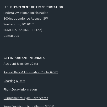
U.S. DEPARTMENT OF TRANSPORTATION
Federal Aviation Administration
800 Independence Avenue, SW
Washington, DC 20591
866.835.5322 (866-TELL-FAA)
Contact Us
GET IMPORTANT INFO/DATA
Accident & Incident Data
Airport Data & Information Portal (ADIP)
Charting & Data
Flight Delay Information
Supplemental Type Certificates
Type Certificate Data Sheets (TCDS)