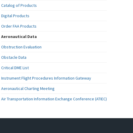
Catalog of Products
Digital Products
Order FAA Products
Aeronautical Data
Obstruction Evaluation
Obstacle Data
Critical DME List
Instrument Flight Procedures Information Gateway
Aeronautical Charting Meeting
Air Transportation Information Exchange Conference (ATIEC)