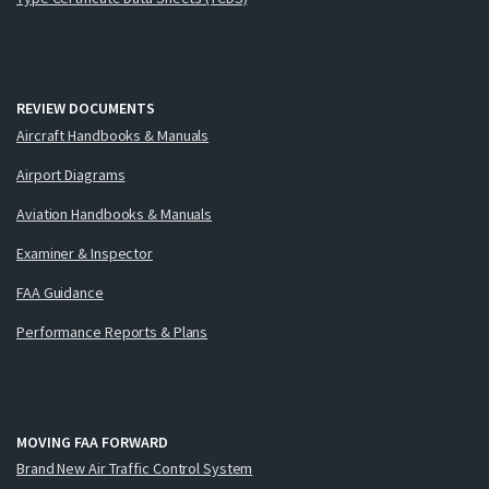
REVIEW DOCUMENTS
Aircraft Handbooks & Manuals
Airport Diagrams
Aviation Handbooks & Manuals
Examiner & Inspector
FAA Guidance
Performance Reports & Plans
MOVING FAA FORWARD
Brand New Air Traffic Control System