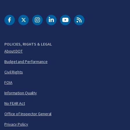
DOT Facebook
DOT Twitter
DOT Instagram
DOT LinkedIn
FAA YouTube
Cleared for Takeoff 
POLICIES, RIGHTS & LEGAL
About DOT
Budget and Performance
Civil Rights
FOIA
Information Quality
No FEAR Act
Office of Inspector General
Privacy Policy