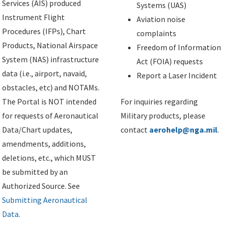
Services (AIS) produced
Systems (UAS)
Instrument Flight
Aviation noise
Procedures (IFPs), Chart
complaints
Products, National Airspace
Freedom of Information
System (NAS) infrastructure
Act (FOIA) requests
data (i.e., airport, navaid,
Report a Laser Incident
obstacles, etc) and NOTAMs.
The Portal is NOT intended
For inquiries regarding
for requests of Aeronautical
Military products, please
Data/Chart updates,
contact
aerohelp@nga.mil
.
amendments, additions,
deletions, etc., which MUST
be submitted by an
Authorized Source. See
Submitting Aeronautical
Data
.