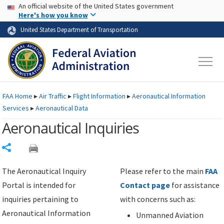
USA Banner
Skip to main content
An official website of the United States government
Skip to page content
Here's how you know
United States Department of Transportation
FAA
Home
▸
Air Traffic
▸
Flight Information
▸
Aeronautical Information
Services
▸
Aeronautical Data
Aeronautical Inquiries
Share
The Aeronautical Inquiry
Please refer to the main
FAA
Portal is intended for
Contact page
for assistance
inquiries pertaining to
with concerns such as:
Aeronautical Information
Unmanned Aviation