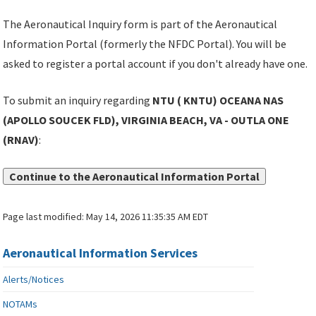
The Aeronautical Inquiry form is part of the Aeronautical
Information Portal (formerly the NFDC Portal). You will be
asked to register a portal account if you don't already have one.
To submit an inquiry regarding
NTU ( KNTU) OCEANA NAS
(APOLLO SOUCEK FLD), VIRGINIA BEACH, VA - OUTLA ONE
(RNAV)
:
Continue to the Aeronautical Information Portal
Page last modified:
May 14, 2026 11:35:35 AM EDT
Aeronautical Information Services
Alerts/Notices
NOTAMs