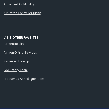
Advanced Air Mobility
Air Traffic Controller Hiring
VISIT OTHER FAA SITES
Airmen Inquiry
Airmen Online Services
N-Number Lookup
FAA Safety Team
Frequently Asked Questions