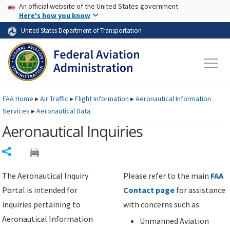
USA Banner
Skip to main content
An official website of the United States government
Skip to page content
Here's how you know
United States Department of Transportation
FAA
Home
▸
Air Traffic
▸
Flight Information
▸
Aeronautical Information
Services
▸
Aeronautical Data
Aeronautical Inquiries
Share
The Aeronautical Inquiry
Please refer to the main
FAA
Portal is intended for
Contact page
for assistance
inquiries pertaining to
with concerns such as:
Aeronautical Information
Unmanned Aviation