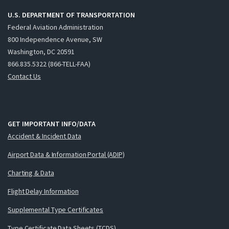
U.S. DEPARTMENT OF TRANSPORTATION
Federal Aviation Administration
800 Independence Avenue, SW
Washington, DC 20591
866.835.5322 (866-TELL-FAA)
Contact Us
GET IMPORTANT INFO/DATA
Accident & Incident Data
Airport Data & Information Portal (ADIP)
Charting & Data
Flight Delay Information
Supplemental Type Certificates
Type Certificate Data Sheets (TCDS)