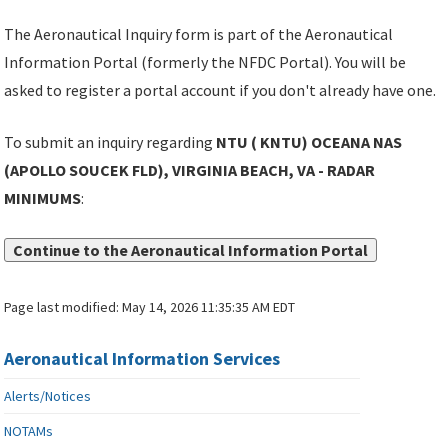
The Aeronautical Inquiry form is part of the Aeronautical
Information Portal (formerly the NFDC Portal). You will be
asked to register a portal account if you don't already have one.
To submit an inquiry regarding
NTU ( KNTU) OCEANA NAS
(APOLLO SOUCEK FLD), VIRGINIA BEACH, VA - RADAR
MINIMUMS
:
Continue to the Aeronautical Information Portal
Page last modified:
May 14, 2026 11:35:35 AM EDT
Aeronautical Information Services
Alerts/Notices
NOTAMs