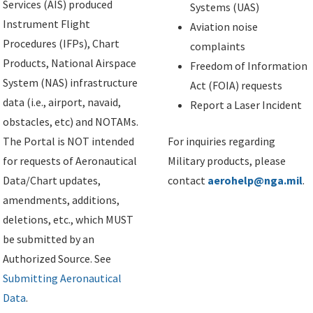
Services (AIS) produced
Systems (UAS)
Instrument Flight
Aviation noise
Procedures (IFPs), Chart
complaints
Products, National Airspace
Freedom of Information
System (NAS) infrastructure
Act (FOIA) requests
data (i.e., airport, navaid,
Report a Laser Incident
obstacles, etc) and NOTAMs.
The Portal is NOT intended
For inquiries regarding
for requests of Aeronautical
Military products, please
Data/Chart updates,
contact
aerohelp@nga.mil
.
amendments, additions,
deletions, etc., which MUST
be submitted by an
Authorized Source. See
Submitting Aeronautical
Data
.