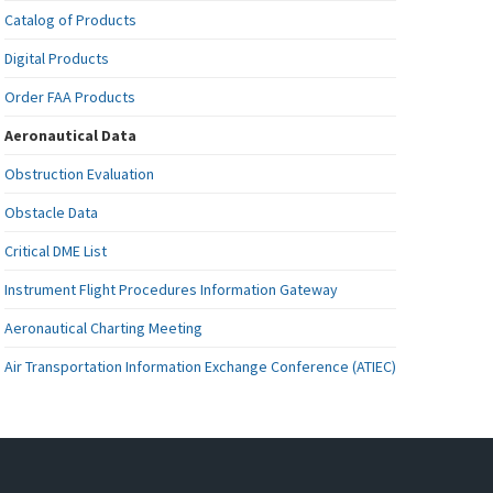
Catalog of Products
Digital Products
Order FAA Products
Aeronautical Data
Obstruction Evaluation
Obstacle Data
Critical DME List
Instrument Flight Procedures Information Gateway
Aeronautical Charting Meeting
Air Transportation Information Exchange Conference (ATIEC)