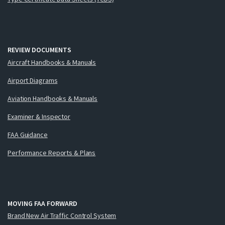
REVIEW DOCUMENTS
Aircraft Handbooks & Manuals
Airport Diagrams
Aviation Handbooks & Manuals
Examiner & Inspector
FAA Guidance
Performance Reports & Plans
MOVING FAA FORWARD
Brand New Air Traffic Control System