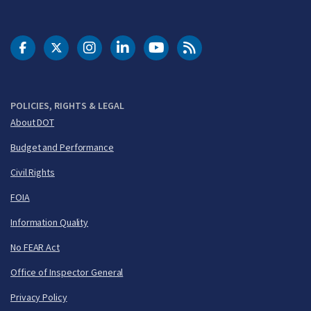
DOT Facebook
DOT Twitter
DOT Instagram
DOT LinkedIn
FAA YouTube
Cleared for Takeoff 
POLICIES, RIGHTS & LEGAL
About DOT
Budget and Performance
Civil Rights
FOIA
Information Quality
No FEAR Act
Office of Inspector General
Privacy Policy