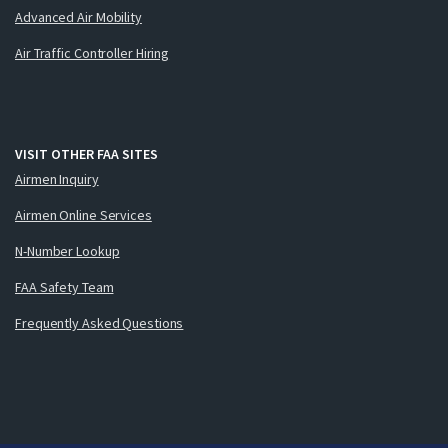
Advanced Air Mobility
Air Traffic Controller Hiring
VISIT OTHER FAA SITES
Airmen Inquiry
Airmen Online Services
N-Number Lookup
FAA Safety Team
Frequently Asked Questions