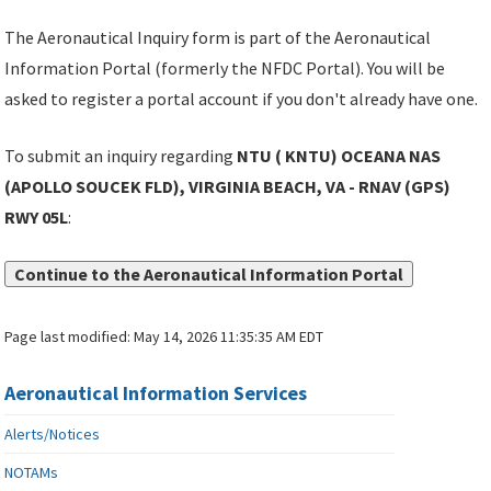
The Aeronautical Inquiry form is part of the Aeronautical
Information Portal (formerly the NFDC Portal). You will be
asked to register a portal account if you don't already have one.
To submit an inquiry regarding
NTU ( KNTU) OCEANA NAS
(APOLLO SOUCEK FLD), VIRGINIA BEACH, VA - RNAV (GPS)
RWY 05L
:
Continue to the Aeronautical Information Portal
Page last modified:
May 14, 2026 11:35:35 AM EDT
Aeronautical Information Services
Alerts/Notices
NOTAMs