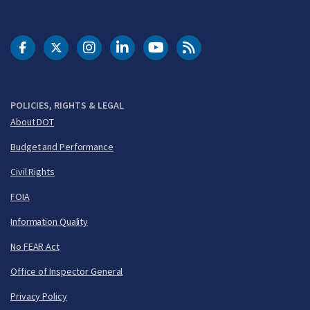
DOT Facebook
DOT Twitter
DOT Instagram
DOT LinkedIn
FAA YouTube
Cleared for Takeoff 
POLICIES, RIGHTS & LEGAL
About DOT
Budget and Performance
Civil Rights
FOIA
Information Quality
No FEAR Act
Office of Inspector General
Privacy Policy