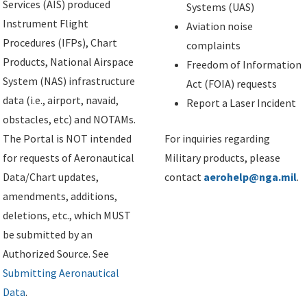
Services (AIS) produced
Systems (UAS)
Instrument Flight
Aviation noise
Procedures (IFPs), Chart
complaints
Products, National Airspace
Freedom of Information
System (NAS) infrastructure
Act (FOIA) requests
data (i.e., airport, navaid,
Report a Laser Incident
obstacles, etc) and NOTAMs.
The Portal is NOT intended
For inquiries regarding
for requests of Aeronautical
Military products, please
Data/Chart updates,
contact
aerohelp@nga.mil
.
amendments, additions,
deletions, etc., which MUST
be submitted by an
Authorized Source. See
Submitting Aeronautical
Data
.