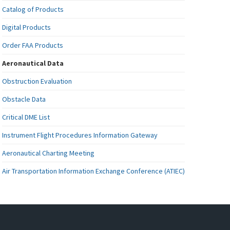
Catalog of Products
Digital Products
Order FAA Products
Aeronautical Data
Obstruction Evaluation
Obstacle Data
Critical DME List
Instrument Flight Procedures Information Gateway
Aeronautical Charting Meeting
Air Transportation Information Exchange Conference (ATIEC)