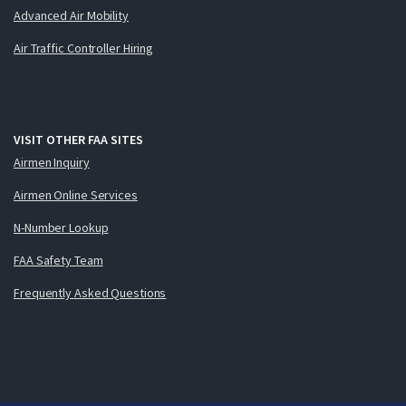
Advanced Air Mobility
Air Traffic Controller Hiring
VISIT OTHER FAA SITES
Airmen Inquiry
Airmen Online Services
N-Number Lookup
FAA Safety Team
Frequently Asked Questions