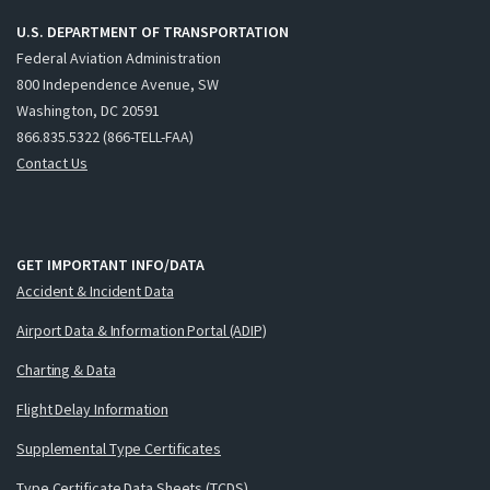
U.S. DEPARTMENT OF TRANSPORTATION
Federal Aviation Administration
800 Independence Avenue, SW
Washington, DC 20591
866.835.5322 (866-TELL-FAA)
Contact Us
GET IMPORTANT INFO/DATA
Accident & Incident Data
Airport Data & Information Portal (ADIP)
Charting & Data
Flight Delay Information
Supplemental Type Certificates
Type Certificate Data Sheets (TCDS)