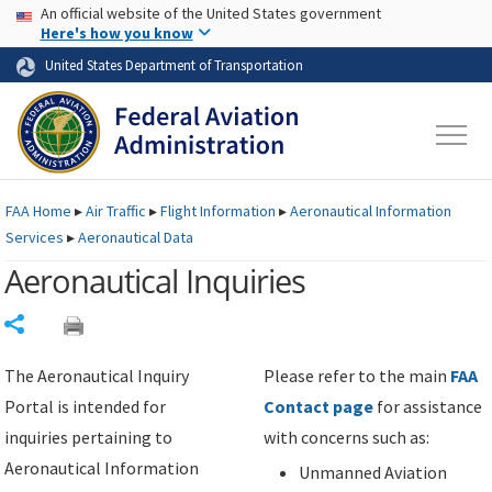
USA Banner
Skip to main content
An official website of the United States government
Skip to page content
Here's how you know
United States Department of Transportation
FAA
Home
▸
Air Traffic
▸
Flight Information
▸
Aeronautical Information
Services
▸
Aeronautical Data
Aeronautical Inquiries
Share
The Aeronautical Inquiry
Please refer to the main
FAA
Portal is intended for
Contact page
for assistance
inquiries pertaining to
with concerns such as:
Aeronautical Information
Unmanned Aviation