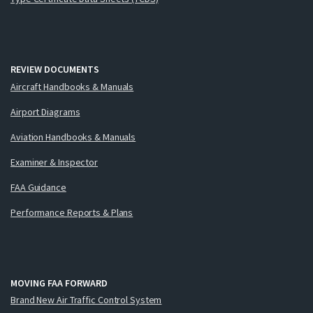
REVIEW DOCUMENTS
Aircraft Handbooks & Manuals
Airport Diagrams
Aviation Handbooks & Manuals
Examiner & Inspector
FAA Guidance
Performance Reports & Plans
MOVING FAA FORWARD
Brand New Air Traffic Control System