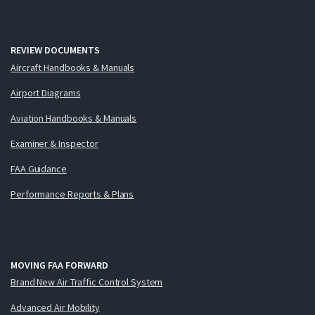
REVIEW DOCUMENTS
Aircraft Handbooks & Manuals
Airport Diagrams
Aviation Handbooks & Manuals
Examiner & Inspector
FAA Guidance
Performance Reports & Plans
MOVING FAA FORWARD
Brand New Air Traffic Control System
Advanced Air Mobility