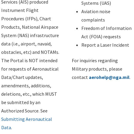
Services (AIS) produced
Systems (UAS)
Instrument Flight
Aviation noise
Procedures (IFPs), Chart
complaints
Products, National Airspace
Freedom of Information
System (NAS) infrastructure
Act (FOIA) requests
data (i.e., airport, navaid,
Report a Laser Incident
obstacles, etc) and NOTAMs.
The Portal is NOT intended
For inquiries regarding
for requests of Aeronautical
Military products, please
Data/Chart updates,
contact
aerohelp@nga.mil
.
amendments, additions,
deletions, etc., which MUST
be submitted by an
Authorized Source. See
Submitting Aeronautical
Data
.