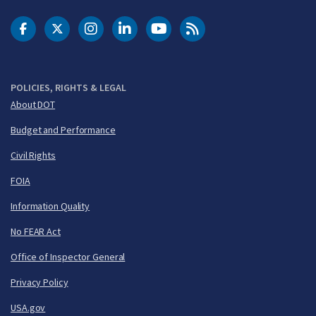
DOT Facebook
DOT Twitter
DOT Instagram
DOT LinkedIn
FAA YouTube
Cleared for Takeoff 
POLICIES, RIGHTS & LEGAL
About DOT
Budget and Performance
Civil Rights
FOIA
Information Quality
No FEAR Act
Office of Inspector General
Privacy Policy
USA.gov