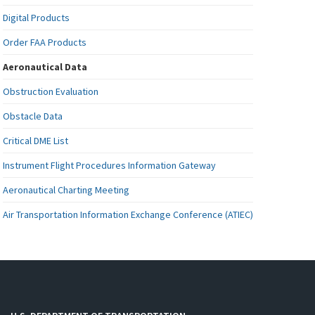
Digital Products
Order FAA Products
Aeronautical Data
Obstruction Evaluation
Obstacle Data
Critical DME List
Instrument Flight Procedures Information Gateway
Aeronautical Charting Meeting
Air Transportation Information Exchange Conference (ATIEC)