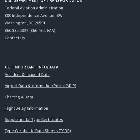
U.S. DEPARTMENT OF TRANSPORTATION
Federal Aviation Administration
800 Independence Avenue, SW
Washington, DC 20591
866.835.5322 (866-TELL-FAA)
Contact Us
GET IMPORTANT INFO/DATA
Accident & Incident Data
Airport Data & Information Portal (ADIP)
Charting & Data
Flight Delay Information
Supplemental Type Certificates
Type Certificate Data Sheets (TCDS)