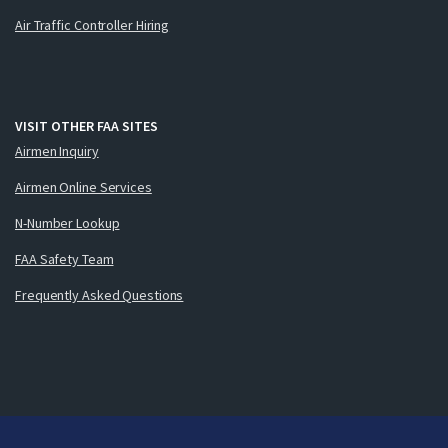
Air Traffic Controller Hiring
VISIT OTHER FAA SITES
Airmen Inquiry
Airmen Online Services
N-Number Lookup
FAA Safety Team
Frequently Asked Questions