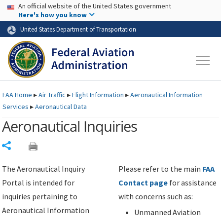
USA Banner
Skip to main content
An official website of the United States government
Skip to page content
Here's how you know
United States Department of Transportation
FAA
Home
▸
Air Traffic
▸
Flight Information
▸
Aeronautical Information
Services
▸
Aeronautical Data
Aeronautical Inquiries
Share
The Aeronautical Inquiry
Please refer to the main
FAA
Portal is intended for
Contact page
for assistance
inquiries pertaining to
with concerns such as:
Aeronautical Information
Unmanned Aviation