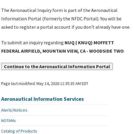
The Aeronautical Inquiry form is part of the Aeronautical
Information Portal (formerly the NFDC Portal). You will be
asked to register a portal account if you don't already have one.
To submit an inquiry regarding
NUQ ( KNUQ) MOFFETT
FEDERAL AIRFIELD, MOUNTAIN VIEW, CA - WOODSIDE TWO
:
Continue to the Aeronautical Information Portal
Page last modified:
May 14, 2026 11:35:35 AM EDT
Aeronautical Information Services
Alerts/Notices
NOTAMs
Catalog of Products