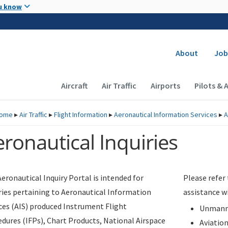
Skip to main content
u know
Secondary
About
Job
Main navigation (Desktop)
Aircraft
Air Traffic
Airports
Pilots & 
ome
▸
Air Traffic
▸
Flight Information
▸
Aeronautical Information Services
▸
A
ronautical Inquiries
eronautical Inquiry Portal is intended for
Please refer
ries pertaining to Aeronautical Information
assistance w
ces (AIS) produced Instrument Flight
Unmanne
dures (IFPs), Chart Products, National Airspace
Aviatio