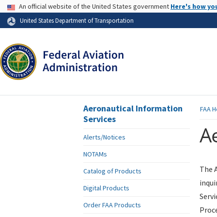
USA Banner
An official website of the United States government
Here's how yo
Skip to page content
United States Department of Transportation
Aeronautical Information
FAA
H
Services
Ae
Alerts/Notices
NOTAMs
The A
Catalog of Products
inqui
Digital Products
Servi
Order FAA Products
Proce