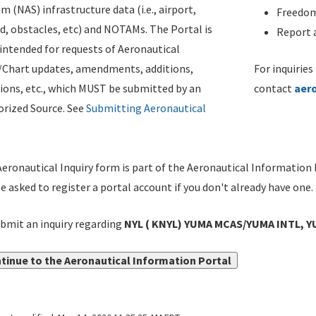
m (NAS) infrastructure data (i.e., airport,
Freedom
d, obstacles, etc) and NOTAMs. The Portal is
Report a
ntended for requests of Aeronautical
/Chart updates, amendments, additions,
For inquiries
ions, etc., which MUST be submitted by an
contact
aer
rized Source. See
Submitting Aeronautical
eronautical Inquiry form is part of the Aeronautical Information 
be asked to register a portal account if you don't already have one.
bmit an inquiry regarding
NYL ( KNYL) YUMA MCAS/YUMA INTL, Y
tinue to the Aeronautical Information Portal