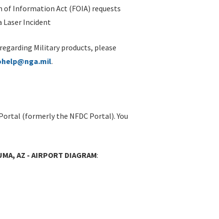
 of Information Act (FOIA) requests
 Laser Incident
 regarding Military products, please
ohelp@nga.mil
.
Portal (formerly the NFDC Portal). You
UMA, AZ - AIRPORT DIAGRAM
: