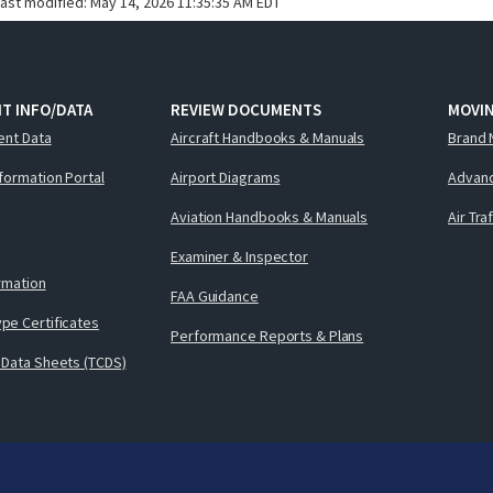
last modified:
May 14, 2026 11:35:35 AM EDT
T INFO/DATA
REVIEW DOCUMENTS
MOVI
ent Data
Aircraft Handbooks & Manuals
Brand 
nformation Portal
Airport Diagrams
Advanc
Aviation Handbooks & Manuals
Air Tra
Examiner & Inspector
ormation
FAA Guidance
pe Certificates
Performance Reports & Plans
 Data Sheets (TCDS)