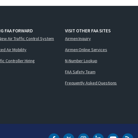
NG FAA FORWARD
VISIT OTHER FAA SITES
New Air Traffic Control System
Airmen Inquiry
ed Air Mobility
Airmen Online Services
ffic Controller Hiring
N-Number Lookup
FAA Safety Team
Frequently Asked Questions