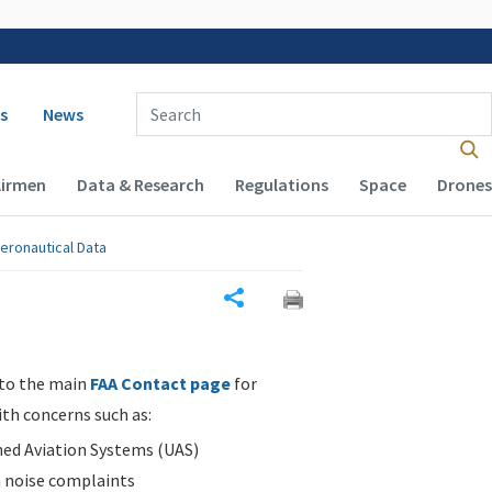
 navigation
Enter Search Term(s):
s
News
Airmen
Data & Research
Regulations
Space
Drones
eronautical Data
Share
 to the main
FAA Contact page
for
ith concerns such as:
d Aviation Systems (UAS)
n noise complaints