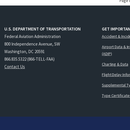
Page 
U.S. DEPARTMENT OF TRANSPORTATION
GET IMPORTAN
Federal Aviation Administration
Accident & Incid
800 Independence Avenue, SW
Airport Data & I
Washington, DC 20591
(ADIP)
866.835.5322 (866-TELL-FAA)
Charting & Data
Contact Us
Flight Delay Inf
Supplemental Ty
Type Certificate