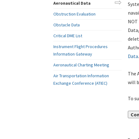
Aeronautical Data
Syste
navai
Obstruction Evaluation
NOT i
Obstacle Data
Data
Critical DME List
delet
Instrument Flight Procedures
Autho
Information Gateway
Data
.
Aeronautical Charting Meeting
The A
Air Transportation Information
will 
Exchange Conference (ATIEC)
To su
Con