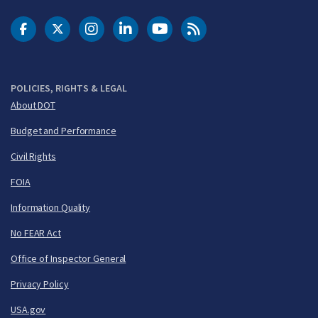
DOT Facebook
DOT Twitter
DOT Instagram
DOT LinkedIn
FAA YouTube
Cleared for Takeoff 
POLICIES, RIGHTS & LEGAL
About DOT
Budget and Performance
Civil Rights
FOIA
Information Quality
No FEAR Act
Office of Inspector General
Privacy Policy
USA.gov