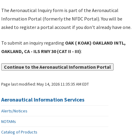
The Aeronautical Inquiry form is part of the Aeronautical
Information Portal (formerly the NFDC Portal). You will be
asked to register a portal account if you don't already have one.
To submit an inquiry regarding
OAK ( KOAK) OAKLAND INTL,
OAKLAND, CA - ILS RWY 30 (CAT II - III)
:
Continue to the Aeronautical Information Portal
Page last modified:
May 14, 2026 11:35:35 AM EDT
Aeronautical Information Services
Alerts/Notices
NOTAMs
Catalog of Products