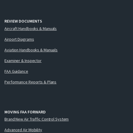
REVIEW DOCUMENTS
Aircraft Handbooks & Manuals
Airport Diagrams
Aviation Handbooks & Manuals
Examiner & Inspector
FAA Guidance
Performance Reports & Plans
MOVING FAA FORWARD
Brand New Air Traffic Control System
Advanced Air Mobility