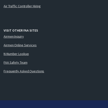
Air Traffic Controller Hiring
VISIT OTHER FAA SITES
Airmen Inquiry
Airmen Online Services
N-Number Lookup
FAA Safety Team
Frequently Asked Questions