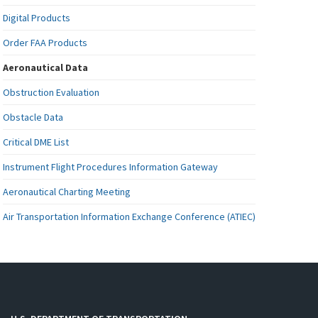
Digital Products
Order FAA Products
Aeronautical Data
Obstruction Evaluation
Obstacle Data
Critical DME List
Instrument Flight Procedures Information Gateway
Aeronautical Charting Meeting
Air Transportation Information Exchange Conference (ATIEC)