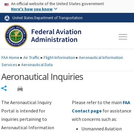
USA Banner
Skip to main content
An official website of the United States government
Skip to page content
Here's how you know
United States Department of Transportation
FAA
Home
▸
Air Traffic
▸
Flight Information
▸
Aeronautical Information
Services
▸
Aeronautical Data
Aeronautical Inquiries
Share
The Aeronautical Inquiry
Please refer to the main
FAA
Portal is intended for
Contact page
for assistance
inquiries pertaining to
with concerns such as:
Aeronautical Information
Unmanned Aviation