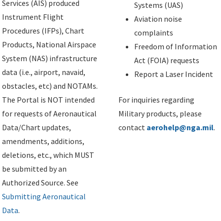
Services (AIS) produced
Systems (UAS)
Instrument Flight
Aviation noise
Procedures (IFPs), Chart
complaints
Products, National Airspace
Freedom of Information
System (NAS) infrastructure
Act (FOIA) requests
data (i.e., airport, navaid,
Report a Laser Incident
obstacles, etc) and NOTAMs.
The Portal is NOT intended
For inquiries regarding
for requests of Aeronautical
Military products, please
Data/Chart updates,
contact
aerohelp@nga.mil
.
amendments, additions,
deletions, etc., which MUST
be submitted by an
Authorized Source. See
Submitting Aeronautical
Data
.