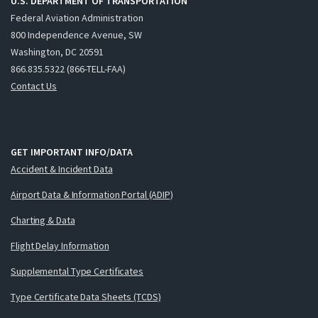
U.S. DEPARTMENT OF TRANSPORTATION
Federal Aviation Administration
800 Independence Avenue, SW
Washington, DC 20591
866.835.5322 (866-TELL-FAA)
Contact Us
GET IMPORTANT INFO/DATA
Accident & Incident Data
Airport Data & Information Portal (ADIP)
Charting & Data
Flight Delay Information
Supplemental Type Certificates
Type Certificate Data Sheets (TCDS)