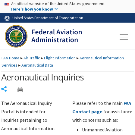
USA Banner
Skip to main content
An official website of the United States government
Skip to page content
Here's how you know
United States Department of Transportation
FAA
Home
▸
Air Traffic
▸
Flight Information
▸
Aeronautical Information
Services
▸
Aeronautical Data
Aeronautical Inquiries
Share
The Aeronautical Inquiry
Please refer to the main
FAA
Portal is intended for
Contact page
for assistance
inquiries pertaining to
with concerns such as:
Aeronautical Information
Unmanned Aviation