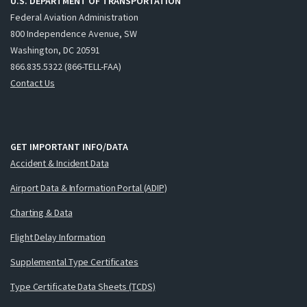
U.S. DEPARTMENT OF TRANSPORTATION
Federal Aviation Administration
800 Independence Avenue, SW
Washington, DC 20591
866.835.5322 (866-TELL-FAA)
Contact Us
GET IMPORTANT INFO/DATA
Accident & Incident Data
Airport Data & Information Portal (ADIP)
Charting & Data
Flight Delay Information
Supplemental Type Certificates
Type Certificate Data Sheets (TCDS)