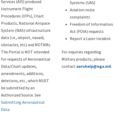
Services (AIS) produced
Systems (UAS)
Instrument Flight
Aviation noise
Procedures (IFPs), Chart
complaints
Products, National Airspace
Freedom of Information
System (NAS) infrastructure
Act (FOIA) requests
data (i.e., airport, navaid,
Report a Laser Incident
obstacles, etc) and NOTAMs.
The Portal is NOT intended
For inquiries regarding
for requests of Aeronautical
Military products, please
Data/Chart updates,
contact
aerohelp@nga.mil
.
amendments, additions,
deletions, etc., which MUST
be submitted by an
Authorized Source. See
Submitting Aeronautical
Data
.