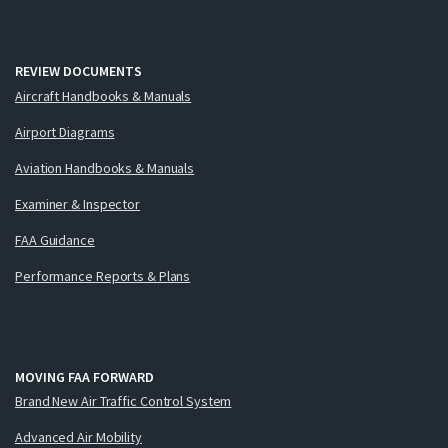
REVIEW DOCUMENTS
Aircraft Handbooks & Manuals
Airport Diagrams
Aviation Handbooks & Manuals
Examiner & Inspector
FAA Guidance
Performance Reports & Plans
MOVING FAA FORWARD
Brand New Air Traffic Control System
Advanced Air Mobility