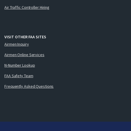
Air Traffic Controller Hiring
VISIT OTHER FAA SITES
Airmen Inquiry
Airmen Online Services
N-Number Lookup
FAA Safety Team
Frequently Asked Questions