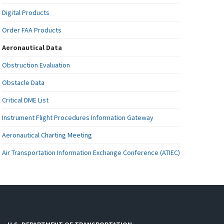
Digital Products
Order FAA Products
Aeronautical Data
Obstruction Evaluation
Obstacle Data
Critical DME List
Instrument Flight Procedures Information Gateway
Aeronautical Charting Meeting
Air Transportation Information Exchange Conference (ATIEC)