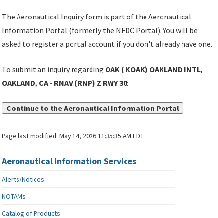
The Aeronautical Inquiry form is part of the Aeronautical
Information Portal (formerly the NFDC Portal). You will be
asked to register a portal account if you don't already have one.
To submit an inquiry regarding
OAK ( KOAK) OAKLAND INTL,
OAKLAND, CA - RNAV (RNP) Z RWY 30
:
Continue to the Aeronautical Information Portal
Page last modified:
May 14, 2026 11:35:35 AM EDT
Aeronautical Information Services
Alerts/Notices
NOTAMs
Catalog of Products