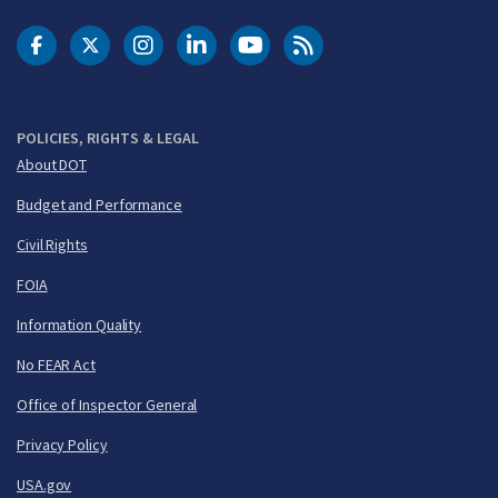
DOT Facebook
DOT Twitter
DOT Instagram
DOT LinkedIn
FAA YouTube
Cleared for Takeoff 
POLICIES, RIGHTS & LEGAL
About DOT
Budget and Performance
Civil Rights
FOIA
Information Quality
No FEAR Act
Office of Inspector General
Privacy Policy
USA.gov