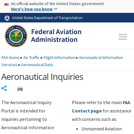
USA Banner
Skip to main content
An official website of the United States government
Skip to page content
Here's how you know
United States Department of Transportation
FAA
Home
▸
Air Traffic
▸
Flight Information
▸
Aeronautical Information
Services
▸
Aeronautical Data
Aeronautical Inquiries
Share
The Aeronautical Inquiry
Please refer to the main
FAA
Portal is intended for
Contact page
for assistance
inquiries pertaining to
with concerns such as:
Aeronautical Information
Unmanned Aviation