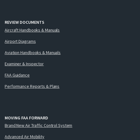
REVIEW DOCUMENTS
Aircraft Handbooks & Manuals
Airport Diagrams
Aviation Handbooks & Manuals
Examiner & Inspector
FAA Guidance
Performance Reports & Plans
MOVING FAA FORWARD
Brand New Air Traffic Control System
Advanced Air Mobility