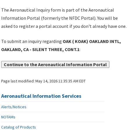
The Aeronautical Inquiry form is part of the Aeronautical
Information Portal (formerly the NFDC Portal). You will be
asked to register a portal account if you don't already have one.
To submit an inquiry regarding
OAK ( KOAK) OAKLAND INTL,
OAKLAND, CA - SILENT THREE, CONT.1
:
Continue to the Aeronautical Information Portal
Page last modified:
May 14, 2026 11:35:35 AM EDT
Aeronautical Information Services
Alerts/Notices
NOTAMs
Catalog of Products