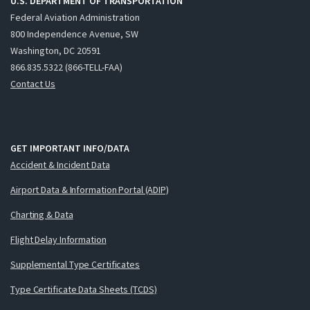
U.S. DEPARTMENT OF TRANSPORTATION
Federal Aviation Administration
800 Independence Avenue, SW
Washington, DC 20591
866.835.5322 (866-TELL-FAA)
Contact Us
GET IMPORTANT INFO/DATA
Accident & Incident Data
Airport Data & Information Portal (ADIP)
Charting & Data
Flight Delay Information
Supplemental Type Certificates
Type Certificate Data Sheets (TCDS)