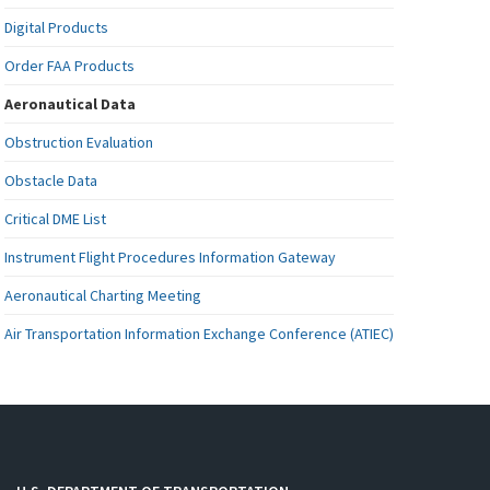
Digital Products
Order FAA Products
Aeronautical Data
Obstruction Evaluation
Obstacle Data
Critical DME List
Instrument Flight Procedures Information Gateway
Aeronautical Charting Meeting
Air Transportation Information Exchange Conference (ATIEC)