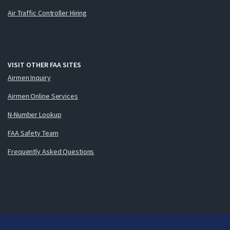
Air Traffic Controller Hiring
VISIT OTHER FAA SITES
Airmen Inquiry
Airmen Online Services
N-Number Lookup
FAA Safety Team
Frequently Asked Questions