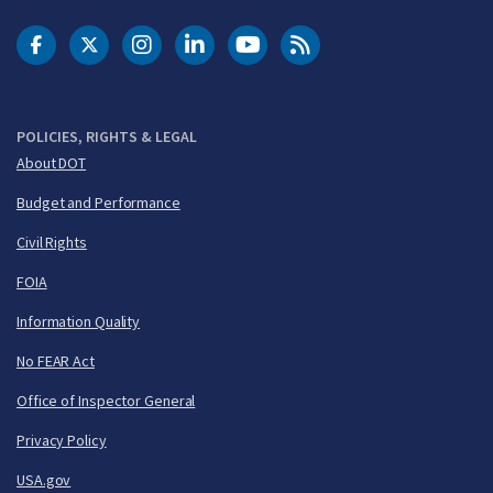
DOT Facebook
DOT Twitter
DOT Instagram
DOT LinkedIn
FAA YouTube
Cleared for Takeoff 
POLICIES, RIGHTS & LEGAL
About DOT
Budget and Performance
Civil Rights
FOIA
Information Quality
No FEAR Act
Office of Inspector General
Privacy Policy
USA.gov