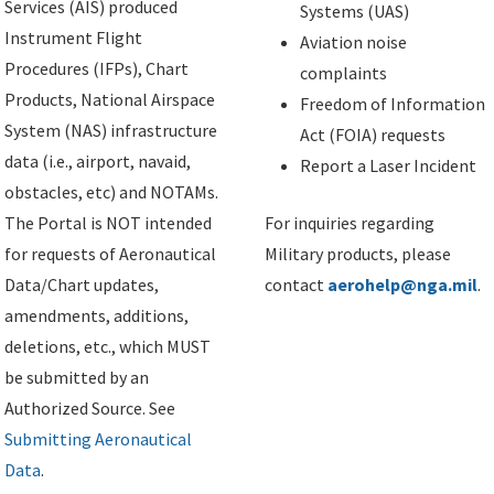
Services (AIS) produced
Systems (UAS)
Instrument Flight
Aviation noise
Procedures (IFPs), Chart
complaints
Products, National Airspace
Freedom of Information
System (NAS) infrastructure
Act (FOIA) requests
data (i.e., airport, navaid,
Report a Laser Incident
obstacles, etc) and NOTAMs.
The Portal is NOT intended
For inquiries regarding
for requests of Aeronautical
Military products, please
Data/Chart updates,
contact
aerohelp@nga.mil
.
amendments, additions,
deletions, etc., which MUST
be submitted by an
Authorized Source. See
Submitting Aeronautical
Data
.