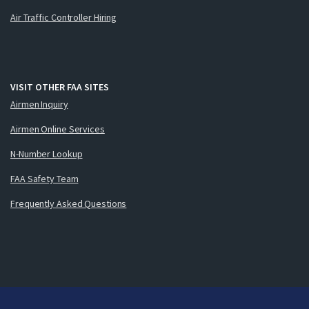
Air Traffic Controller Hiring
VISIT OTHER FAA SITES
Airmen Inquiry
Airmen Online Services
N-Number Lookup
FAA Safety Team
Frequently Asked Questions