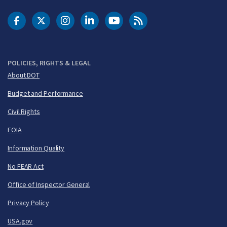
DOT Facebook
DOT Twitter
DOT Instagram
DOT LinkedIn
FAA YouTube
Cleared for Takeoff 
POLICIES, RIGHTS & LEGAL
About DOT
Budget and Performance
Civil Rights
FOIA
Information Quality
No FEAR Act
Office of Inspector General
Privacy Policy
USA.gov