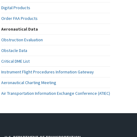
Digital Products
Order FAA Products
Aeronautical Data
Obstruction Evaluation
Obstacle Data
Critical DME List
Instrument Flight Procedures Information Gateway
Aeronautical Charting Meeting
Air Transportation Information Exchange Conference (ATIEC)