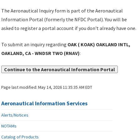
The Aeronautical Inquiry form is part of the Aeronautical
Information Portal (formerly the NFDC Portal). You will be
asked to register a portal account if you don't already have one.
To submit an inquiry regarding
OAK ( KOAK) OAKLAND INTL,
OAKLAND, CA - WNDSR TWO (RNAV)
:
Continue to the Aeronautical Information Portal
Page last modified:
May 14, 2026 11:35:35 AM EDT
Aeronautical Information Services
Alerts/Notices
NOTAMs
Catalog of Products