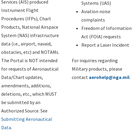
Services (AIS) produced
Systems (UAS)
Instrument Flight
Aviation noise
Procedures (IFPs), Chart
complaints
Products, National Airspace
Freedom of Information
System (NAS) infrastructure
Act (FOIA) requests
data (i.e., airport, navaid,
Report a Laser Incident
obstacles, etc) and NOTAMs.
The Portal is NOT intended
For inquiries regarding
for requests of Aeronautical
Military products, please
Data/Chart updates,
contact
aerohelp@nga.mil
.
amendments, additions,
deletions, etc., which MUST
be submitted by an
Authorized Source. See
Submitting Aeronautical
Data
.