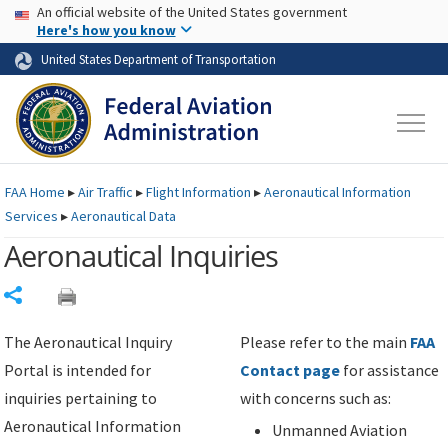
USA Banner
Skip to main content
An official website of the United States government
Skip to page content
Here's how you know
United States Department of Transportation
FAA
Home
▸
Air Traffic
▸
Flight Information
▸
Aeronautical Information
Services
▸
Aeronautical Data
Aeronautical Inquiries
Share
The Aeronautical Inquiry
Please refer to the main
FAA
Portal is intended for
Contact page
for assistance
inquiries pertaining to
with concerns such as:
Aeronautical Information
Unmanned Aviation