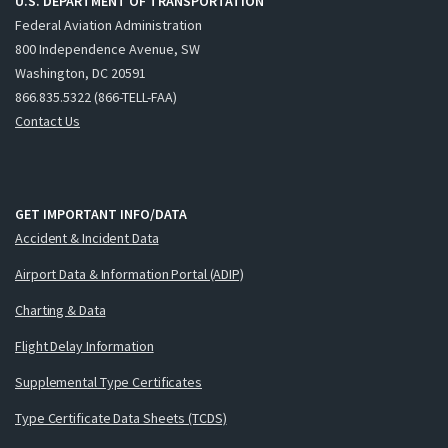
U.S. DEPARTMENT OF TRANSPORTATION
Federal Aviation Administration
800 Independence Avenue, SW
Washington, DC 20591
866.835.5322 (866-TELL-FAA)
Contact Us
GET IMPORTANT INFO/DATA
Accident & Incident Data
Airport Data & Information Portal (ADIP)
Charting & Data
Flight Delay Information
Supplemental Type Certificates
Type Certificate Data Sheets (TCDS)