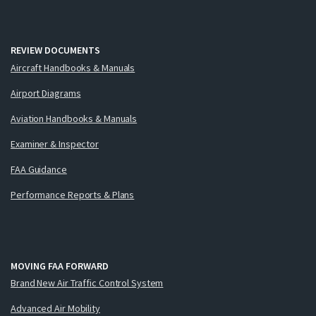
REVIEW DOCUMENTS
Aircraft Handbooks & Manuals
Airport Diagrams
Aviation Handbooks & Manuals
Examiner & Inspector
FAA Guidance
Performance Reports & Plans
MOVING FAA FORWARD
Brand New Air Traffic Control System
Advanced Air Mobility