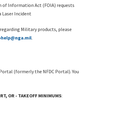
 of Information Act (FOIA) requests
 Laser Incident
 regarding Military products, please
ohelp@nga.mil
.
Portal (formerly the NFDC Portal). You
T, OR - TAKEOFF MINIMUMS
: