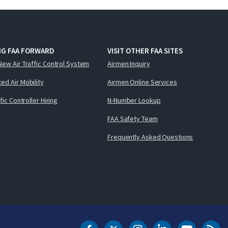
NG FAA FORWARD
VISIT OTHER FAA SITES
New Air Traffic Control System
Airmen Inquiry
ed Air Mobility
Airmen Online Services
ffic Controller Hiring
N-Number Lookup
FAA Safety Team
Frequently Asked Questions