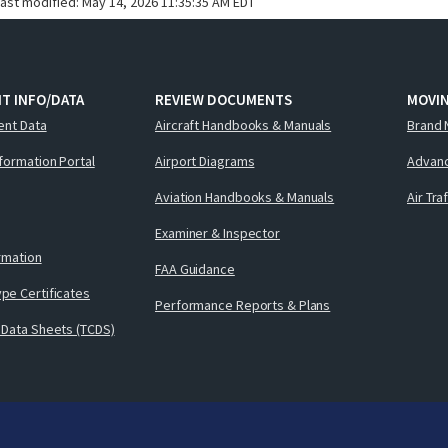
last modified:
May 14, 2026 11:35:35 AM EDT
T INFO/DATA
REVIEW DOCUMENTS
MOVI
ent Data
Aircraft Handbooks & Manuals
Brand 
nformation Portal
Airport Diagrams
Advanc
Aviation Handbooks & Manuals
Air Tra
Examiner & Inspector
ormation
FAA Guidance
pe Certificates
Performance Reports & Plans
 Data Sheets (TCDS)