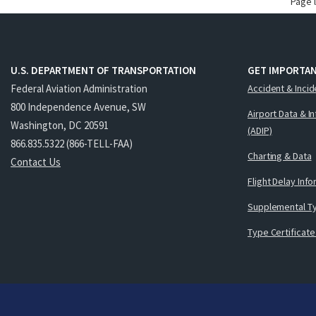
Page 
U.S. DEPARTMENT OF TRANSPORTATION
GET IMPORTAN
Federal Aviation Administration
Accident & Incid
800 Independence Avenue, SW
Airport Data & I
Washington, DC 20591
(ADIP)
866.835.5322 (866-TELL-FAA)
Charting & Data
Contact Us
Flight Delay Inf
Supplemental Ty
Type Certificate