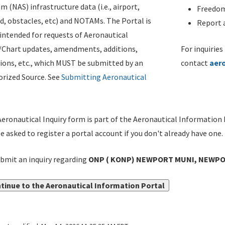
m (NAS) infrastructure data (i.e., airport,
Freedom
d, obstacles, etc) and NOTAMs. The Portal is
Report a
ntended for requests of Aeronautical
/Chart updates, amendments, additions,
For inquiries
ions, etc., which MUST be submitted by an
contact
aer
rized Source. See
Submitting Aeronautical
eronautical Inquiry form is part of the Aeronautical Information 
be asked to register a portal account if you don't already have one.
bmit an inquiry regarding
ONP ( KONP) NEWPORT MUNI, NEWPOR
tinue to the Aeronautical Information Portal