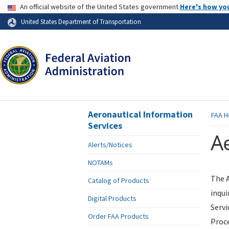
USA Banner
An official website of the United States government
Here's how yo
Skip to page content
United States Department of Transportation
Aeronautical Information
FAA
H
Services
Ae
Alerts/Notices
NOTAMs
The A
Catalog of Products
inqui
Digital Products
Servi
Order FAA Products
Proce