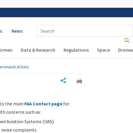
 navigation
Enter Search Term(s):
s
News
Airmen
Data & Research
Regulations
Space
Drones
eronautical Data
Share
 to the main
FAA Contact page
for
ith concerns such as:
d Aviation Systems (UAS)
n noise complaints