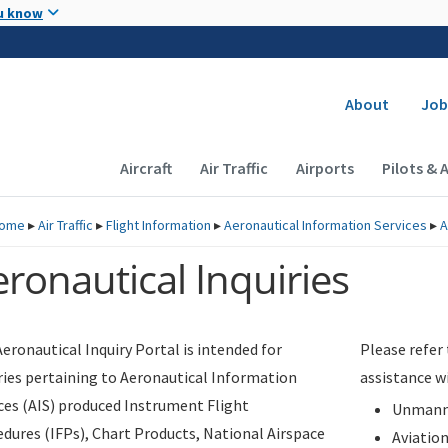
Skip to main content
u know
Secondary
About
Job
Main navigation (Desktop)
Aircraft
Air Traffic
Airports
Pilots & 
ome
▸
Air Traffic
▸
Flight Information
▸
Aeronautical Information Services
▸
A
ronautical Inquiries
eronautical Inquiry Portal is intended for
Please refer
ries pertaining to Aeronautical Information
assistance w
ces (AIS) produced Instrument Flight
Unmanne
dures (IFPs), Chart Products, National Airspace
Aviatio