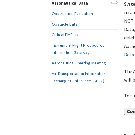
Aeronautical Data
Syste
navai
Obstruction Evaluation
NOT i
Obstacle Data
Data
Critical DME List
delet
Instrument Flight Procedures
Autho
Information Gateway
Data
.
Aeronautical Charting Meeting
The A
Air Transportation Information
will 
Exchange Conference (ATIEC)
To su
Con