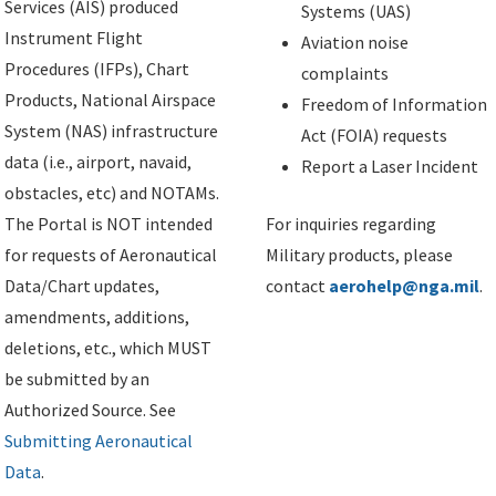
Services (AIS) produced
Systems (UAS)
Instrument Flight
Aviation noise
Procedures (IFPs), Chart
complaints
Products, National Airspace
Freedom of Information
System (NAS) infrastructure
Act (FOIA) requests
data (i.e., airport, navaid,
Report a Laser Incident
obstacles, etc) and NOTAMs.
The Portal is NOT intended
For inquiries regarding
for requests of Aeronautical
Military products, please
Data/Chart updates,
contact
aerohelp@nga.mil
.
amendments, additions,
deletions, etc., which MUST
be submitted by an
Authorized Source. See
Submitting Aeronautical
Data
.