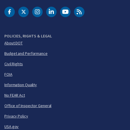
DOT Facebook
DOT Twitter
DOT Instagram
DOT LinkedIn
FAA YouTube
Cleared for Takeoff 
POLICIES, RIGHTS & LEGAL
About DOT
Budget and Performance
Civil Rights
FOIA
Information Quality
No FEAR Act
Office of Inspector General
Privacy Policy
USA.gov