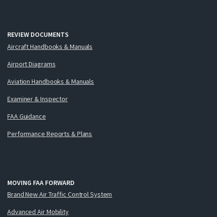
REVIEW DOCUMENTS
Aircraft Handbooks & Manuals
Airport Diagrams
Aviation Handbooks & Manuals
Examiner & Inspector
FAA Guidance
Performance Reports & Plans
MOVING FAA FORWARD
Brand New Air Traffic Control System
Advanced Air Mobility