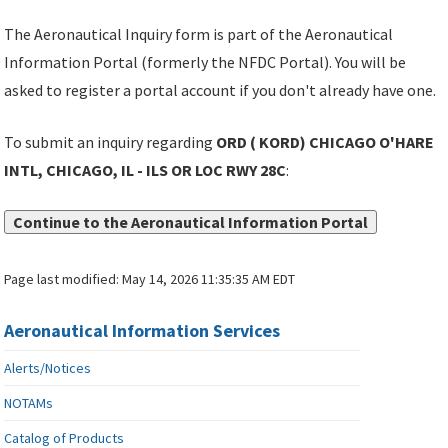
The Aeronautical Inquiry form is part of the Aeronautical
Information Portal (formerly the NFDC Portal). You will be
asked to register a portal account if you don't already have one.
To submit an inquiry regarding
ORD ( KORD) CHICAGO O'HARE
INTL, CHICAGO, IL - ILS OR LOC RWY 28C
:
Continue to the Aeronautical Information Portal
Page last modified:
May 14, 2026 11:35:35 AM EDT
Aeronautical Information Services
Alerts/Notices
NOTAMs
Catalog of Products