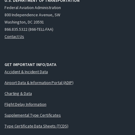
U.S. DEPARTMENT OF TRANSPORTATION
Federal Aviation Administration
800 Independence Avenue, SW
Washington, DC 20591
866.835.5322 (866-TELL-FAA)
Contact Us
GET IMPORTANT INFO/DATA
Accident & Incident Data
Airport Data & Information Portal (ADIP)
Charting & Data
Flight Delay Information
Supplemental Type Certificates
Type Certificate Data Sheets (TCDS)