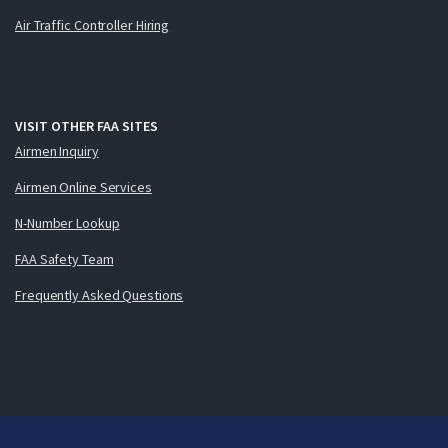
Air Traffic Controller Hiring
VISIT OTHER FAA SITES
Airmen Inquiry
Airmen Online Services
N-Number Lookup
FAA Safety Team
Frequently Asked Questions