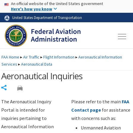
USA Banner
Skip to main content
An official website of the United States government
Skip to page content
Here's how you know
United States Department of Transportation
FAA
Home
▸
Air Traffic
▸
Flight Information
▸
Aeronautical Information
Services
▸
Aeronautical Data
Aeronautical Inquiries
Share
The Aeronautical Inquiry
Please refer to the main
FAA
Portal is intended for
Contact page
for assistance
inquiries pertaining to
with concerns such as:
Aeronautical Information
Unmanned Aviation