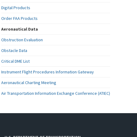
Digital Products
Order FAA Products
Aeronautical Data
Obstruction Evaluation
Obstacle Data
Critical DME List
Instrument Flight Procedures Information Gateway
Aeronautical Charting Meeting
Air Transportation Information Exchange Conference (ATIEC)