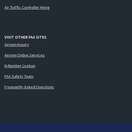
Air Traffic Controller Hiring
VISIT OTHER FAA SITES
Airmen Inquiry
Airmen Online Services
N-Number Lookup
FAA Safety Team
Frequently Asked Questions