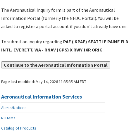
The Aeronautical Inquiry form is part of the Aeronautical
Information Portal (formerly the NFDC Portal). You will be
asked to register a portal account if you don't already have one.
To submit an inquiry regarding
PAE ( KPAE) SEATTLE PAINE FLD
INTL, EVERETT, WA - RNAV (GPS) X RWY 16R ORIG
:
Continue to the Aeronautical Information Portal
Page last modified:
May 14, 2026 11:35:35 AM EDT
Aeronautical Information Services
Alerts/Notices
NOTAMs
Catalog of Products