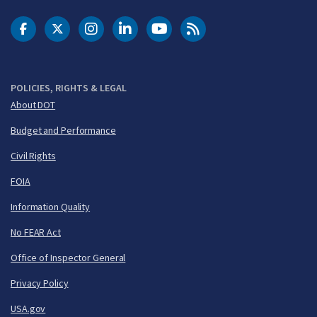
DOT Facebook
DOT Twitter
DOT Instagram
DOT LinkedIn
FAA YouTube
Cleared for Takeoff 
POLICIES, RIGHTS & LEGAL
About DOT
Budget and Performance
Civil Rights
FOIA
Information Quality
No FEAR Act
Office of Inspector General
Privacy Policy
USA.gov