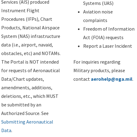
Services (AIS) produced
Systems (UAS)
Instrument Flight
Aviation noise
Procedures (IFPs), Chart
complaints
Products, National Airspace
Freedom of Information
System (NAS) infrastructure
Act (FOIA) requests
data (i.e., airport, navaid,
Report a Laser Incident
obstacles, etc) and NOTAMs.
The Portal is NOT intended
For inquiries regarding
for requests of Aeronautical
Military products, please
Data/Chart updates,
contact
aerohelp@nga.mil
.
amendments, additions,
deletions, etc., which MUST
be submitted by an
Authorized Source. See
Submitting Aeronautical
Data
.