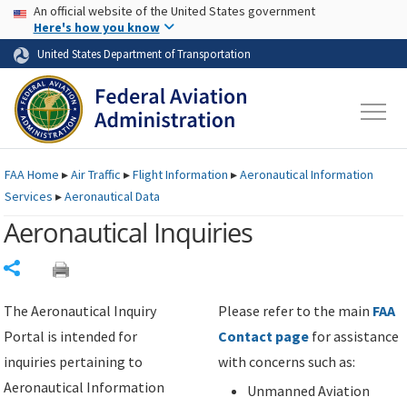
USA Banner
Skip to main content
An official website of the United States government
Skip to page content
Here's how you know
United States Department of Transportation
FAA
Home
▸
Air Traffic
▸
Flight Information
▸
Aeronautical Information
Services
▸
Aeronautical Data
Aeronautical Inquiries
Share
The Aeronautical Inquiry
Please refer to the main
FAA
Portal is intended for
Contact page
for assistance
inquiries pertaining to
with concerns such as:
Aeronautical Information
Unmanned Aviation