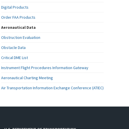
Digital Products
Order FAA Products
Aeronautical Data
Obstruction Evaluation
Obstacle Data
Critical DME List
Instrument Flight Procedures Information Gateway
Aeronautical Charting Meeting
Air Transportation Information Exchange Conference (ATIEC)