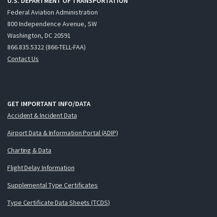
U.S. DEPARTMENT OF TRANSPORTATION
Federal Aviation Administration
800 Independence Avenue, SW
Washington, DC 20591
866.835.5322 (866-TELL-FAA)
Contact Us
GET IMPORTANT INFO/DATA
Accident & Incident Data
Airport Data & Information Portal (ADIP)
Charting & Data
Flight Delay Information
Supplemental Type Certificates
Type Certificate Data Sheets (TCDS)