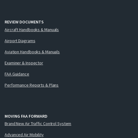
REVIEW DOCUMENTS
Aircraft Handbooks & Manuals
Airport Diagrams
Aviation Handbooks & Manuals
Examiner & Inspector
FAA Guidance
Performance Reports & Plans
MOVING FAA FORWARD
Brand New Air Traffic Control System
Advanced Air Mobility