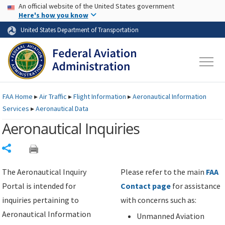
USA Banner
Skip to main content
An official website of the United States government
Skip to page content
Here's how you know
United States Department of Transportation
FAA
Home
▸
Air Traffic
▸
Flight Information
▸
Aeronautical Information
Services
▸
Aeronautical Data
Aeronautical Inquiries
Share
The Aeronautical Inquiry
Please refer to the main
FAA
Portal is intended for
Contact page
for assistance
inquiries pertaining to
with concerns such as:
Aeronautical Information
Unmanned Aviation