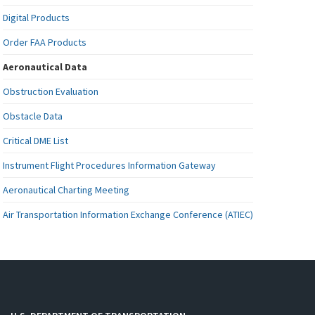
Digital Products
Order FAA Products
Aeronautical Data
Obstruction Evaluation
Obstacle Data
Critical DME List
Instrument Flight Procedures Information Gateway
Aeronautical Charting Meeting
Air Transportation Information Exchange Conference (ATIEC)