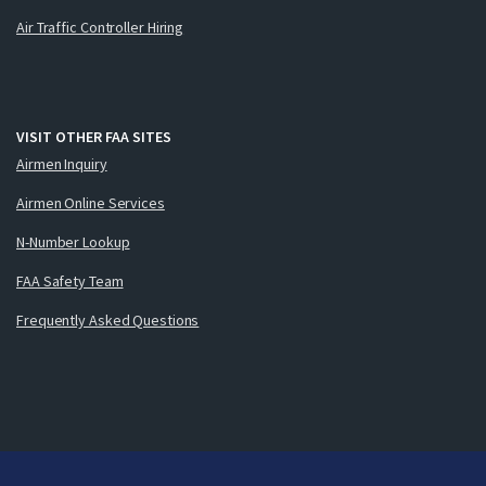
Air Traffic Controller Hiring
VISIT OTHER FAA SITES
Airmen Inquiry
Airmen Online Services
N-Number Lookup
FAA Safety Team
Frequently Asked Questions