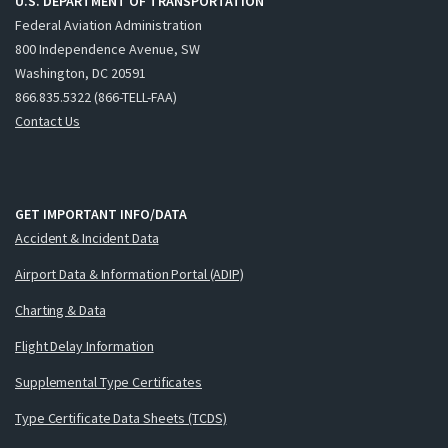
U.S. DEPARTMENT OF TRANSPORTATION
Federal Aviation Administration
800 Independence Avenue, SW
Washington, DC 20591
866.835.5322 (866-TELL-FAA)
Contact Us
GET IMPORTANT INFO/DATA
Accident & Incident Data
Airport Data & Information Portal (ADIP)
Charting & Data
Flight Delay Information
Supplemental Type Certificates
Type Certificate Data Sheets (TCDS)