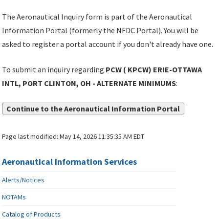
The Aeronautical Inquiry form is part of the Aeronautical
Information Portal (formerly the NFDC Portal). You will be
asked to register a portal account if you don't already have one.
To submit an inquiry regarding
PCW ( KPCW) ERIE-OTTAWA
INTL, PORT CLINTON, OH - ALTERNATE MINIMUMS
:
Continue to the Aeronautical Information Portal
Page last modified:
May 14, 2026 11:35:35 AM EDT
Aeronautical Information Services
Alerts/Notices
NOTAMs
Catalog of Products