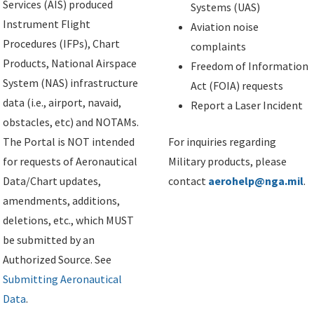
Services (AIS) produced
Systems (UAS)
Instrument Flight
Aviation noise
Procedures (IFPs), Chart
complaints
Products, National Airspace
Freedom of Information
System (NAS) infrastructure
Act (FOIA) requests
data (i.e., airport, navaid,
Report a Laser Incident
obstacles, etc) and NOTAMs.
The Portal is NOT intended
For inquiries regarding
for requests of Aeronautical
Military products, please
Data/Chart updates,
contact
aerohelp@nga.mil
.
amendments, additions,
deletions, etc., which MUST
be submitted by an
Authorized Source. See
Submitting Aeronautical
Data
.