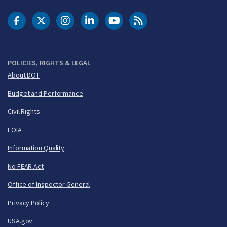
DOT Facebook
DOT Twitter
DOT Instagram
DOT LinkedIn
FAA YouTube
Cleared for Takeoff 
POLICIES, RIGHTS & LEGAL
About DOT
Budget and Performance
Civil Rights
FOIA
Information Quality
No FEAR Act
Office of Inspector General
Privacy Policy
USA.gov