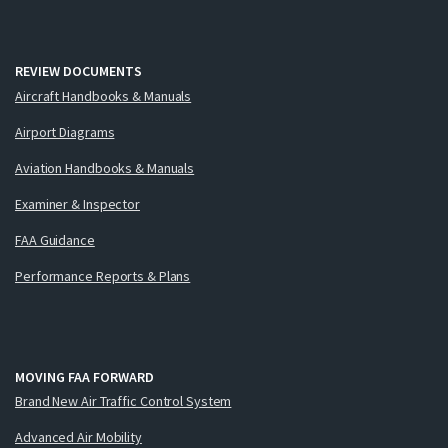
REVIEW DOCUMENTS
Aircraft Handbooks & Manuals
Airport Diagrams
Aviation Handbooks & Manuals
Examiner & Inspector
FAA Guidance
Performance Reports & Plans
MOVING FAA FORWARD
Brand New Air Traffic Control System
Advanced Air Mobility