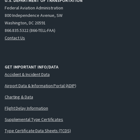
U.S. DEPARTMENT OF TRANSPORTATION
Federal Aviation Administration
800 Independence Avenue, SW
Washington, DC 20591
866.835.5322 (866-TELL-FAA)
Contact Us
GET IMPORTANT INFO/DATA
Accident & Incident Data
Airport Data & Information Portal (ADIP)
Charting & Data
Flight Delay Information
Supplemental Type Certificates
Type Certificate Data Sheets (TCDS)