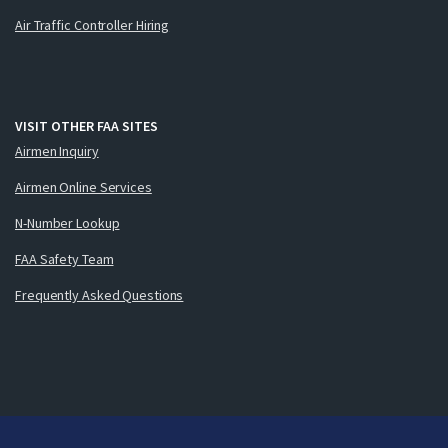
Air Traffic Controller Hiring
VISIT OTHER FAA SITES
Airmen Inquiry
Airmen Online Services
N-Number Lookup
FAA Safety Team
Frequently Asked Questions