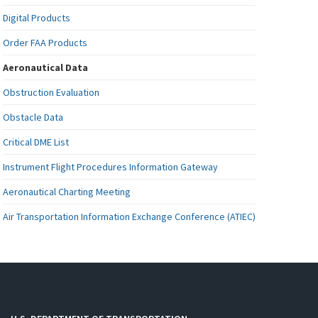
Digital Products
Order FAA Products
Aeronautical Data
Obstruction Evaluation
Obstacle Data
Critical DME List
Instrument Flight Procedures Information Gateway
Aeronautical Charting Meeting
Air Transportation Information Exchange Conference (ATIEC)