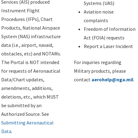
Services (AIS) produced
Systems (UAS)
Instrument Flight
Aviation noise
Procedures (IFPs), Chart
complaints
Products, National Airspace
Freedom of Information
System (NAS) infrastructure
Act (FOIA) requests
data (i.e., airport, navaid,
Report a Laser Incident
obstacles, etc) and NOTAMs.
The Portal is NOT intended
For inquiries regarding
for requests of Aeronautical
Military products, please
Data/Chart updates,
contact
aerohelp@nga.mil
.
amendments, additions,
deletions, etc., which MUST
be submitted by an
Authorized Source. See
Submitting Aeronautical
Data
.