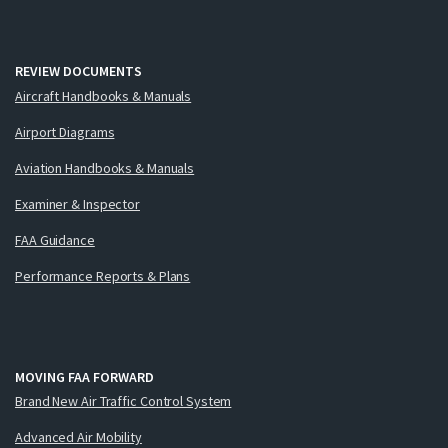
REVIEW DOCUMENTS
Aircraft Handbooks & Manuals
Airport Diagrams
Aviation Handbooks & Manuals
Examiner & Inspector
FAA Guidance
Performance Reports & Plans
MOVING FAA FORWARD
Brand New Air Traffic Control System
Advanced Air Mobility