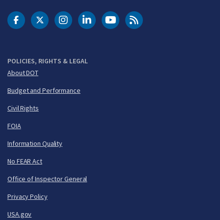
DOT Facebook
DOT Twitter
DOT Instagram
DOT LinkedIn
FAA YouTube
Cleared for Takeoff 
POLICIES, RIGHTS & LEGAL
About DOT
Budget and Performance
Civil Rights
FOIA
Information Quality
No FEAR Act
Office of Inspector General
Privacy Policy
USA.gov