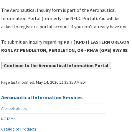
The Aeronautical Inquiry form is part of the Aeronautical
Information Portal (formerly the NFDC Portal). You will be
asked to register a portal account if you don't already have one.
To submit an inquiry regarding
PDT ( KPDT) EASTERN OREGON
RGNL AT PENDLETON, PENDLETON, OR - RNAV (GPS) RWY 08
:
Continue to the Aeronautical Information Portal
Page last modified:
May 14, 2026 11:35:35 AM EDT
Aeronautical Information Services
Alerts/Notices
NOTAMs
Catalog of Products