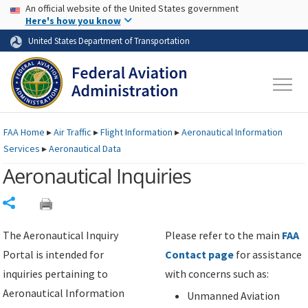
USA Banner
Skip to main content
An official website of the United States government
Skip to page content
Here's how you know
United States Department of Transportation
FAA
Home
▸
Air Traffic
▸
Flight Information
▸
Aeronautical Information
Services
▸
Aeronautical Data
Aeronautical Inquiries
Share
The Aeronautical Inquiry
Please refer to the main
FAA
Portal is intended for
Contact page
for assistance
inquiries pertaining to
with concerns such as:
Aeronautical Information
Unmanned Aviation