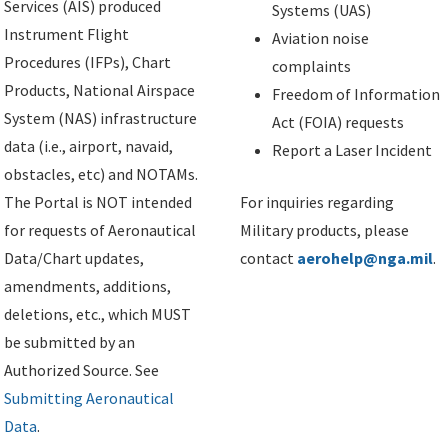
Services (AIS) produced
Systems (UAS)
Instrument Flight
Aviation noise
Procedures (IFPs), Chart
complaints
Products, National Airspace
Freedom of Information
System (NAS) infrastructure
Act (FOIA) requests
data (i.e., airport, navaid,
Report a Laser Incident
obstacles, etc) and NOTAMs.
The Portal is NOT intended
For inquiries regarding
for requests of Aeronautical
Military products, please
Data/Chart updates,
contact
aerohelp@nga.mil
.
amendments, additions,
deletions, etc., which MUST
be submitted by an
Authorized Source. See
Submitting Aeronautical
Data
.