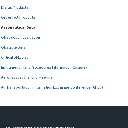
Digital Products
Order FAA Products
Aeronautical Data
Obstruction Evaluation
Obstacle Data
Critical DME List
Instrument Flight Procedures Information Gateway
Aeronautical Charting Meeting
Air Transportation Information Exchange Conference (ATIEC)