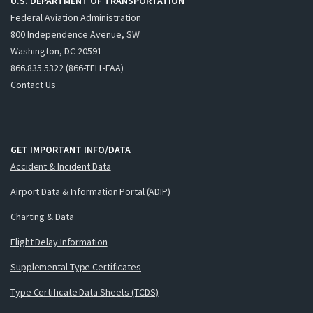
U.S. DEPARTMENT OF TRANSPORTATION
Federal Aviation Administration
800 Independence Avenue, SW
Washington, DC 20591
866.835.5322 (866-TELL-FAA)
Contact Us
GET IMPORTANT INFO/DATA
Accident & Incident Data
Airport Data & Information Portal (ADIP)
Charting & Data
Flight Delay Information
Supplemental Type Certificates
Type Certificate Data Sheets (TCDS)