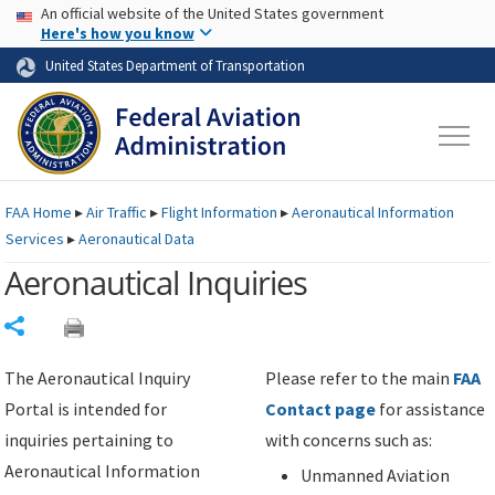
USA Banner
Skip to main content
An official website of the United States government
Skip to page content
Here's how you know
United States Department of Transportation
FAA
Home
▸
Air Traffic
▸
Flight Information
▸
Aeronautical Information
Services
▸
Aeronautical Data
Aeronautical Inquiries
Share
The Aeronautical Inquiry
Please refer to the main
FAA
Portal is intended for
Contact page
for assistance
inquiries pertaining to
with concerns such as:
Aeronautical Information
Unmanned Aviation