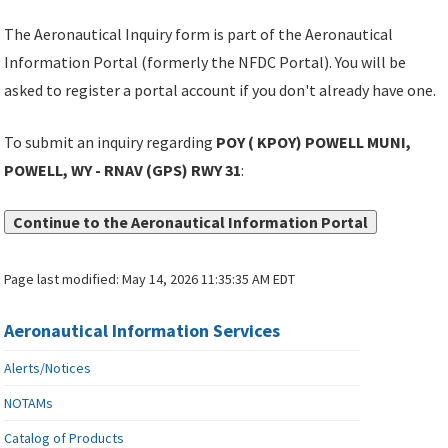
The Aeronautical Inquiry form is part of the Aeronautical
Information Portal (formerly the NFDC Portal). You will be
asked to register a portal account if you don't already have one.
To submit an inquiry regarding
POY ( KPOY) POWELL MUNI,
POWELL, WY - RNAV (GPS) RWY 31
:
Continue to the Aeronautical Information Portal
Page last modified:
May 14, 2026 11:35:35 AM EDT
Aeronautical Information Services
Alerts/Notices
NOTAMs
Catalog of Products