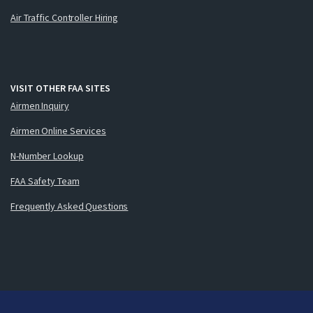
Air Traffic Controller Hiring
VISIT OTHER FAA SITES
Airmen Inquiry
Airmen Online Services
N-Number Lookup
FAA Safety Team
Frequently Asked Questions