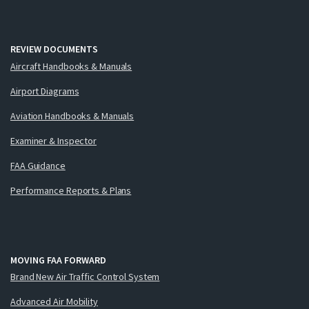
REVIEW DOCUMENTS
Aircraft Handbooks & Manuals
Airport Diagrams
Aviation Handbooks & Manuals
Examiner & Inspector
FAA Guidance
Performance Reports & Plans
MOVING FAA FORWARD
Brand New Air Traffic Control System
Advanced Air Mobility