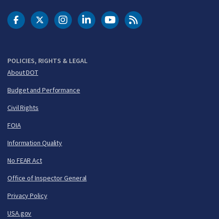
DOT Facebook
DOT Twitter
DOT Instagram
DOT LinkedIn
FAA YouTube
Cleared for Takeoff 
POLICIES, RIGHTS & LEGAL
About DOT
Budget and Performance
Civil Rights
FOIA
Information Quality
No FEAR Act
Office of Inspector General
Privacy Policy
USA.gov