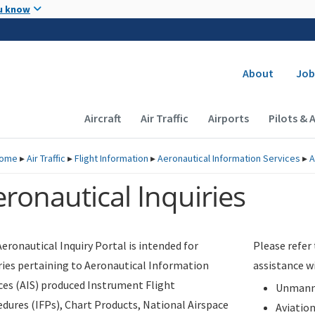
Skip to main content
u know
Secondary
About
Job
Main navigation (Desktop)
Aircraft
Air Traffic
Airports
Pilots & 
ome
▸
Air Traffic
▸
Flight Information
▸
Aeronautical Information Services
▸
A
ronautical Inquiries
eronautical Inquiry Portal is intended for
Please refer
ries pertaining to Aeronautical Information
assistance w
ces (AIS) produced Instrument Flight
Unmanne
dures (IFPs), Chart Products, National Airspace
Aviatio