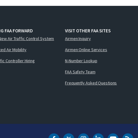
NG FAA FORWARD
VISIT OTHER FAA SITES
New Air Traffic Control System
Airmen Inquiry
ed Air Mobility
Airmen Online Services
ffic Controller Hiring
N-Number Lookup
FAA Safety Team
Frequently Asked Questions