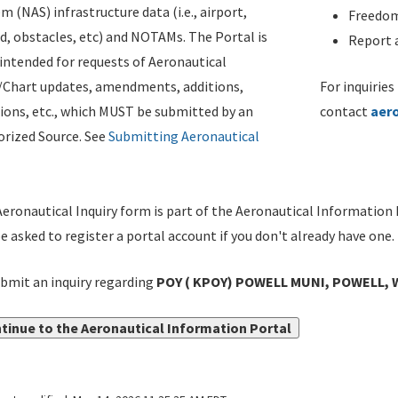
m (NAS) infrastructure data (i.e., airport,
Freedom
d, obstacles, etc) and NOTAMs. The Portal is
Report a
ntended for requests of Aeronautical
/Chart updates, amendments, additions,
For inquiries
ions, etc., which MUST be submitted by an
contact
aer
rized Source. See
Submitting Aeronautical
eronautical Inquiry form is part of the Aeronautical Information 
be asked to register a portal account if you don't already have one.
bmit an inquiry regarding
POY ( KPOY) POWELL MUNI, POWELL, 
tinue to the Aeronautical Information Portal