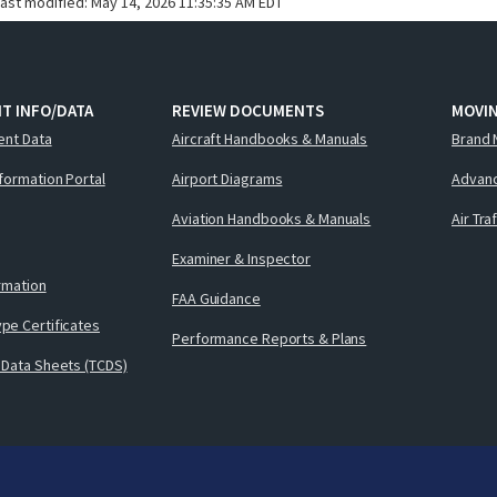
last modified:
May 14, 2026 11:35:35 AM EDT
T INFO/DATA
REVIEW DOCUMENTS
MOVI
ent Data
Aircraft Handbooks & Manuals
Brand 
nformation Portal
Airport Diagrams
Advanc
Aviation Handbooks & Manuals
Air Tra
Examiner & Inspector
ormation
FAA Guidance
pe Certificates
Performance Reports & Plans
 Data Sheets (TCDS)