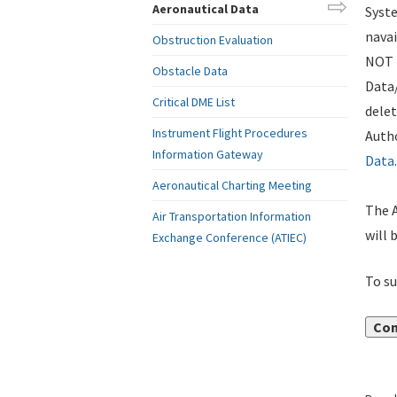
Aeronautical Data
Syste
navai
Obstruction Evaluation
NOT i
Obstacle Data
Data
Critical DME List
delet
Instrument Flight Procedures
Autho
Information Gateway
Data
.
Aeronautical Charting Meeting
The A
Air Transportation Information
will 
Exchange Conference (ATIEC)
To su
Con