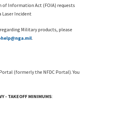
 of Information Act (FOIA) requests
 Laser Incident
 regarding Military products, please
ohelp@nga.mil
.
Portal (formerly the NFDC Portal). You
WY - TAKEOFF MINIMUMS
: