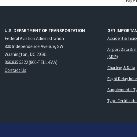
Page 
U.S. DEPARTMENT OF TRANSPORTATION
GET IMPORTAN
Federal Aviation Administration
Accident & Incid
800 Independence Avenue, SW
Airport Data & I
Washington, DC 20591
(ADIP)
866.835.5322 (866-TELL-FAA)
Charting & Data
Contact Us
Flight Delay Inf
Supplemental Ty
Type Certificate