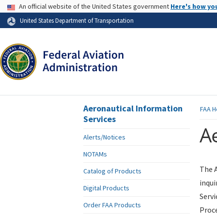
USA Banner
An official website of the United States government
Here's how yo
Skip to page content
United States Department of Transportation
Aeronautical Information
FAA
H
Services
Ae
Alerts/Notices
NOTAMs
The A
Catalog of Products
inqui
Digital Products
Servi
Order FAA Products
Proce