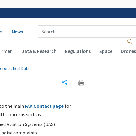
 navigation
Enter Search Term(s):
s
News
Airmen
Data & Research
Regulations
Space
Drones
eronautical Data
Share
 to the main
FAA Contact page
for
ith concerns such as:
d Aviation Systems (UAS)
n noise complaints