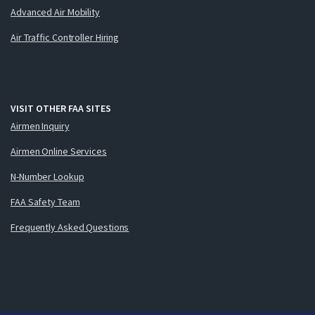
Advanced Air Mobility
Air Traffic Controller Hiring
VISIT OTHER FAA SITES
Airmen Inquiry
Airmen Online Services
N-Number Lookup
FAA Safety Team
Frequently Asked Questions