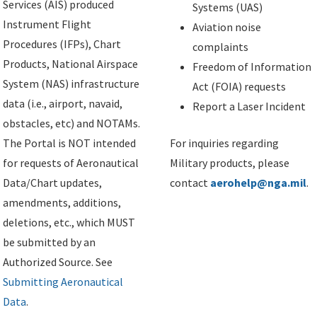
Services (AIS) produced
Systems (UAS)
Instrument Flight
Aviation noise
Procedures (IFPs), Chart
complaints
Products, National Airspace
Freedom of Information
System (NAS) infrastructure
Act (FOIA) requests
data (i.e., airport, navaid,
Report a Laser Incident
obstacles, etc) and NOTAMs.
The Portal is NOT intended
For inquiries regarding
for requests of Aeronautical
Military products, please
Data/Chart updates,
contact
aerohelp@nga.mil
.
amendments, additions,
deletions, etc., which MUST
be submitted by an
Authorized Source. See
Submitting Aeronautical
Data
.