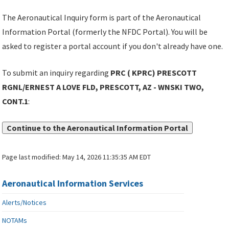
The Aeronautical Inquiry form is part of the Aeronautical
Information Portal (formerly the NFDC Portal). You will be
asked to register a portal account if you don't already have one.
To submit an inquiry regarding
PRC ( KPRC) PRESCOTT
RGNL/ERNEST A LOVE FLD, PRESCOTT, AZ - WNSKI TWO,
CONT.1
:
Continue to the Aeronautical Information Portal
Page last modified:
May 14, 2026 11:35:35 AM EDT
Aeronautical Information Services
Alerts/Notices
NOTAMs