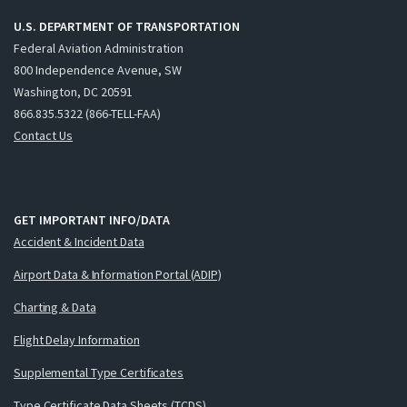
U.S. DEPARTMENT OF TRANSPORTATION
Federal Aviation Administration
800 Independence Avenue, SW
Washington, DC 20591
866.835.5322 (866-TELL-FAA)
Contact Us
GET IMPORTANT INFO/DATA
Accident & Incident Data
Airport Data & Information Portal (ADIP)
Charting & Data
Flight Delay Information
Supplemental Type Certificates
Type Certificate Data Sheets (TCDS)