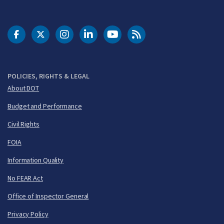
DOT Facebook
DOT Twitter
DOT Instagram
DOT LinkedIn
FAA YouTube
Cleared for Takeoff 
POLICIES, RIGHTS & LEGAL
About DOT
Budget and Performance
Civil Rights
FOIA
Information Quality
No FEAR Act
Office of Inspector General
Privacy Policy