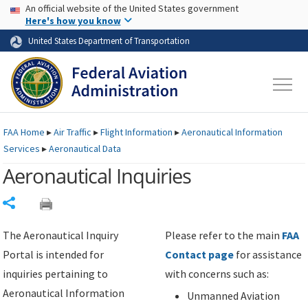
USA Banner
Skip to main content
An official website of the United States government
Skip to page content
Here's how you know
United States Department of Transportation
FAA
Home
▸
Air Traffic
▸
Flight Information
▸
Aeronautical Information
Services
▸
Aeronautical Data
Aeronautical Inquiries
Share
The Aeronautical Inquiry
Please refer to the main
FAA
Portal is intended for
Contact page
for assistance
inquiries pertaining to
with concerns such as:
Aeronautical Information
Unmanned Aviation