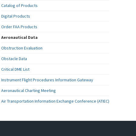
Catalog of Products
Digital Products
Order FAA Products
Aeronautical Data
Obstruction Evaluation
Obstacle Data
Critical DME List
Instrument Flight Procedures Information Gateway
Aeronautical Charting Meeting
Air Transportation Information Exchange Conference (ATIEC)