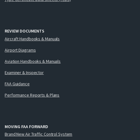
REVIEW DOCUMENTS
Aircraft Handbooks & Manuals
Airport Diagrams
Aviation Handbooks & Manuals
Examiner & Inspector
FAA Guidance
Performance Reports & Plans
MOVING FAA FORWARD
Brand New Air Traffic Control System