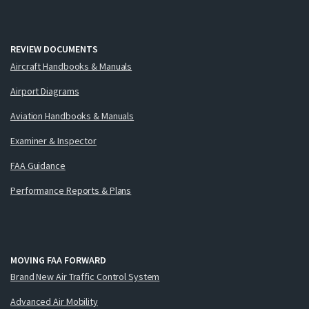
REVIEW DOCUMENTS
Aircraft Handbooks & Manuals
Airport Diagrams
Aviation Handbooks & Manuals
Examiner & Inspector
FAA Guidance
Performance Reports & Plans
MOVING FAA FORWARD
Brand New Air Traffic Control System
Advanced Air Mobility