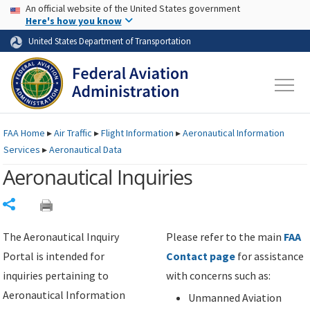
USA Banner
Skip to main content
An official website of the United States government
Skip to page content
Here's how you know
United States Department of Transportation
FAA
Home
▸
Air Traffic
▸
Flight Information
▸
Aeronautical Information
Services
▸
Aeronautical Data
Aeronautical Inquiries
Share
The Aeronautical Inquiry
Please refer to the main
FAA
Portal is intended for
Contact page
for assistance
inquiries pertaining to
with concerns such as:
Aeronautical Information
Unmanned Aviation