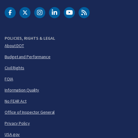
DOT Facebook
DOT Twitter
DOT Instagram
DOT LinkedIn
FAA YouTube
Cleared for Takeoff 
POLICIES, RIGHTS & LEGAL
About DOT
Budget and Performance
Civil Rights
FOIA
Information Quality
No FEAR Act
Office of Inspector General
Privacy Policy
USA.gov