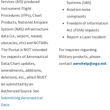
Services (AIS) produced
Systems (UAS)
Instrument Flight
Aviation noise
Procedures (IFPs), Chart
complaints
Products, National Airspace
Freedom of Information
System (NAS) infrastructure
Act (FOIA) requests
data (i.e., airport, navaid,
Report a Laser Incident
obstacles, etc) and NOTAMs.
The Portal is NOT intended
For inquiries regarding
for requests of Aeronautical
Military products, please
Data/Chart updates,
contact
aerohelp@nga.mil
.
amendments, additions,
deletions, etc., which MUST
be submitted by an
Authorized Source. See
Submitting Aeronautical
Data
.