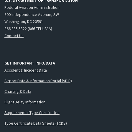
U.S. DEPARTMENT OF TRANSPORTATION
Federal Aviation Administration
800 Independence Avenue, SW
Washington, DC 20591
866.835.5322 (866-TELL-FAA)
Contact Us
GET IMPORTANT INFO/DATA
Accident & Incident Data
Airport Data & Information Portal (ADIP)
Charting & Data
Flight Delay Information
Supplemental Type Certificates
Type Certificate Data Sheets (TCDS)