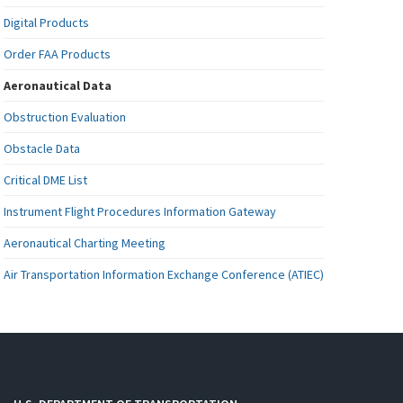
Digital Products
Order FAA Products
Aeronautical Data
Obstruction Evaluation
Obstacle Data
Critical DME List
Instrument Flight Procedures Information Gateway
Aeronautical Charting Meeting
Air Transportation Information Exchange Conference (ATIEC)