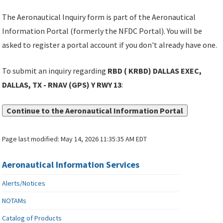
The Aeronautical Inquiry form is part of the Aeronautical
Information Portal (formerly the NFDC Portal). You will be
asked to register a portal account if you don't already have one.
To submit an inquiry regarding
RBD ( KRBD) DALLAS EXEC,
DALLAS, TX - RNAV (GPS) Y RWY 13
:
Continue to the Aeronautical Information Portal
Page last modified:
May 14, 2026 11:35:35 AM EDT
Aeronautical Information Services
Alerts/Notices
NOTAMs
Catalog of Products