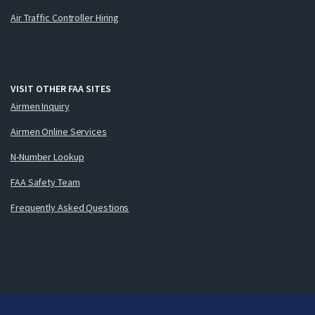
Air Traffic Controller Hiring
VISIT OTHER FAA SITES
Airmen Inquiry
Airmen Online Services
N-Number Lookup
FAA Safety Team
Frequently Asked Questions