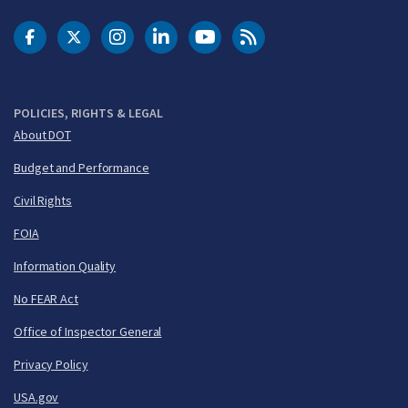
DOT Facebook
DOT Twitter
DOT Instagram
DOT LinkedIn
FAA YouTube
Cleared for Takeoff 
POLICIES, RIGHTS & LEGAL
About DOT
Budget and Performance
Civil Rights
FOIA
Information Quality
No FEAR Act
Office of Inspector General
Privacy Policy
USA.gov