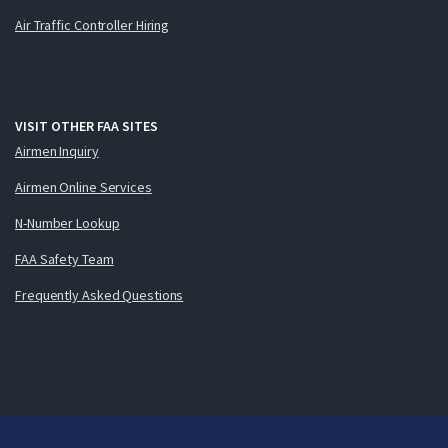
Air Traffic Controller Hiring
VISIT OTHER FAA SITES
Airmen Inquiry
Airmen Online Services
N-Number Lookup
FAA Safety Team
Frequently Asked Questions