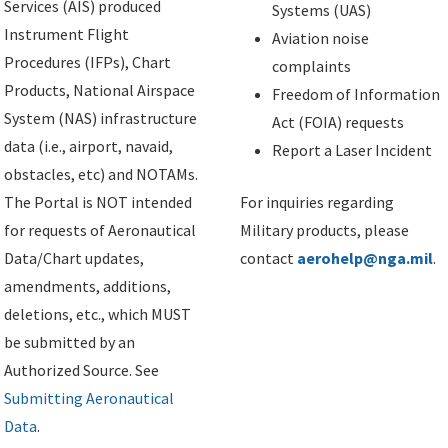
Services (AIS) produced
Systems (UAS)
Instrument Flight
Aviation noise
Procedures (IFPs), Chart
complaints
Products, National Airspace
Freedom of Information
System (NAS) infrastructure
Act (FOIA) requests
data (i.e., airport, navaid,
Report a Laser Incident
obstacles, etc) and NOTAMs.
The Portal is NOT intended
For inquiries regarding
for requests of Aeronautical
Military products, please
Data/Chart updates,
contact
aerohelp@nga.mil
.
amendments, additions,
deletions, etc., which MUST
be submitted by an
Authorized Source. See
Submitting Aeronautical
Data
.