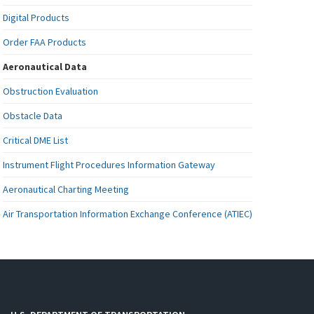
Digital Products
Order FAA Products
Aeronautical Data
Obstruction Evaluation
Obstacle Data
Critical DME List
Instrument Flight Procedures Information Gateway
Aeronautical Charting Meeting
Air Transportation Information Exchange Conference (ATIEC)