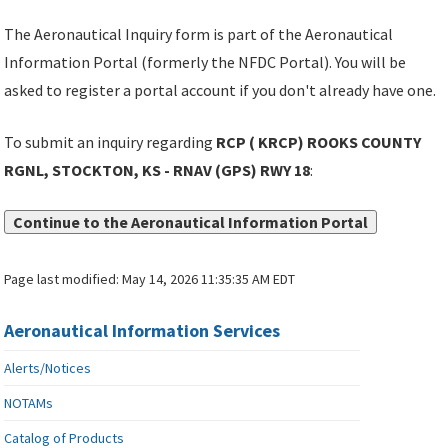
The Aeronautical Inquiry form is part of the Aeronautical
Information Portal (formerly the NFDC Portal). You will be
asked to register a portal account if you don't already have one.
To submit an inquiry regarding
RCP ( KRCP) ROOKS COUNTY
RGNL, STOCKTON, KS - RNAV (GPS) RWY 18
:
Continue to the Aeronautical Information Portal
Page last modified:
May 14, 2026 11:35:35 AM EDT
Aeronautical Information Services
Alerts/Notices
NOTAMs
Catalog of Products