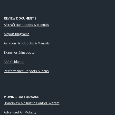
REVIEW DOCUMENTS
Aircraft Handbooks & Manuals
Airport Diagrams
Aviation Handbooks & Manuals
Examiner & Inspector
FAA Guidance
Performance Reports & Plans
MOVING FAA FORWARD
Brand New Air Traffic Control System
Advanced Air Mobility