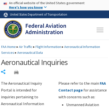
USA Banner
Skip to main content
An official website of the United States government
Skip to page content
Here's how you know
United States Department of Transportation
FAA
Home
▸
Air Traffic
▸
Flight Information
▸
Aeronautical Information
Services
▸
Aeronautical Data
Aeronautical Inquiries
Share
The Aeronautical Inquiry
Please refer to the main
FAA
Portal is intended for
Contact page
for assistance
inquiries pertaining to
with concerns such as:
Aeronautical Information
Unmanned Aviation