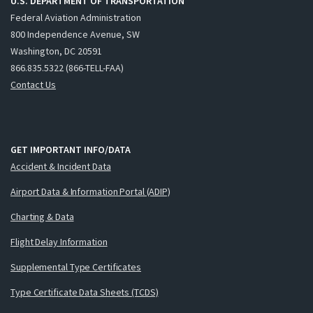
U.S. DEPARTMENT OF TRANSPORTATION
Federal Aviation Administration
800 Independence Avenue, SW
Washington, DC 20591
866.835.5322 (866-TELL-FAA)
Contact Us
GET IMPORTANT INFO/DATA
Accident & Incident Data
Airport Data & Information Portal (ADIP)
Charting & Data
Flight Delay Information
Supplemental Type Certificates
Type Certificate Data Sheets (TCDS)