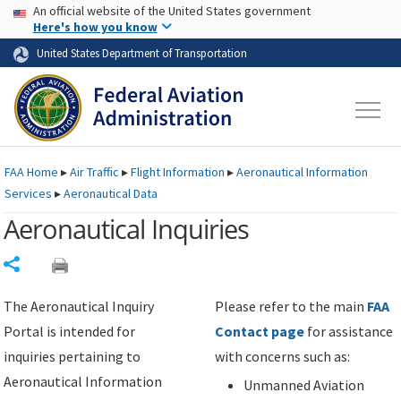
USA Banner
Skip to main content
An official website of the United States government
Skip to page content
Here's how you know
United States Department of Transportation
FAA
Home
▸
Air Traffic
▸
Flight Information
▸
Aeronautical Information
Services
▸
Aeronautical Data
Aeronautical Inquiries
Share
The Aeronautical Inquiry
Please refer to the main
FAA
Portal is intended for
Contact page
for assistance
inquiries pertaining to
with concerns such as:
Aeronautical Information
Unmanned Aviation