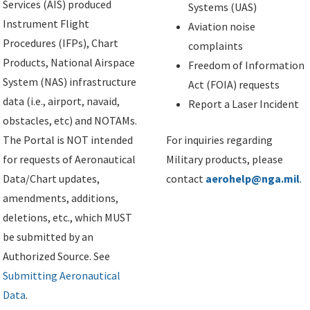
Services (AIS) produced
Systems (UAS)
Instrument Flight
Aviation noise
Procedures (IFPs), Chart
complaints
Products, National Airspace
Freedom of Information
System (NAS) infrastructure
Act (FOIA) requests
data (i.e., airport, navaid,
Report a Laser Incident
obstacles, etc) and NOTAMs.
The Portal is NOT intended
For inquiries regarding
for requests of Aeronautical
Military products, please
Data/Chart updates,
contact
aerohelp@nga.mil
.
amendments, additions,
deletions, etc., which MUST
be submitted by an
Authorized Source. See
Submitting Aeronautical
Data
.