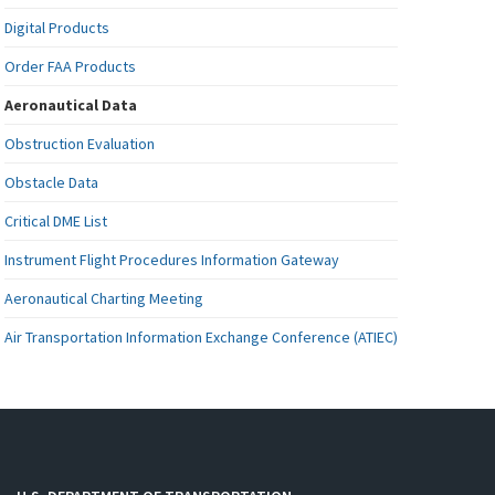
Digital Products
Order FAA Products
Aeronautical Data
Obstruction Evaluation
Obstacle Data
Critical DME List
Instrument Flight Procedures Information Gateway
Aeronautical Charting Meeting
Air Transportation Information Exchange Conference (ATIEC)