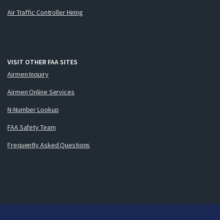
Air Traffic Controller Hiring
VISIT OTHER FAA SITES
Airmen Inquiry
Airmen Online Services
N-Number Lookup
FAA Safety Team
Frequently Asked Questions