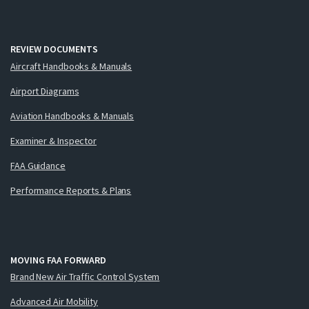
REVIEW DOCUMENTS
Aircraft Handbooks & Manuals
Airport Diagrams
Aviation Handbooks & Manuals
Examiner & Inspector
FAA Guidance
Performance Reports & Plans
MOVING FAA FORWARD
Brand New Air Traffic Control System
Advanced Air Mobility