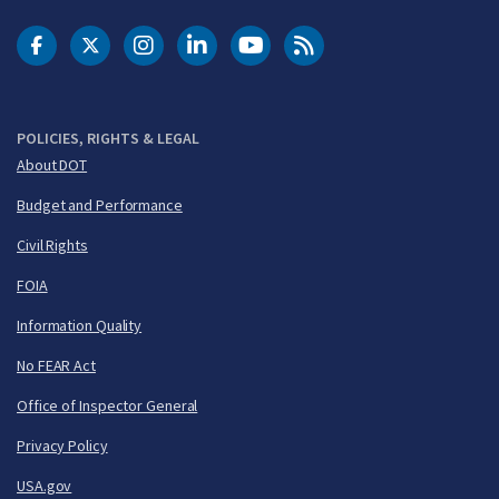
DOT Facebook
DOT Twitter
DOT Instagram
DOT LinkedIn
FAA YouTube
Cleared for Takeoff 
POLICIES, RIGHTS & LEGAL
About DOT
Budget and Performance
Civil Rights
FOIA
Information Quality
No FEAR Act
Office of Inspector General
Privacy Policy
USA.gov