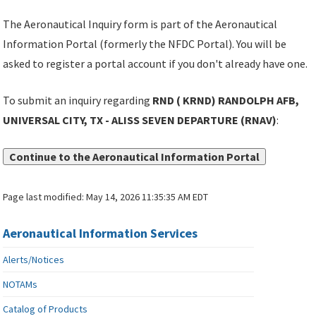
The Aeronautical Inquiry form is part of the Aeronautical
Information Portal (formerly the NFDC Portal). You will be
asked to register a portal account if you don't already have one.
To submit an inquiry regarding
RND ( KRND) RANDOLPH AFB,
UNIVERSAL CITY, TX - ALISS SEVEN DEPARTURE (RNAV)
:
Continue to the Aeronautical Information Portal
Page last modified:
May 14, 2026 11:35:35 AM EDT
Aeronautical Information Services
Alerts/Notices
NOTAMs
Catalog of Products