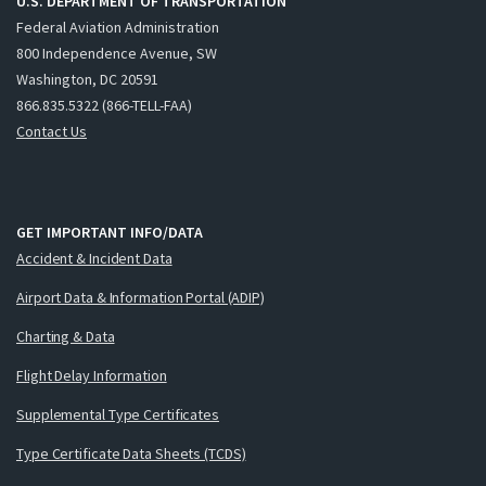
U.S. DEPARTMENT OF TRANSPORTATION
Federal Aviation Administration
800 Independence Avenue, SW
Washington, DC 20591
866.835.5322 (866-TELL-FAA)
Contact Us
GET IMPORTANT INFO/DATA
Accident & Incident Data
Airport Data & Information Portal (ADIP)
Charting & Data
Flight Delay Information
Supplemental Type Certificates
Type Certificate Data Sheets (TCDS)