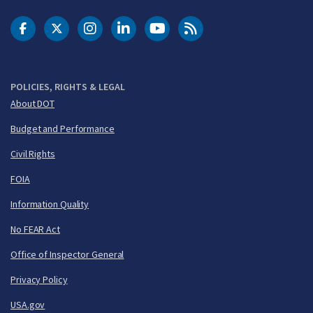
DOT Facebook
DOT Twitter
DOT Instagram
DOT LinkedIn
FAA YouTube
Cleared for Takeoff 
POLICIES, RIGHTS & LEGAL
About DOT
Budget and Performance
Civil Rights
FOIA
Information Quality
No FEAR Act
Office of Inspector General
Privacy Policy
USA.gov