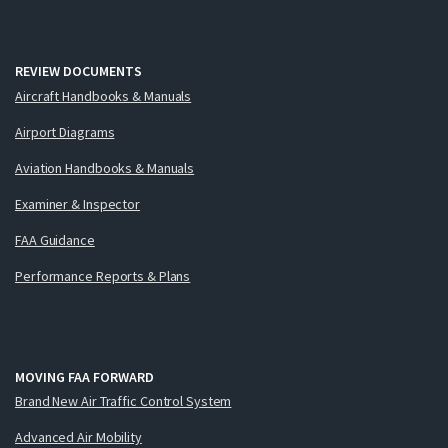
REVIEW DOCUMENTS
Aircraft Handbooks & Manuals
Airport Diagrams
Aviation Handbooks & Manuals
Examiner & Inspector
FAA Guidance
Performance Reports & Plans
MOVING FAA FORWARD
Brand New Air Traffic Control System
Advanced Air Mobility