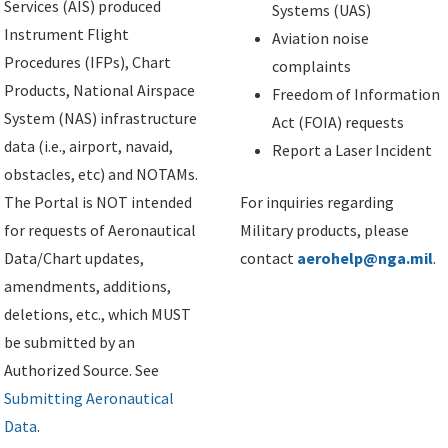
Services (AIS) produced
Systems (UAS)
Instrument Flight
Aviation noise
Procedures (IFPs), Chart
complaints
Products, National Airspace
Freedom of Information
System (NAS) infrastructure
Act (FOIA) requests
data (i.e., airport, navaid,
Report a Laser Incident
obstacles, etc) and NOTAMs.
The Portal is NOT intended
For inquiries regarding
for requests of Aeronautical
Military products, please
Data/Chart updates,
contact
aerohelp@nga.mil
.
amendments, additions,
deletions, etc., which MUST
be submitted by an
Authorized Source. See
Submitting Aeronautical
Data
.