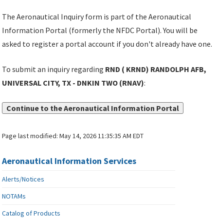
The Aeronautical Inquiry form is part of the Aeronautical
Information Portal (formerly the NFDC Portal). You will be
asked to register a portal account if you don't already have one.
To submit an inquiry regarding
RND ( KRND) RANDOLPH AFB,
UNIVERSAL CITY, TX - DNKIN TWO (RNAV)
:
Continue to the Aeronautical Information Portal
Page last modified:
May 14, 2026 11:35:35 AM EDT
Aeronautical Information Services
Alerts/Notices
NOTAMs
Catalog of Products