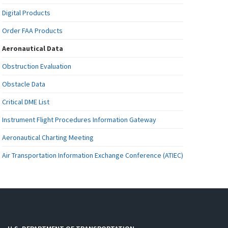
Digital Products
Order FAA Products
Aeronautical Data
Obstruction Evaluation
Obstacle Data
Critical DME List
Instrument Flight Procedures Information Gateway
Aeronautical Charting Meeting
Air Transportation Information Exchange Conference (ATIEC)