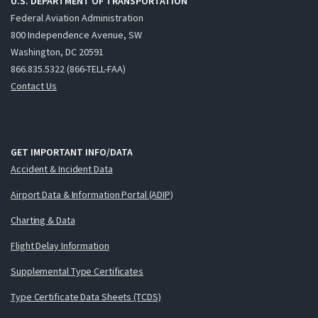
U.S. DEPARTMENT OF TRANSPORTATION
Federal Aviation Administration
800 Independence Avenue, SW
Washington, DC 20591
866.835.5322 (866-TELL-FAA)
Contact Us
GET IMPORTANT INFO/DATA
Accident & Incident Data
Airport Data & Information Portal (ADIP)
Charting & Data
Flight Delay Information
Supplemental Type Certificates
Type Certificate Data Sheets (TCDS)