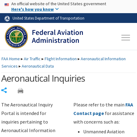
USA Banner
Skip to main content
An official website of the United States government
Skip to page content
Here's how you know
United States Department of Transportation
FAA
Home
▸
Air Traffic
▸
Flight Information
▸
Aeronautical Information
Services
▸
Aeronautical Data
Aeronautical Inquiries
Share
The Aeronautical Inquiry
Please refer to the main
FAA
Portal is intended for
Contact page
for assistance
inquiries pertaining to
with concerns such as:
Aeronautical Information
Unmanned Aviation