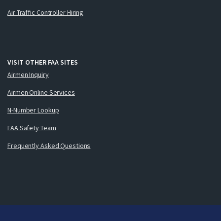
Air Traffic Controller Hiring
VISIT OTHER FAA SITES
Airmen Inquiry
Airmen Online Services
N-Number Lookup
FAA Safety Team
Frequently Asked Questions