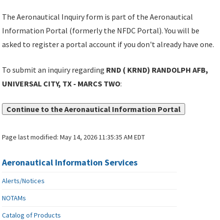
The Aeronautical Inquiry form is part of the Aeronautical
Information Portal (formerly the NFDC Portal). You will be
asked to register a portal account if you don't already have one.
To submit an inquiry regarding
RND ( KRND) RANDOLPH AFB,
UNIVERSAL CITY, TX - MARCS TWO
:
Continue to the Aeronautical Information Portal
Page last modified:
May 14, 2026 11:35:35 AM EDT
Aeronautical Information Services
Alerts/Notices
NOTAMs
Catalog of Products