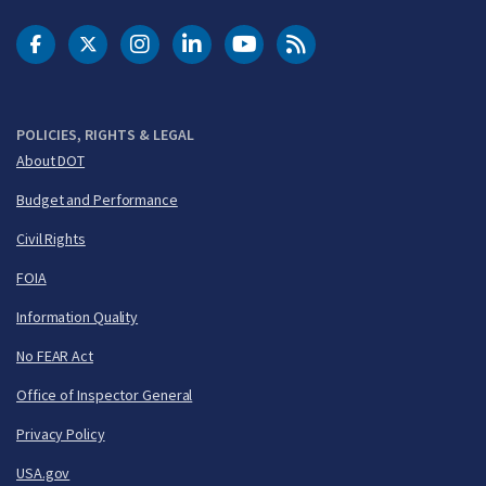
DOT Facebook
DOT Twitter
DOT Instagram
DOT LinkedIn
FAA YouTube
Cleared for Takeoff 
POLICIES, RIGHTS & LEGAL
About DOT
Budget and Performance
Civil Rights
FOIA
Information Quality
No FEAR Act
Office of Inspector General
Privacy Policy
USA.gov