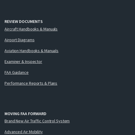
REVIEW DOCUMENTS
Aircraft Handbooks & Manuals
Airport Diagrams
Aviation Handbooks & Manuals
Examiner & Inspector
FAA Guidance
Performance Reports & Plans
MOVING FAA FORWARD
Brand New Air Traffic Control System
Advanced Air Mobility