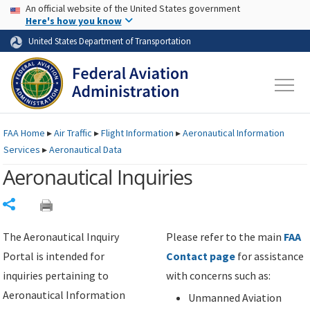
USA Banner
Skip to main content
An official website of the United States government
Skip to page content
Here's how you know
United States Department of Transportation
FAA
Home
▸
Air Traffic
▸
Flight Information
▸
Aeronautical Information
Services
▸
Aeronautical Data
Aeronautical Inquiries
Share
The Aeronautical Inquiry
Please refer to the main
FAA
Portal is intended for
Contact page
for assistance
inquiries pertaining to
with concerns such as:
Aeronautical Information
Unmanned Aviation