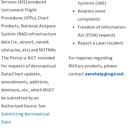
Services (AIS) produced
Systems (UAS)
Instrument Flight
Aviation noise
Procedures (IFPs), Chart
complaints
Products, National Airspace
Freedom of Information
System (NAS) infrastructure
Act (FOIA) requests
data (i.e., airport, navaid,
Report a Laser Incident
obstacles, etc) and NOTAMs.
The Portal is NOT intended
For inquiries regarding
for requests of Aeronautical
Military products, please
Data/Chart updates,
contact
aerohelp@nga.mil
.
amendments, additions,
deletions, etc., which MUST
be submitted by an
Authorized Source. See
Submitting Aeronautical
Data
.