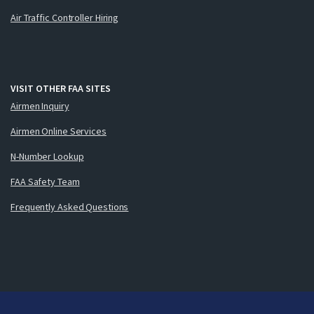
Air Traffic Controller Hiring
VISIT OTHER FAA SITES
Airmen Inquiry
Airmen Online Services
N-Number Lookup
FAA Safety Team
Frequently Asked Questions