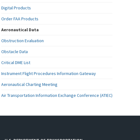
Digital Products
Order FAA Products
Aeronautical Data
Obstruction Evaluation
Obstacle Data
Critical DME List
Instrument Flight Procedures Information Gateway
Aeronautical Charting Meeting
Air Transportation Information Exchange Conference (ATIEC)