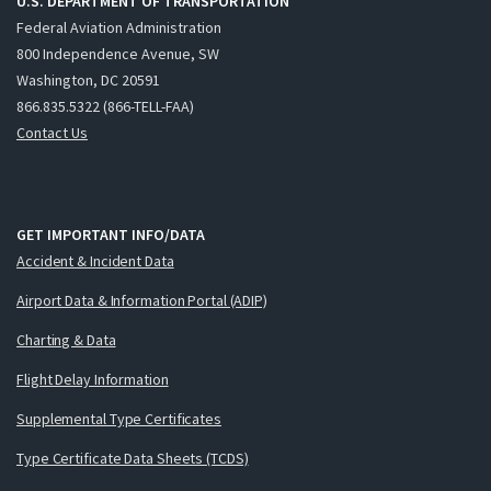
U.S. DEPARTMENT OF TRANSPORTATION
Federal Aviation Administration
800 Independence Avenue, SW
Washington, DC 20591
866.835.5322 (866-TELL-FAA)
Contact Us
GET IMPORTANT INFO/DATA
Accident & Incident Data
Airport Data & Information Portal (ADIP)
Charting & Data
Flight Delay Information
Supplemental Type Certificates
Type Certificate Data Sheets (TCDS)